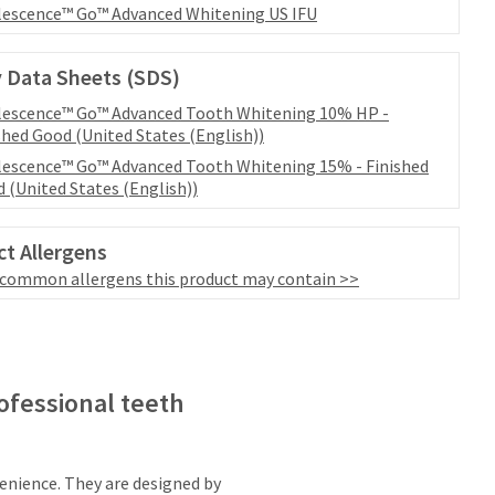
escence™ Go™ Advanced Whitening US IFU
 Data Sheets (SDS)
escence™ Go™ Advanced Tooth Whitening 10% HP -
shed Good (United States (English))
escence™ Go™ Advanced Tooth Whitening 15% - Finished
 (United States (English))
t Allergens
 common allergens this product may contain >>
ofessional teeth
nience. They are designed by