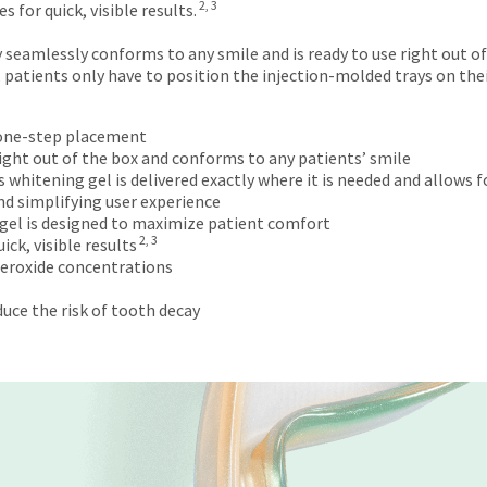
2, 3
 for quick, visible results.
 seamlessly conforms to any smile and is ready to use right out of
 patients only have to position the injection-molded trays on th
 one-step placement
 right out of the box and conforms to any patients’ smile
hitening gel is delivered exactly where it is needed and allows f
d simplifying user experience
gel is designed to maximize patient comfort
2, 3
ck, visible results
peroxide concentrations
uce the risk of tooth decay