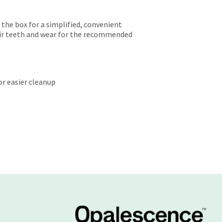
 the box for a simplified, convenient
eir teeth and wear for the recommended
or easier cleanup