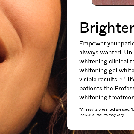
Brighter
Empower your patien
always wanted. Uni
whitening clinical
whitening gel white
2, 3
visible results.
It
patients the Profess
whitening treatmen
*All results presented are specifi
Individual results may vary.