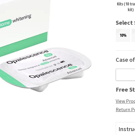
Kits (10 tr
kit)
Select
10%
Case of 
Free St
View Prod
Return P
Instru