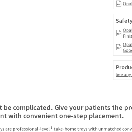
Opal
Safety
Opal
Fini
Opal
Good
Produc
See any
 be complicated. Give your patients the pr
ant with convenient one-step placement.
1
s are professional-level
take-home trays with unmatched conve