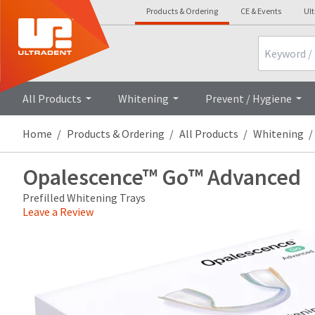
Products & Ordering
CE & Events
Ul
Search
Overview
All Products
Whitening
Prevent / Hygiene
Home
Products & Ordering
All Products
Whitening
Opalescence™ Go™ Advanced
Prefilled Whitening Trays
Leave a Review
Price
Return
Limited
breaks
Policy
Warranty
are
Items