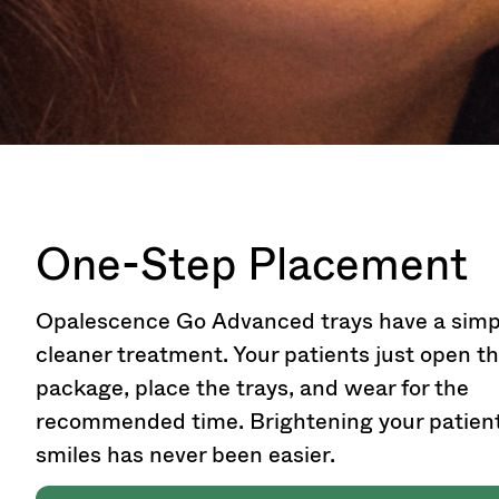
One-Step Placement
Opalescence Go Advanced trays have a simp
cleaner treatment. Your patients just open t
package, place the trays, and wear for the
recommended time. Brightening your patient
smiles has never been easier.