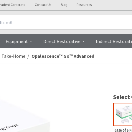
tradent Corporate
Contact Us
Blog
Resources
Brochur
Equipment
Direct Restorative
Indirect Restorat
Take-Home
Opalescence™ Go™ Advanced
Select
Case of 6 P