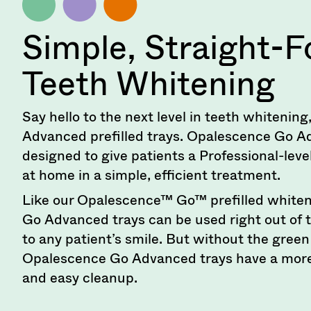
90
days
after
Simple, Straight-
date
of
Teeth Whitening
issue.
A
return
authorization
Say hello to the next level in teeth whiteni
number
Advanced prefilled trays. Opalescence Go A
must
designed to give patients a Professional-lev
accompany
all
at home in a simple, efficient treatment.
returns
to
Like our Opalescence™ Go™ prefilled whiten
receive
Go Advanced trays can be used right out of 
proper
to any patient’s smile. But without the gree
credit.
Please
Opalescence Go Advanced trays have a more
contact
and easy cleanup.
Customer
Service
at