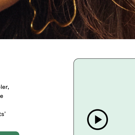
ler,
he
s’