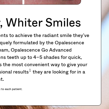
, Whiter Smiles
ts to achieve the radiant smile they’ve
quely formulated by the Opalescence
 team, Opalescence Go Advanced
ns teeth up to 4–5 shades for quick,
’s the most convenient way to give your
1
ional results
they are looking for in a
t.
c to each patient.