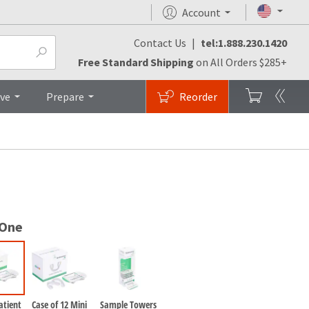
Account
Contact Us
|
tel:1.888.230.1420
es
Top
Free Standard Shipping
on All Orders $285+
ive
Prepare
Reorder
 One
atient
Case of 12 Mini
Sample Towers