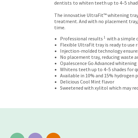
dentists
to whiten teeth up to 4–5 shades
returns
after
The innovative UltraFit™ whitening tray
60
treatment. And with no placement tray,
days.
time.
Errors
in
1
Professional results
with a simple
shipment
Flexible UltraFit tray is ready to use
must
Injection-molded technology ensures w
be
No placement tray, reducing waste an
reported
Opalescence Go Advanced whitening 
within
Whitens teeth up to 4–5 shades for qui
14
Available in 10% and 15% hydrogen 
days
Delicious Cool Mint flavor
of
Sweetened with xylitol which may red
invoice
date.
All
return
authorization
numbers
become
invalid