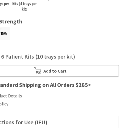
ays per
Kits (4 trays per
kit)
 Strength
15%
6 Patient Kits (10 trays per kit)
Add to Cart
andard Shipping on All Orders $285+
uct Details
olicy
ctions for Use (IFU)