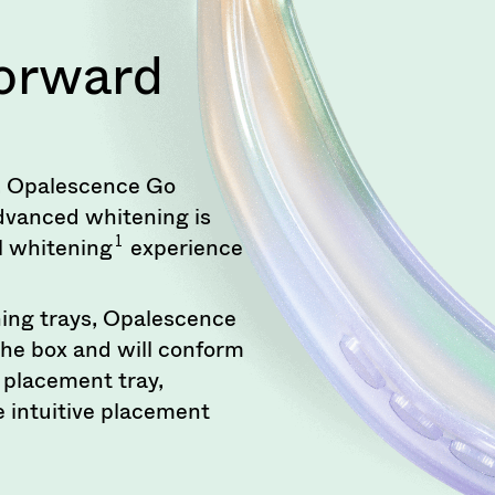
Forward
ng, Opalescence Go
dvanced whitening is
1
el whitening
experience
ing trays, Opalescence
the box and will conform
n placement tray,
 intuitive placement