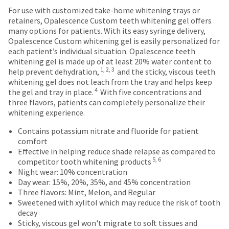
status
This
with
third-
For use with customized take-home whitening trays or
by
amount
a
retainers, Opalescence Custom teeth whitening gel offers
party
calling
is
return
many options for patients. With its easy syringe delivery,
our
payment
an
authorization
Opalescence Custom whitening gel is easily personalized for
customer
estimate
number
each patient’s individual situation. Opalescence teeth
management
service
based
on
whitening gel is made up of at least 20% water content to
department
platform
on
the
1, 2, 3
help prevent dehydration,
and the sticky, viscous teeth
at
retail
outside
HighRadius.
whitening gel does not leach from the tray and helps keep
888.230.1420.
price.
and
4
the gel and tray in place.
With five concentrations and
Please
The
inside
three flavors, patients can completely personalize their
The
have
actual
of
whitening experience.
estimated
amount
the
ship
your
due
return
Contains potassium nitrate and fluoride for patient
date*
login
(shown
box
is
comfort
subject
at
will
Effective in helping reduce shade relapse as compared to
credentials
to
5, 6
the
be
competitor tooth whitening products
ready.
change
final
credited
Night wear: 10% concentration
at
stages
100%.
Day wear: 15%, 20%, 35%, and 45% concentration
anytime
of
Product
Three flavors: Mint, Melon, and Regular
ancel
due
your
returned
Sweetened with xylitol which may reduce the risk of tooth
to
order)
between
decay
item
ntinue
may
31
Sticky, viscous gel won't migrate to soft tissues and
availability.
to