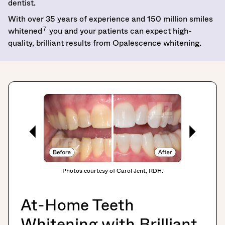
dentist.
With over 35 years of experience and 150 million smiles
7
whitened
you and your patients can expect high-
quality, brilliant results from Opalescence whitening.
Photos courtesy of Carol Jent, RDH.
At-Home Teeth
Whitening with Brilliant