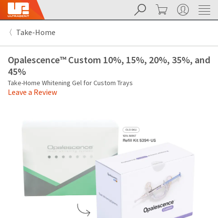
Search
Cart
My Account
Sit
Search
Cancel
Take-Home
About
Pay
My
Opalescence™ Custom 10%, 15%, 20%, 35%, and
Bill
Backordered
45%
Status
Take-Home Whitening Gel for Custom Trays
We
Leave a Review
have
This
updated
our
Backordered
payment
status
portal
indicates
from
that
BillTrust
the
to
item
HighRadius.
is
You
out
should
of
have
stock
received