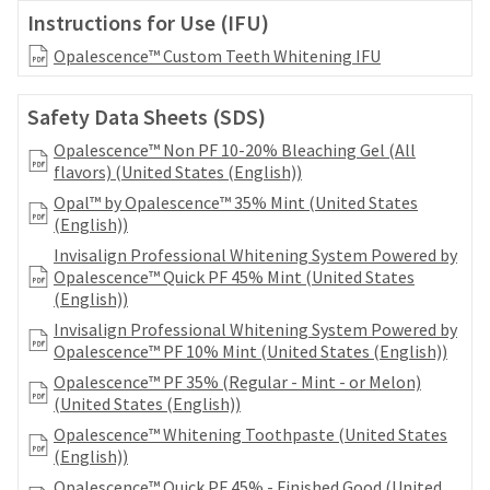
date
account.
Instructions for Use (IFU)
is
If
subject
Opalescence™ Custom Teeth Whitening IFU
you
to
do
change
not
at
Safety Data Sheets (SDS)
have
any
access
Opalescence™ Non PF 10-20% Bleaching Gel (All
time
to
flavors) (United States (English))
due
this
to
Opal™ by Opalescence™ 35% Mint (United States
email
item
(English))
you
availability.
Invisalign Professional Whitening System Powered by
will
You
Opalescence™ Quick PF 45% Mint (United States
be
will
(English))
able
receive
to
Invisalign Professional Whitening System Powered by
an
self-
Opalescence™ PF 10% Mint (United States (English))
order
register,
confirmation
Opalescence™ PF 35% (Regular - Mint - or Melon)
but
email
(United States (English))
will
and
need
Opalescence™ Whitening Toothpaste (United States
an
your
(English))
email
customer
when
Opalescence™ Quick PF 45% - Finished Good (United