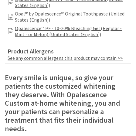
number
the
States (English))
and
item
Opal™ by Opalescence™ Original Toothpaste (United
an
is
States (English))
invoice
ready
number
Opalescence™ PF - 10-20% Bleaching Gel (Regular -
to
for
Mint - or Melon) (United States (English))
ship.
identification.
You
have
Product Allergens
the
You
See any common allergens this product may contain >>
option
are
to
cancel
now
Price
Return
Limited
Every smile is unique, so give your
the
leaving
breaks
Policy
Warranty
item
patients the customized whitening
at
Ultradent.com
are
they deserve. With Opalescence
any
Items
and
offered
Custom at-home whitening, you and
time
returned
being
on
while
your patients can personalize a
within
still
redirected
most
30
treatment that fits their individual
in
days
to
items...
the
needs.
of
backordered
our
purchase