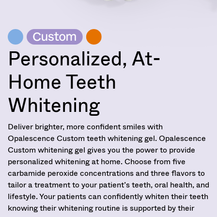
Personalized, At-
Home Teeth
Whitening
Deliver brighter, more confident smiles with
Opalescence Custom teeth whitening gel. Opalescence
Custom whitening gel gives you the power to provide
personalized whitening at home. Choose from five
carbamide peroxide concentrations and three flavors to
tailor a treatment to your patient’s teeth, oral health, and
lifestyle. Your patients can confidently whiten their teeth
knowing their whitening routine is supported by their