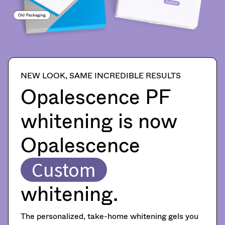
item
Ultradent
shipment
at
Products,
must
any
Inc.
be
time
PO
reported
while
Box
within
still
952648
in
14
the
St.
days
NEW LOOK, SAME INCREDIBLE RESULTS
backordered
Louis,
of
status.
Opalescence PF
MO
invoice
63195
date.
All
whitening is now
return
authorization
Opalescence
numbers
become
invalid
Custom
90
days
whitening.
after
date
of
The personalized, take-home whitening gels you
issue.