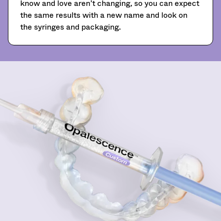
know and love aren’t changing, so you can expect
A
the same results with a new name and look on
return
authorization
the syringes and packaging.
number
must
accompany
all
returns
to
receive
proper
credit.
Please
contact
Customer
Service
at
800.552.5512
for
assistance.