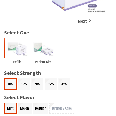
and
an
our
automated
manufacturing
email
team
from
Next
is
HighRadius
currently
that
Select One
working
contains
to
important
replenish
login
it.
information:
You
Please
Refills
Patient Kits
can
refer
still
to
Select Strength
add
this
these
email
items
10%
15%
20%
35%
45%
and
to
follow
your
its
Select Flavor
order
directions
and
to
Mint
Melon
Regular
Birthday Cake
they
create
will