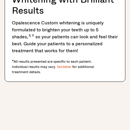
Results
Opalescence Custom whitening is uniquely
formulated to brighten your teeth up to 5
8, 9
shades,
so your patients can look and feel their
best. Guide your patients to a personalized
treatment that works for them!
*All results presented are specific to each patient.
Individual results may vary.
for additional
See below
treatment details.