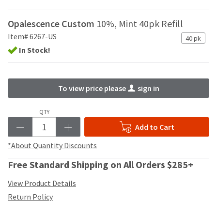
your
be
HighRadius
shipped
account.
Opalescence Custom
10%, Mint 40pk Refill
at
This
Item# 6267-US
a
40 pk
email
later
is
In Stock!
date
the
separate
best
from
way
the
To view price please
sign in
to
rest
create
of
your
QTY
your
HighRadius
order
Add to Cart
account
once
because
it
*About Quantity Discounts
it
has
contains
been
Free Standard Shipping on All Orders $285+
a
replenished.
unique
View Product Details
link
The
associated
Return Policy
estimated
with
ship
your