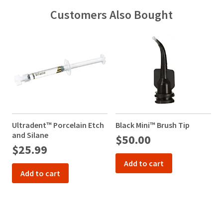
Customers Also Bought
Ultradent™ Porcelain Etch
Black Mini™ Brush Tip
and Silane
$50.00
$25.99
Add to cart
Add to cart