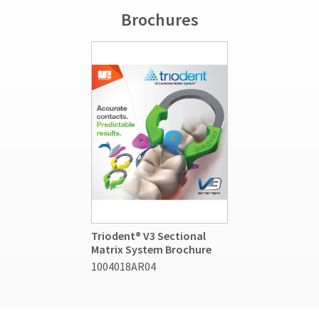
Brochures
Triodent® V3 Sectional
Matrix System Brochure
1004018AR04