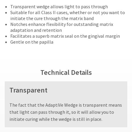
offered
date
account.
returned
Transparent wedge allows light to pass through
is
on
If
within
Suitable for all Class II cases, whether or not you want to
subject
you
most
30
initiate the cure through the matrix band
to
do
days
Notches enhance flexibility for outstanding matrix
change
items...
not
of
adaptation and retention
at
have
purchase
Facilitates a superb matrix seal on the gingival margin
any
access
This
with
Gentle on the papilla
time
to
amount
a
due
this
is
return
to
email
an
authorization
item
you
estimate
number
availability.
will
based
on
Technical Details
You
be
on
the
will
able
retail
outside
receive
to
price.
and
Transparent
an
self-
The
inside
order
register,
actual
of
confirmation
but
The fact that the AdaptiVe Wedge is transparent means
amount
the
email
will
due
return
that light can pass through it, so it will allow you to
and
need
(shown
box
an
initiate curing while the wedge is still in place.
your
at
will
email
customer
the
be
when