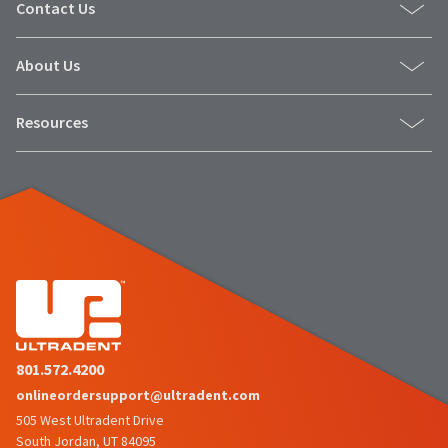
Contact Us
About Us
Resources
801.572.4200
onlineordersupport@ultradent.com
505 West Ultradent Drive
South Jordan, UT 84095