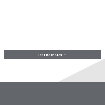
See Footnotes