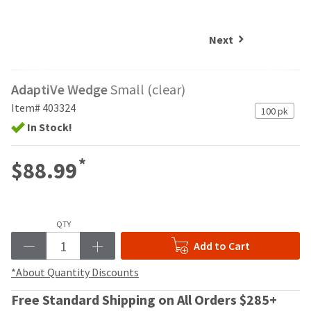
and
an
our
automated
manufacturing
email
Next
team
from
is
HighRadius
currently
that
AdaptiVe Wedge
Small (clear)
working
contains
to
important
Item# 403324
100 pk
replenish
login
In Stock!
it.
information:
You
Please
*
$88.99
can
refer
still
to
add
this
these
email
items
QTY
and
to
follow
Add to Cart
your
its
order
directions
*About Quantity Discounts
and
to
they
Free Standard Shipping on All Orders $285+
create
will