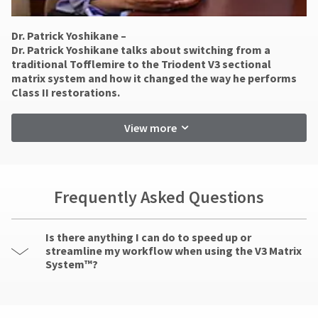
at
item
Ultradent
800.552.5512
at
Products,
any
for
Dr. Patrick Yoshikane –
Inc.
time
assistance.
​Dr. Patrick Yoshikane talks about switching from a
PO
while
traditional Tofflemire to the Triodent V3 sectional
Box
still
matrix system and how it changed the way he performs
952648
in
Class II restorations.
the
St.
backordered
Louis,
status.
MO
View more
63195
Frequently Asked Questions
Is there anything I can do to speed up or
streamline my workflow when using the V3 Matrix
System™?