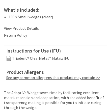
your
be
HighRadius
shipped
What's Included:
account.
at
This
100 x Small wedges (clear)
a
email
later
is
View Product Details
date
the
separate
best
Return Policy
from
way
the
to
rest
create
Instructions for Use (IFU)
of
your
your
Triodent® ClearMetal™ Matrix IFU
HighRadius
order
account
once
because
Product Allergens
it
it
See any common allergens this product may contain >>
has
contains
been
a
replenished.
unique
Price
Return
Limited
The AdaptiVe Wedge saves time by facilitating excellent
link
The
breaks
Policy
Warranty
matrix retention and adaptation, with the added benefit of
associated
estimated
transparency, making it possible for you to initiate curing
are
with
ship
through the wedge.
your
Items