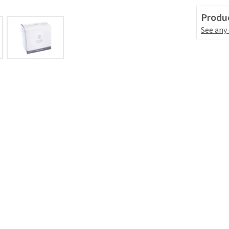
Produc
See any