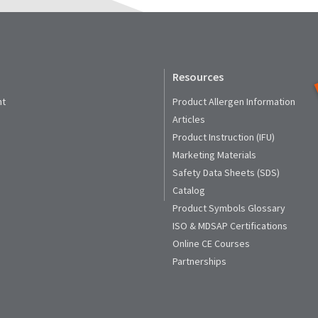
Resources
nt
Product Allergen Information
Articles
Product Instruction (IFU)
Marketing Materials
Safety Data Sheets (SDS)
Catalog
Product Symbols Glossary
ISO & MDSAP Certifications
Online CE Courses
Partnerships