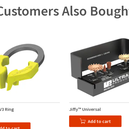
Customers Also Bough
V3 Ring
Jiffy™ Universal
Add to cart
dd to cart