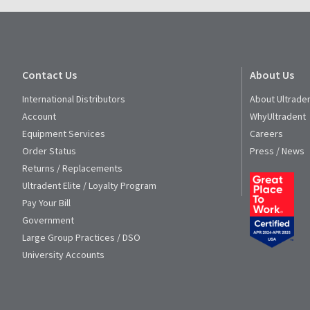
Service
at
800.552.5512
for
assistance.
Contact Us
About Us
International Distributors
About Ultrade
Account
WhyUltradent
Equipment Services
Careers
Order Status
Press / News
Returns / Replacements
Ultradent Elite / Loyalty Program
Pay Your Bill
Government
Large Group Practices / DSO
University Accounts