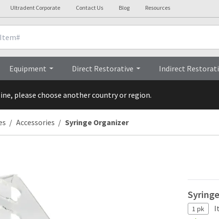
Ultradent Corporate
Contact Us
Blog
Resources
Overview
Equipment
Direct Restorative
Indirect Restorat
line, please choose another country or region.
es
Accessories
Syringe Organizer
Syring
I
1 pk