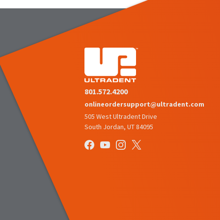
801.572.4200
onlineordersupport@ultradent.com
505 West Ultradent Drive
South Jordan, UT 84095