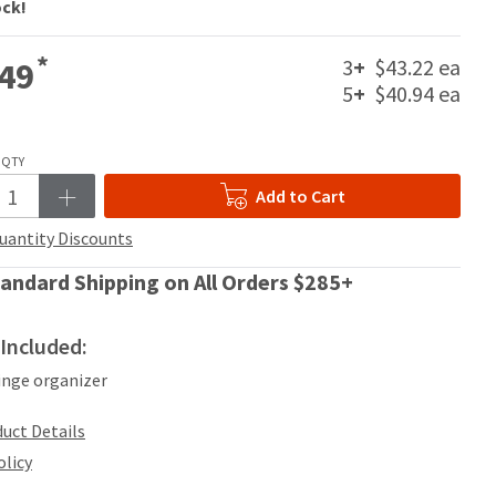
ock!
*
3
+
$43.22 ea
49
5
+
$40.94 ea
QTY
Add to Cart
uantity Discounts
andard Shipping on All Orders $285+
Included:
ringe organizer
uct Details
olicy