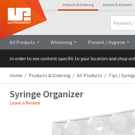
Products & Ordering
Dental CE & Events
Search
All Products
Whitening
Prevent / Hygiene
In order to see content specific to your location and shop on
Home
Products & Ordering
All Products
Tips / Syring
Syringe Organizer
Leave a Review
Price
Return
Limited
breaks
Policy
Warranty