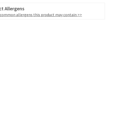
t Allergens
 common allergens this product may contain >>