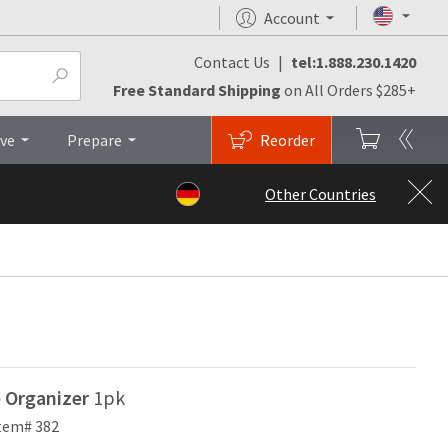
Account
Contact Us
|
tel:1.888.230.1420
Top
Free Standard Shipping
on All Orders $285+
ive
Prepare
Reorder
Other Countries
e Organizer
1pk
tem# 382