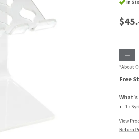
In St
$45.
*About Q
Free St
What's 
1 x Sy
View Prod
Return P