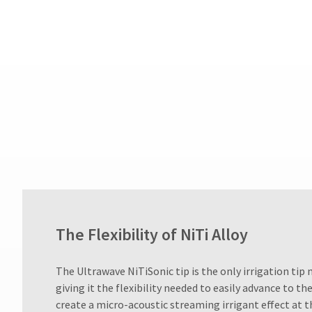
after
60
days.
Errors
in
shipment
must
be
reported
within
14
days
of
invoice
date.
All
return
The Flexibility of NiTi Alloy
authorization
numbers
​The Ultrawave NiTiSonic tip is the only irrigation tip 
become
invalid
giving it the flexibility needed to easily advance to t
90
create a micro-acoustic streaming irrigant effect at th