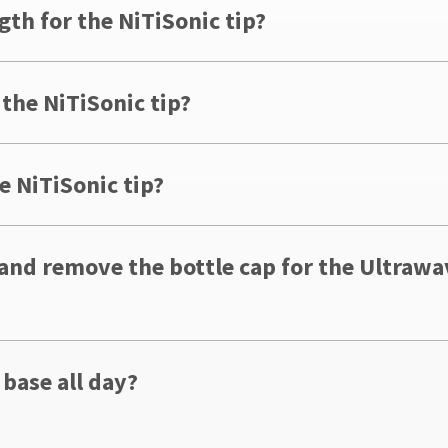
gth for the NiTiSonic tip?
 the NiTiSonic tip?
e NiTiSonic tip?
 and remove the bottle cap for the Ultraw
 base all day?