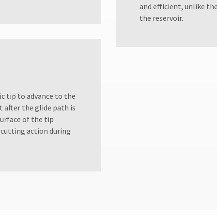
and efficient, unlike th
the reservoir.
ic tip to advance to the
 after the glide path is
rface of the tip
 cutting action during