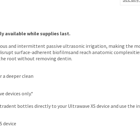
 available while supplies last.
uous and intermittent passive ultrasonic irrigation, making the m
to disrupt surface-adherent biofilmsand reach anatomic complexitie
 the root without removing dentin.
or a deeper clean
e devices only.*
adent bottles directly to your Ultrawave XS device and use the irr
S device