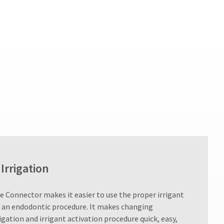
Irrigation
e Connector makes it easier to use the proper irrigant
 an endodontic procedure. It makes changing
igation and irrigant activation procedure quick, easy,