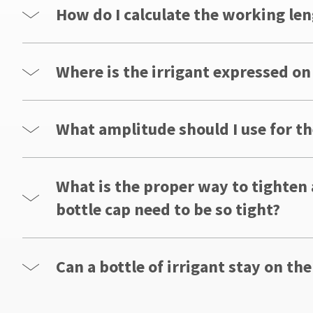
How do I calculate the working len
Where is the irrigant expressed on
What amplitude should I use for th
What is the proper way to tighten
bottle cap need to be so tight?
Can a bottle of irrigant stay on the