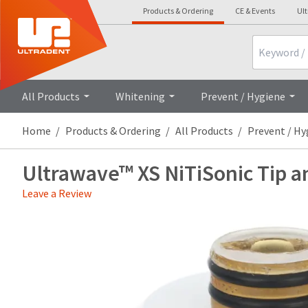
Products & Ordering
CE & Events
Ul
Search
Overview
All Products
Whitening
Prevent / Hygiene
Home
Products & Ordering
All Products
Prevent / Hy
Ultrawave™ XS NiTiSonic Tip a
Leave a Review
Price
Return
Limited
breaks
Policy
Warranty
are
Items
offered
returned