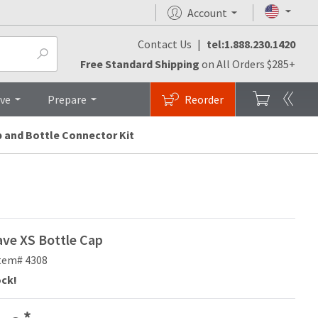
Account
Contact Us
|
tel:1.888.230.1420
FAQs
Top
Free Standard Shipping
on All Orders $285+
ive
Prepare
Reorder
p and Bottle Connector Kit
ve XS Bottle Cap
tem# 4308
ock!
*