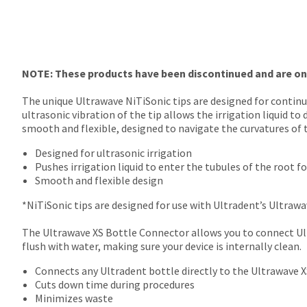
final
Product
stages
returned
of
between
your
31
order)
and
may
NOTE: These products have been discontinued and are only
60
be
days
different
The unique Ultrawave NiTiSonic tips are designed for contin
from
from
ultrasonic vibration of the tip allows the irrigation liquid 
purchase
what
smooth and flexible, designed to navigate the curvatures of
date
is
is
displayed
Designed for ultrasonic irrigation
subject
here.
Pushes irrigation liquid to enter the tubules of the root f
to
Smooth and flexible design
a
20%
*NiTiSonic tips are designed for use with Ultradent’s Ultrawav
restocking
fee.
The Ultrawave XS Bottle Connector allows you to connect Ultr
Ultradent
flush with water, making sure your device is internally clean.
will
Connects any Ultradent bottle directly to the Ultrawave X
not
Cuts down time during procedures
accept
Minimizes waste
returns