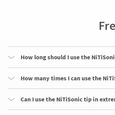
for
assistance.
Fr
How long should I use the NiTiSoni
How many times I can use the NiTiS
Can I use the NiTiSonic tip in extr