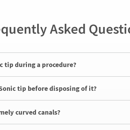
equently Asked Questi
c tip during a procedure?
onic tip before disposing of it?
emely curved canals?