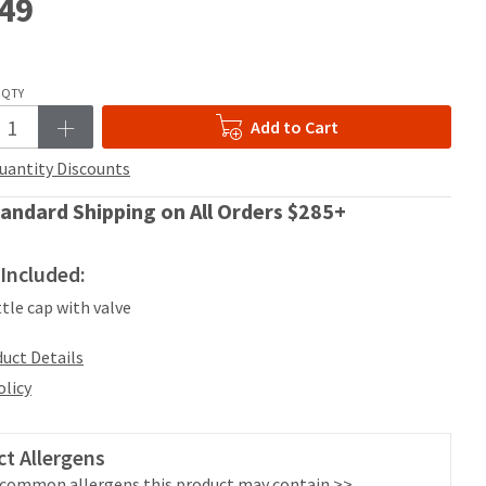
49
QTY
Add to Cart
uantity Discounts
andard Shipping on All Orders $285+
Included:
ttle cap with valve
uct Details
olicy
t Allergens
 common allergens this product may contain >>