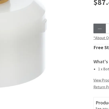
$87.
*About Q
Free St
What's 
1 x Bo
View Prod
Return P
Produc
See any