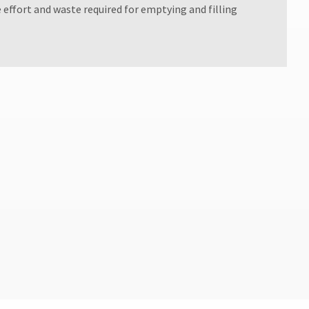
e effort and waste required for emptying and filling