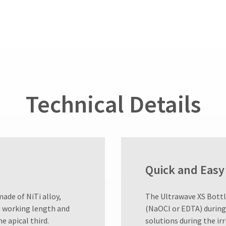
Technical Details
Quick and Easy 
made of NiTi alloy,
​The Ultrawave XS Bottl
he working length and
(NaOCl or EDTA) during
e apical third.
solutions during the irr