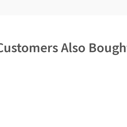
Customers Also Bough