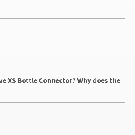
ave XS Bottle Connector? Why does the