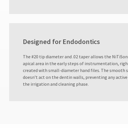
days
after
date
of
issue.
A
return
Designed for Endodontics
authorization
number
must
​The #20 tip diameter and .02 taper allows the NiTiSon
accompany
all
apical area in the early steps of instrumentation, right
returns
created with small-diameter hand files. The smooth su
to
doesn’t act on the dentin walls, preventing any active
receive
the irrigation and cleaning phase.
proper
credit.
Please
contact
Customer
Service
at
800.552.5512