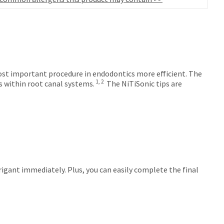
ost important procedure in endodontics more efficient. The
1, 2
s within root canal systems.
The NiTiSonic tips are
igant immediately. Plus, you can easily complete the final