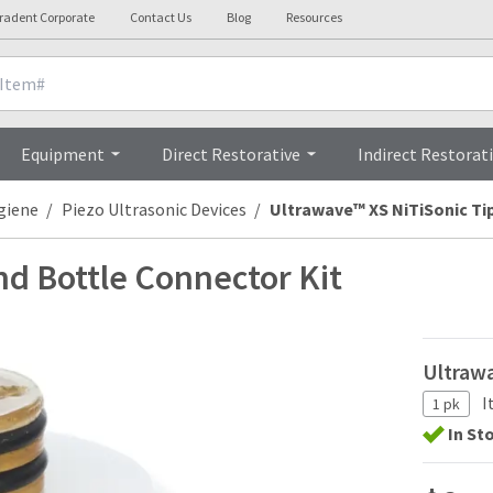
tradent Corporate
Contact Us
Blog
Resources
Technical Details
Equipment
Direct Restorative
Indirect Restorat
giene
Piezo Ultrasonic Devices
Ultrawave™ XS NiTiSonic Ti
nd Bottle Connector Kit
Ultrawa
I
1 pk
In St