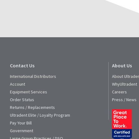
for
assistance.
Contact Us
About Us
International Distributors
About Ultrade
Account
WhyUltradent
Equipment Services
Careers
Order Status
Press / News
Returns / Replacements
Ultradent Elite / Loyalty Program
Pay Your Bill
Government
Large Group Practices / DSO