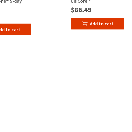
ne™ 5-day
UniCore™
$86.49
Add to cart
dd to cart