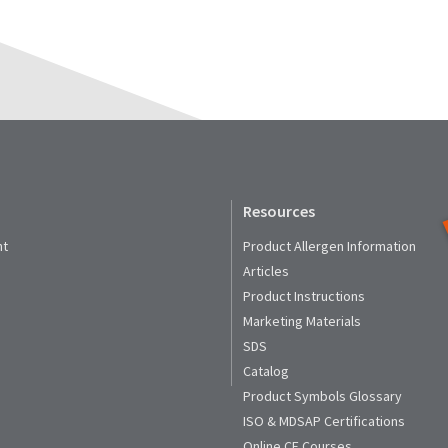
Resources
nt
Product Allergen Information
Articles
Product Instructions
Marketing Materials
SDS
Catalog
Product Symbols Glossary
ISO & MDSAP Certifications
Online CE Courses