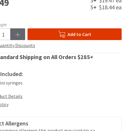
3
+
$19.47 ea
49
5
+
$18.44 ea
QTY
Add to Cart
uantity Discounts
andard Shipping on All Orders $285+
Included:
kini syringes
uct Details
olicy
t Allergens
 common allergens this product may contain >>