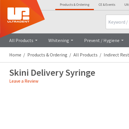
Products & Ordering
CE & Events
Ul
Search
All Products
Whitening
Prevent / Hygiene
Home
Products & Ordering
All Products
Indirect Res
Skini Delivery Syringe
Leave a Review
Price
Return
Limited
breaks
Policy
Warranty
are
Items
offered
returned