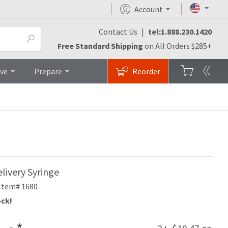
Account
Contact Us
|
tel:1.888.230.1420
Top
Free Standard Shipping
on All Orders $285+
ive
Prepare
Reorder
livery Syringe
Item# 1680
ock!
*