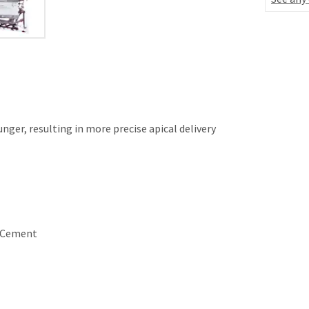
nger, resulting in more precise apical delivery
r Cement