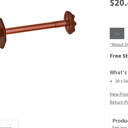
$20.
*About Q
Free St
What's 
20 x S
View Prod
Return P
Produc
See any