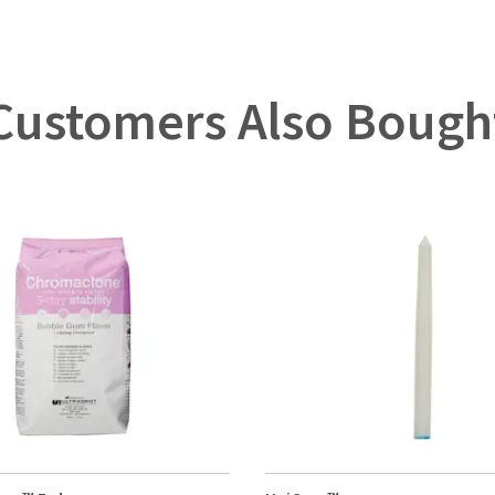
Customers Also Bough