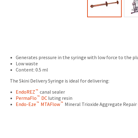
final
Product
stages
returned
of
between
your
31
order)
and
may
60
be
days
different
from
from
purchase
what
Generates pressure in the syringe with low force to the plu
date
is
Low waste
is
displayed
Content: 0.5 ml
subject
here.
to
The Skini Delivery Syringe is ideal for delivering:
a
™
20%
EndoREZ
canal sealer
™
restocking
PermaFlo
DC
luting resin
™
™
fee.
Endo-Eze
MTAFlow
Mineral Trioxide Aggregate Repai
Ultradent
will
not
accept
returns