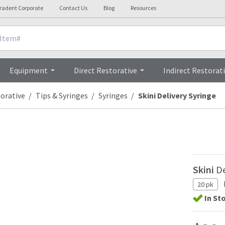
tradent Corporate
Contact Us
Blog
Resources
Overview
Equipment
Direct Restorative
Indirect Restorat
torative
Tips & Syringes
Syringes
Skini Delivery Syringe
Skini
De
20 pk
In St