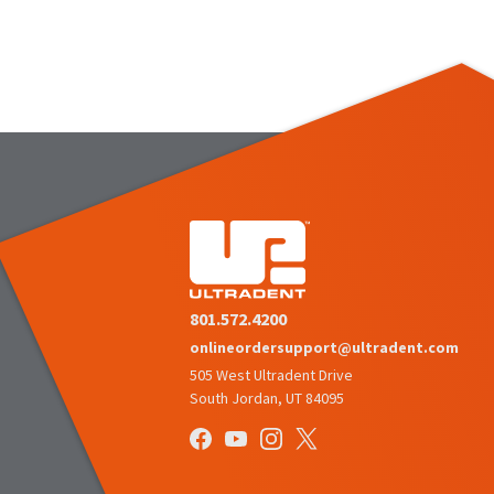
801.572.4200
onlineordersupport@ultradent.com
505 West Ultradent Drive
South Jordan, UT 84095