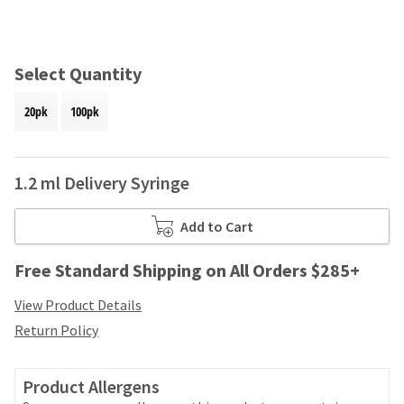
and
an
our
automated
manufacturing
email
team
from
Select Quantity
is
HighRadius
currently
that
20pk
100pk
working
contains
to
important
replenish
login
it.
information:
1.2 ml Delivery Syringe
You
Please
can
refer
Add to Cart
still
to
add
this
Free Standard Shipping on All Orders $285+
these
email
items
and
View Product Details
to
follow
your
Return Policy
its
order
directions
and
to
they
Product Allergens
create
will