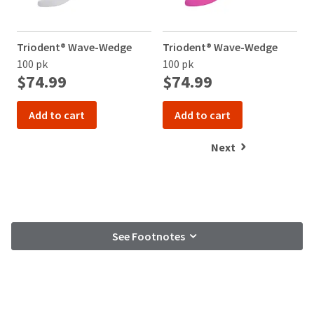
Triodent® Wave-Wedge
Triodent® Wave-Wedge
B
100 pk
100 pk
$74.99
$74.99
Add to cart
Add to cart
Next
See Footnotes