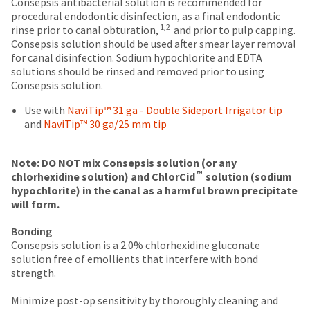
breaks
Policy
Warranty
Consepsis antibacterial solution is recommended for
date
account.
procedural endodontic disinfection, as a final endodontic
is
are
If
1,2
rinse prior to canal obturation,
and prior to pulp capping.
subject
you
Items
offered
Consepsis solution should be used after smear layer removal
to
do
returned
for canal disinfection. Sodium hypochlorite and EDTA
change
on
not
within
solutions should be rinsed and removed prior to using
at
most
have
30
Consepsis solution.
any
access
days
items...
time
to
of
Use with
NaviTip™ 31 ga - Double Sideport Irrigator tip
due
this
purchase
and
NaviTip™ 30 ga/25 mm tip
to
email
This
with
item
you
amount
a
availability.
will
is
return
Note: DO NOT mix Consepsis solution (or any
You
™
be
an
authorization
chlorhexidine solution) and ChlorCid
solution (sodium
will
able
estimate
number
hypochlorite) in the canal as a harmful brown precipitate
receive
to
based
on
will form.
an
self-
on
the
order
Bonding
register,
retail
outside
confirmation
Consepsis solution is a 2.0% chlorhexidine gluconate
but
price.
and
email
solution free of emollients that interfere with bond
will
The
inside
and
strength.
need
actual
of
an
your
amount
the
email
Minimize post-op sensitivity by thoroughly cleaning and
customer
due
return
when