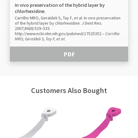
In vivo preservation of the hybrid layer by
chlorhexidine.
Carrilho MRO, Geraldeli S, Tay F, et al. In vivo preservation
of the hybrid layer by chlorhexidine. J Dent Res.
2007;86(6):529–533.
http://www.ncbi.nlm.nih.gov/pubmed/17525352
–
Carrilho
MRO, Geraldeli S, Tay F, et al.
PDF
Customers Also Bought