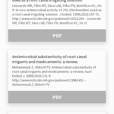
Leonardo MR, Filho MT, Silva LAB, Filho PN, Bonifácio KC, Ito
IY. In vivo antimicrobial activity of 2% chlorhexidine used as
a root canal irrigating solution. J Endod. 1999;25(3):167-71.
http://www.ncbi.nlm.nih.gov/pubmed/10321180
–
Leonardo
MR, Filho MT, Silva LAB, Filho PN, Bonifácio KC, Ito IY.
PDF
Antimicrobial substantivity of root canal
irrigants and medicaments: a review.
Mohammadi Z, Abbott PV. Antimicrobial substantivity of
root canal irrigants and medicaments: a review. Aust
Endod J. 2009;35(3):131-9.
http://www.ncbi.nlm.nih.gov/pubmed/19961451
–
Mohammadi Z, Abbott PV
PDF