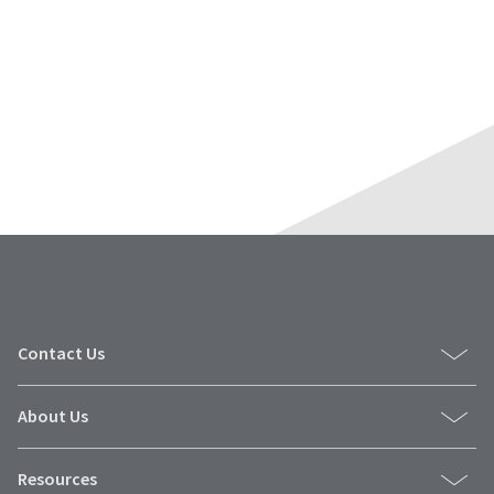
Contact Us
About Us
Resources