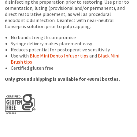
disinfecting the preparation prior to restoring. Use prior to
number
(shown
box
the
cementation, luting (provisional and/or permanent), and
and
at
will
item
direct restorative placement, as well as procedural
an
the
be
is
endodontic disinfection. Disinfect with near-neutral
invoice
final
credited
ready
Consepsis solution prior to pulp capping.
number
stages
100%.
to
for
of
Product
ship.
No bond strength compromise
identification.
your
returned
You
Syringe delivery makes placement easy
order)
between
have
Reduces potential for postoperative sensitivity
may
31
the
Use with
Blue Mini Dento Infusor tips
and
Black Mini
You
be
and
option
Brush tips
different
60
are
to
Certified gluten free
from
days
cancel
now
what
from
the
Only ground shipping is available for 480 ml bottles.
is
purchase
leaving
item
displayed
date
at
Ultradent.com
here.
is
any
and
subject
time
to
being
while
a
still
redirected
20%
in
restocking
to
the
fee.
backordered
our
Ultradent