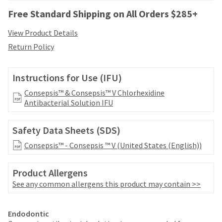
your
be
HighRadius
Free Standard Shipping on All Orders $285+
shipped
account.
at
This
View Product Details
a
email
Return Policy
later
is
date
the
separate
best
Instructions for Use (IFU)
from
way
the
to
Consepsis™ & Consepsis™ V Chlorhexidine
rest
create
Antibacterial Solution IFU
of
your
your
HighRadius
order
Safety Data Sheets (SDS)
account
once
because
Consepsis™ - Consepsis ™ V (United States (English))
it
it
has
contains
been
a
Product Allergens
replenished.
unique
See any common allergens this product may contain >>
link
The
associated
estimated
Price
Return
Limited
with
Endodontic
ship
your