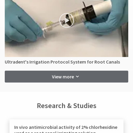
contact
item
Ultradent
Customer
at
Products,
Service
any
Inc.
at
time
PO
while
800.552.5512
Box
still
for
952648
in
assistance.
the
St.
backordered
Louis,
status.
MO
63195
Ultradent's Irrigation Protocol System for Root Canals
View more
Research & Studies
In vivo antimicrobial activity of 2% chlorhexidine
used as a root canal irrigating solution