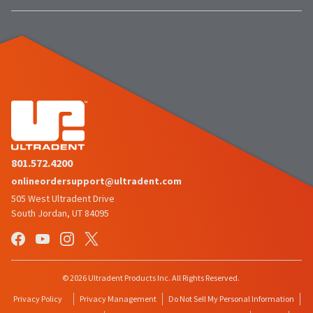
801.572.4200
onlineordersupport@ultradent.com
505 West Ultradent Drive
South Jordan, UT 84095
© 2026 Ultradent Products Inc. All Rights Reserved.
Privacy Policy
Privacy Management
Do Not Sell My Personal Information