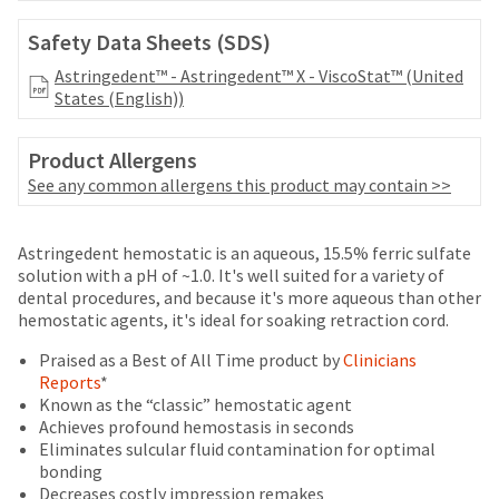
date
account.
is
If
Safety Data Sheets (SDS)
subject
you
to
Astringedent™ - Astringedent™ X - ViscoStat™ (United
do
change
States (English))
not
at
have
any
access
Product Allergens
time
to
due
See any common allergens this product may contain >>
this
to
email
item
you
Price
Return
Limited
availability.
Astringedent hemostatic is an aqueous, 15.5% ferric sulfate
will
You
breaks
Policy
Warranty
solution with a pH of ~1.0. It's well suited for a variety of
be
will
dental procedures, and because it's more aqueous than other
are
able
receive
hemostatic agents, it's ideal for soaking retraction cord.
to
Items
offered
an
self-
returned
Praised as a Best of All Time product by
Clinicians
order
on
register,
within
Reports
*
confirmation
but
most
30
Known as the “classic” hemostatic agent
email
will
days
Achieves profound hemostasis in seconds
and
items...
need
of
Eliminates sulcular fluid contamination for optimal
an
your
purchase
bonding
email
customer
This
with
Decreases costly impression remakes
when