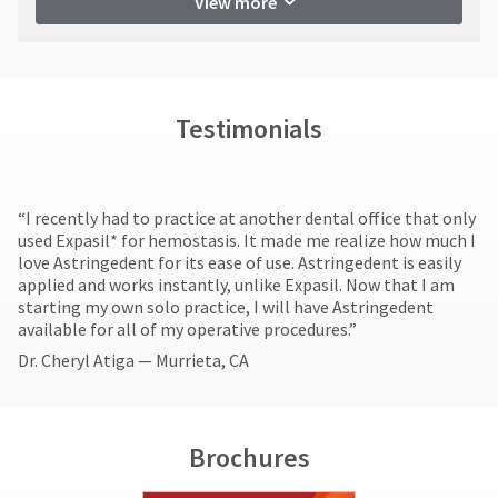
View more
return
item
Ultradent
authorization
at
Products,
any
number
Inc.
time
must
PO
while
accompany
Box
still
all
Testimonials
952648
in
returns
the
St.
to
backordered
Louis,
receive
status.
MO
proper
“I recently had to practice at another dental office that only
63195
credit.
used Expasil* for hemostasis. It made me realize how much I
Please
love Astringedent for its ease of use. Astringedent is easily
contact
applied and works instantly, unlike Expasil. Now that I am
Customer
starting my own solo practice, I will have Astringedent
Service
available for all of my operative procedures.”
at
Dr. Cheryl Atiga — Murrieta, CA
800.552.5512
for
assistance.
Brochures