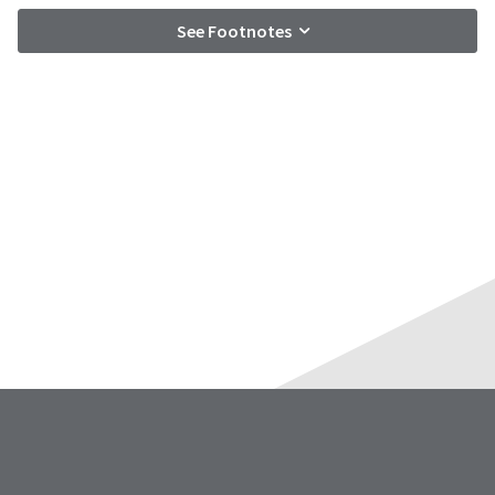
See Footnotes