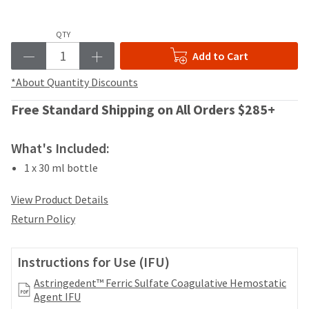
your
be
HighRadius
shipped
account.
QTY
at
This
a
Add to Cart
email
later
is
date
*About Quantity Discounts
the
separate
best
from
Free Standard Shipping on All Orders $285+
way
the
to
rest
create
What's Included:
of
your
your
HighRadius
1 x 30 ml bottle
order
account
once
because
View Product Details
it
it
has
Return Policy
contains
been
a
replenished.
unique
Instructions for Use (IFU)
link
The
associated
Astringedent™ Ferric Sulfate Coagulative Hemostatic
estimated
with
Agent IFU
ship
your