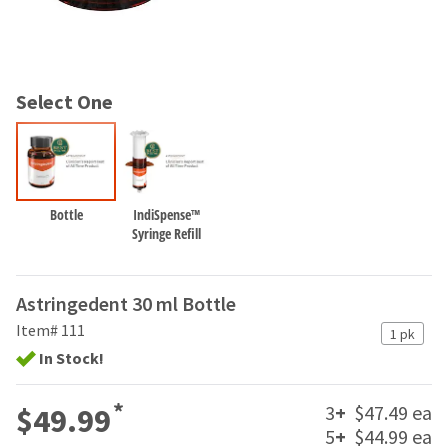
and
an
our
automated
manufacturing
email
team
from
is
HighRadius
Select One
currently
that
working
contains
to
important
replenish
login
it.
information:
Bottle
IndiSpense™
You
Please
Syringe Refill
can
refer
still
to
add
this
Astringedent 30 ml Bottle
these
email
items
Item# 111
and
1 pk
to
follow
In Stock!
your
its
order
directions
and
*
3
+
$47.49 ea
to
$49.99
they
create
5
+
$44.99 ea
will