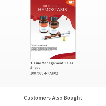
Tissue Management Sales
Sheet
1007086-PKAR02
Customers Also Bought