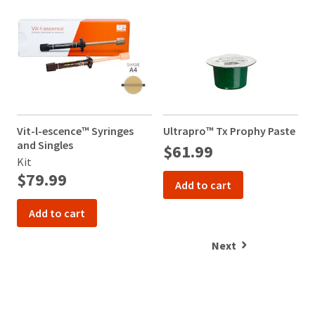
Vit-l-escence™ Syringes
Ultrapro™ Tx Prophy Paste
V
and Singles
a
$61.99
Kit
K
$79.99
Add to cart
Add to cart
Next