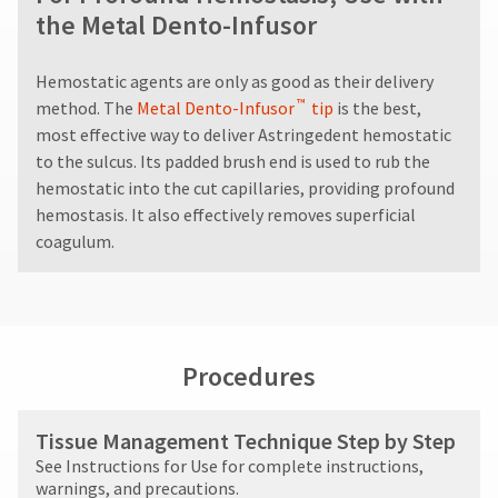
different
60
status
third-
the Metal Dento-Infusor
from
days
by
what
from
party
calling
is
purchase
our
payment
Hemostatic agents are only as good as their delivery
displayed
date
customer
™
method. The
Metal Dento-Infusor
tip
is the best,
management
here.
is
service
most effective way to deliver Astringedent hemostatic
subject
department
platform
to
to the sulcus. Its padded brush end is used to rub the
at
HighRadius.
a
888.230.1420.
hemostatic into the cut capillaries, providing profound
20%
Please
hemostasis. It also effectively removes superficial
restocking
The
have
coagulum.
estimated
fee.
ship
your
Ultradent
date*
will
login
is
not
subject
credentials
accept
to
returns
ready.
change
Procedures
after
at
60
anytime
days.
ancel
due
Tissue Management Technique Step by Step
to
Errors
See Instructions for Use for complete instructions,
item
in
ntinue
availability.
warnings, and precautions.
shipment
to