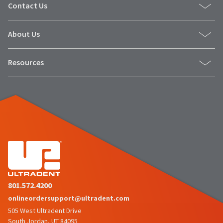
Contact Us
About Us
Resources
801.572.4200
onlineordersupport@ultradent.com
505 West Ultradent Drive
South Jordan, UT 84095