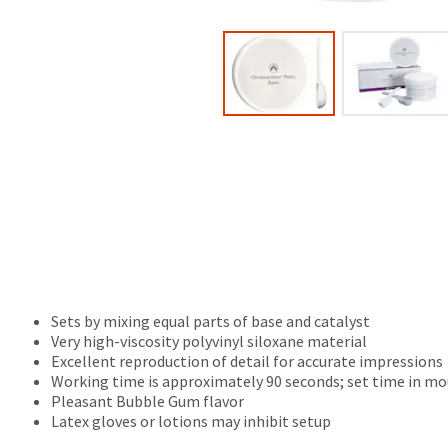
(shown
be
at
credited
the
100%.
final
Product
stages
returned
of
between
your
31
order)
and
may
60
be
days
different
from
from
purchase
what
date
is
is
displayed
subject
here.
to
Sets by mixing equal parts of base and catalyst
a
Very high-viscosity polyvinyl siloxane material
20%
Excellent reproduction of detail for accurate impressions
restocking
Working time is approximately 90 seconds; set time in mo
fee.
Pleasant Bubble Gum flavor
Ultradent
Latex gloves or lotions may inhibit setup
will