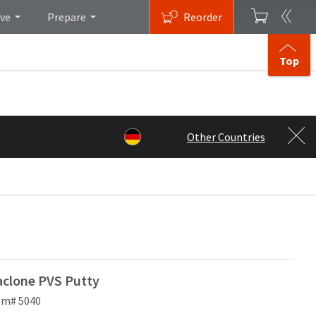
ive
Prepare
Reorder
Top
Other Countries
clone PVS Putty
em# 5040