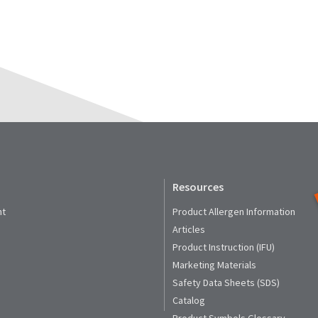
Resources
nt
Product Allergen Information
Articles
Product Instruction (IFU)
Marketing Materials
Safety Data Sheets (SDS)
Catalog
Product Symbols Glossary