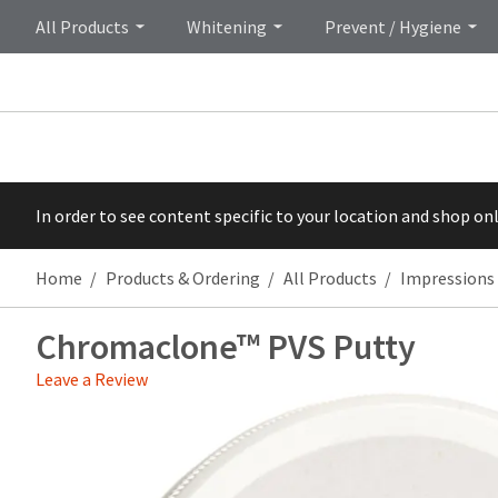
All Products
Whitening
Prevent / Hygiene
In order to see content specific to your location and shop on
Home
Products & Ordering
All Products
Impressions
Chromaclone™ PVS Putty
Leave a Review
Price
Return
Limited
breaks
Policy
Warranty