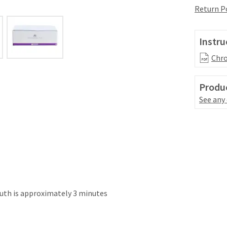
Return P
Instru
Chro
Produc
See any
uth is approximately 3 minutes