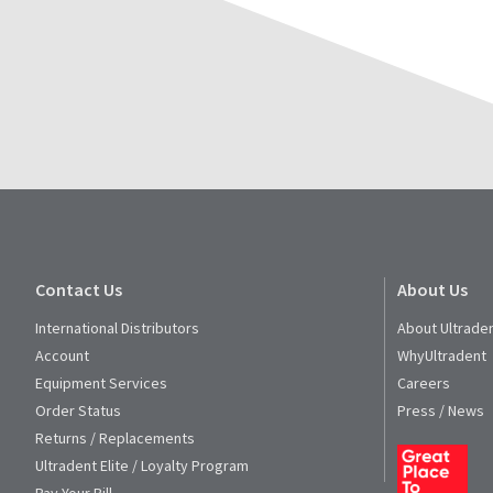
Service
at
800.552.5512
for
assistance.
Contact Us
About Us
International Distributors
About Ultrade
Account
WhyUltradent
Equipment Services
Careers
Order Status
Press / News
Returns / Replacements
Ultradent Elite / Loyalty Program
Pay Your Bill