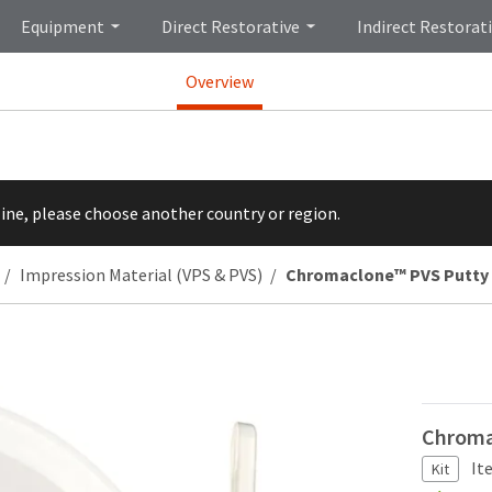
Equipment
Direct Restorative
Indirect Restorat
Overview
line, please choose another country or region.
Impression Material (VPS & PVS)
Chromaclone™ PVS Putty
Chroma
It
Kit