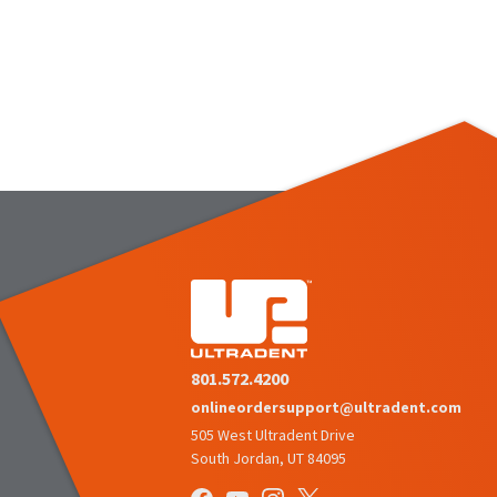
801.572.4200
onlineordersupport@ultradent.com
505 West Ultradent Drive
South Jordan, UT 84095