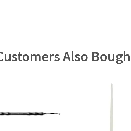
Customers Also Bough