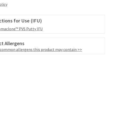
olicy
ctions for Use (IFU)
maclone™ PVS Putty IFU
t Allergens
 common allergens this product may contain >>