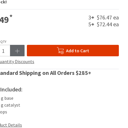
ock!
*
3
+
$76.47 ea
49
5
+
$72.44 ea
QTY
Add to Cart
uantity Discounts
andard Shipping on All Orders $285+
Included:
0 g base
0 g catalyst
oops
uct Details