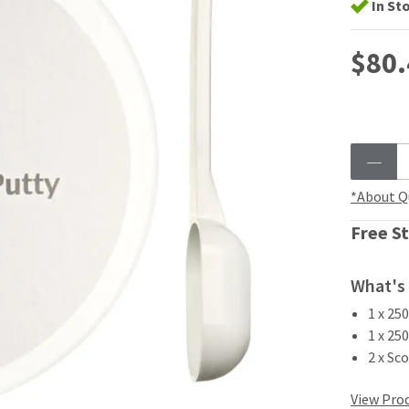
In St
$80.
*About Q
Free St
What's 
1 x 25
1 x 25
2 x Sc
View Prod