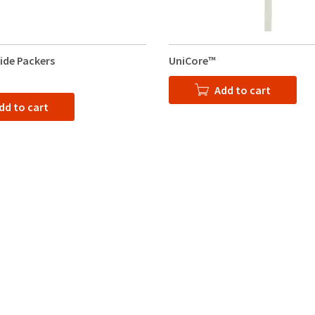
lide Packers
UniCore™
Add to cart
dd to cart