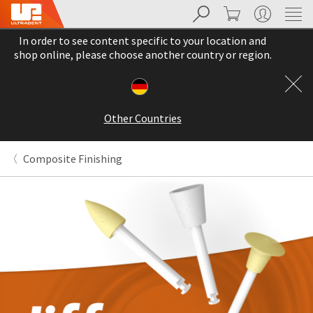
Search
Cart
My Account
Sit
Search
Cancel
In order to see content specific to your location and
About
Pay
shop online, please choose another country or region.
My
Bill
Backordered
Status
Other Countries
We
have
This
updated
Composite Finishing
our
Backordered
payment
status
portal
indicates
from
that
BillTrust
the
to
item
HighRadius.
is
You
out
should
of
have
stock
received
and
an