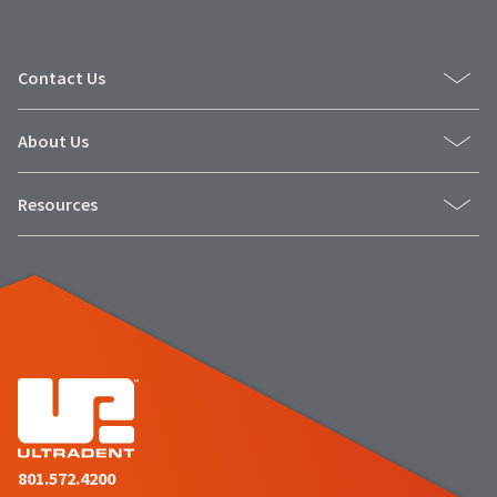
Contact Us
About Us
Resources
801.572.4200