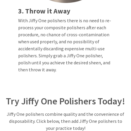
estimated
Please
ship
3. Throw it Away
date*
have
is
subject
your
With Jiffy One polishers there is no need to re-
to
login
process your composite polishers after each
change
at
procedure, no chance of cross-contamination
credentials
anytime
when used properly, and no possibility of
due
ready.
to
accidentally discarding expensive multi-use
item
polishers. Simply grab a Jiffy One polisher,
availability.
ancel
You
polish until you achieve the desired sheen, and
will
then throw it away.
receive
ntinue
an
to
order
hRadius
confirmation
email
and
Try Jiffy One Polishers Today!
an
If
email
you
when
need
the
Jiffy One polishers combine quality and the convenience of
to
item
disposability. Click below, then add Jiffy One polishers to
contact
is
ready
Ultradent,
your practice today!