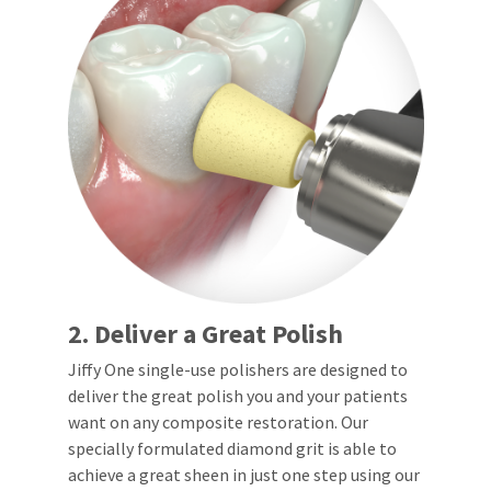
any
access
time
to
due
this
to
email
item
you
availability.
will
You
be
will
able
receive
to
an
self-
order
register,
confirmation
but
email
will
and
need
an
your
email
customer
when
number
2. Deliver a Great Polish
the
and
item
an
Jiffy One single-use polishers are designed to
is
invoice
deliver the great polish you and your patients
ready
number
to
for
want on any composite restoration. Our
ship.
identification.
specially formulated diamond grit is able to
You
achieve a great sheen in just one step using our
have