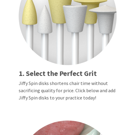
a
email
later
is
date
the
separate
best
from
way
the
to
rest
create
of
your
your
HighRadius
order
account
once
because
it
it
has
contains
been
a
1. Select the Perfect Grit
replenished.
unique
link
Jiffy Spin disks shortens chair time without
The
associated
sacrificing quality for price. Click below and add
estimated
with
ship
Jiffy Spin disks to your practice today!
your
date
account.
is
If
subject
you
to
do
change
not
at
have