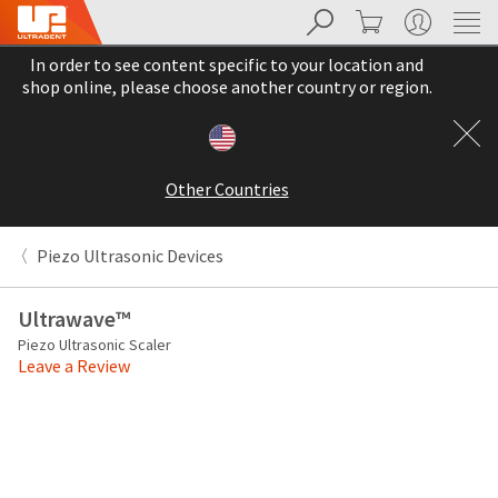
Search
Cart
My Account
Sit
Search
Cancel
In order to see content specific to your location and
About
Pay
shop online, please choose another country or region.
My
Bill
Backordered
Status
Other Countries
We
have
This
updated
Piezo Ultrasonic Devices
our
Backordered
payment
status
portal
Ultrawave™
indicates
from
Piezo Ultrasonic Scaler
that
BillTrust
Leave a Review
the
to
item
HighRadius.
is
You
out
should
of
have
stock
received