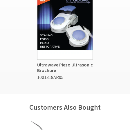
Ultrawave Piezo Ultrasonic
Brochure
1001318AR05
Customers Also Bought