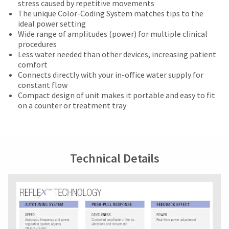
on
the
number
stress caused by repetitive movements
the
retail
outside
and
The unique Color-Coding System matches tips to the
item
price.
and
an
ideal power setting
is
The
inside
invoice
Wide range of amplitudes (power) for multiple clinical
ready
actual
of
number
procedures
to
amount
the
for
Less water needed than other devices, increasing patient
ship.
due
return
identification.
comfort
You
(shown
box
Connects directly with your in-office water supply for
have
at
will
constant flow
the
the
be
You
Compact design of unit makes it portable and easy to fit
option
final
credited
on a counter or treatment tray
are
to
stages
100%.
cancel
now
of
Product
the
your
returned
leaving
item
order)
between
at
Ultradent.com
may
31
Technical Details
any
be
and
and
time
different
60
being
while
from
days
still
redirected
what
from
in
is
purchase
to
the
displayed
date
backordered
our
here.
is