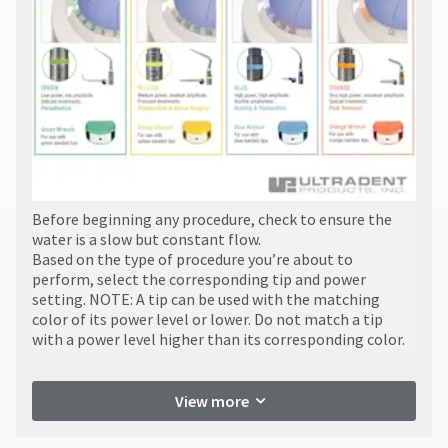
item
Ultradent
returns
at
Products,
to
any
Inc.
receive
time
PO
proper
while
Box
credit.
still
952648
Please
in
the
St.
contact
backordered
Louis,
Customer
status.
MO
Service
63195
at
800.552.5512
​Before beginning any procedure, check to ensure the
for
water is a slow but constant flow.
assistance.
Based on the type of procedure you’re about to
perform, select the corresponding tip and power
setting. NOTE: A tip can be used with the matching
color of its power level or lower. Do not match a tip
with a power level higher than its corresponding color.
View more