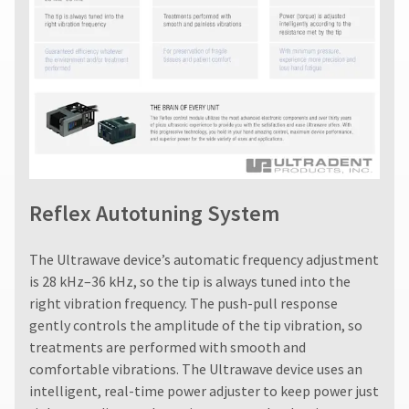
status
subject
third-
by
to
party
calling
a
our
payment
20%
customer
restocking
management
service
fee.
department
platform
Ultradent
at
will
HighRadius.
888.230.1420.
not
Please
accept
The
have
returns
estimated
Reflex Autotuning System
after
ship
your
60
date*
login
days.
is
The Ultrawave device’s automatic frequency adjustment
Errors
subject
credentials
is 28 kHz–36 kHz, so the tip is always tuned into the
to
in
ready.
change
right vibration frequency. The push-pull response
shipment
at
must
gently controls the amplitude of the tip vibration, so
anytime
be
treatments are performed with smooth and
ancel
due
reported
to
comfortable vibrations. The Ultrawave device uses an
within
item
ntinue
intelligent, real-time power adjuster to keep power just
14
availability.
to