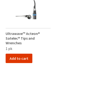
Ultrawave™ Acteon®
Satelec® Tips and
Wrenches
1 pk
Add to cart