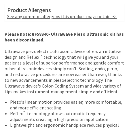
date
account.
is
Product Allergens
If
subject
you
See any common allergens this product may contain >>
to
do
change
not
at
Price
Return
Limited
have
Please note: #F58340- Ultrawave Piezo Ultrasonic Kit has
any
access
breaks
Policy
Warranty
been discontinued.
time
to
are
due
this
Ultrawave piezoelectric ultrasonic device offers an intuitive
to
Items
offered
email
™
design and Reflex
technology that will give you and your
item
returned
you
patients a level of superior performance and gentle comfort
on
availability.
within
will
other ultrasonic devices simply can’t. Scaling, endo, perio,
You
most
30
be
and restorative procedures are now easier than ever, thanks
will
days
able
items...
to new advancements in piezoelectric technology. The
receive
of
to
Ultrawave device's Color-Coding System and wide variety of
an
purchase
self-
tips makes instrument management simple and efficient.
order
This
with
register,
confirmation
amount
a
but
Piezo’s linear motion provides easier, more comfortable,
email
is
return
will
and more efficient scaling
and
an
authorization
™
need
Reflex
technology allows automatic frequency
an
estimate
number
your
adjustments creating a high precision application
email
based
on
customer
Lightweight and ergonomic handpiece reduces physical
when