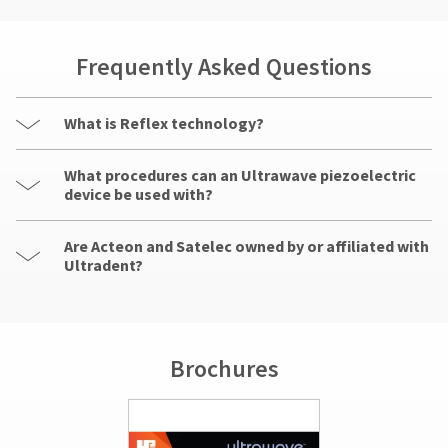
Frequently Asked Questions
What is Reflex technology?
What procedures can an Ultrawave piezoelectric
device be used with?
Are Acteon and Satelec owned by or affiliated with
Ultradent?
Brochures