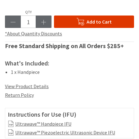
your
be
HighRadius
shipped
QTY
account.
at
This
Add to Cart
a
email
later
is
*About Quantity Discounts
date
the
separate
best
Free Standard Shipping on All Orders $285+
from
way
the
to
rest
What's Included:
create
of
your
1 x Handpiece
your
HighRadius
order
account
once
View Product Details
because
it
it
Return Policy
has
contains
been
a
replenished.
unique
Instructions for Use (IFU)
link
The
Ultrawave™ Handpiece IFU
associated
estimated
with
Ultrawave™ Piezoelectric Ultrasonic Device IFU
ship
your