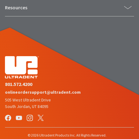
Resources
801.572.4200
onlineordersupport@ultradent.com
505 West Ultradent Drive
South Jordan, UT 84095
© 2026 Ultradent Products Inc. All Rights Reserved.