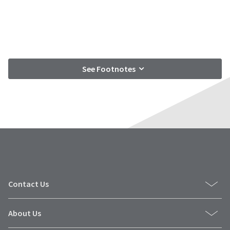
See Footnotes
Contact Us
About Us