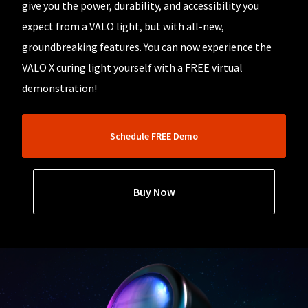
our
automated
give you the power, durability, and accessibility you
manufacturing
email
team
expect from a VALO light, but with all-new,
from
is
HighRadius
groundbreaking features. You can now experience the
currently
that
working
contains
VALO X curing light yourself with a FREE virtual
to
important
replenish
demonstration!
login
it.
information:
You
Please
can
refer
Schedule FREE Demo
still
to
add
this
these
email
items
and
Buy Now
to
follow
your
its
order
directions
and
to
they
create
will
your
be
HighRadius
shipped
account.
at
This