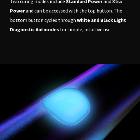
Two curing modes include
Standard Power
and
Xtra
Power
and can be accessed with the top button. The
bottom button cycles through
White and Black Light
Diagnostic Aid modes
for simple, intuitive use.