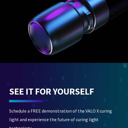
SEE IT FOR YOURSELF
Schedule a FREE demonstration of the VALO X curing
light and experience the future of curing light