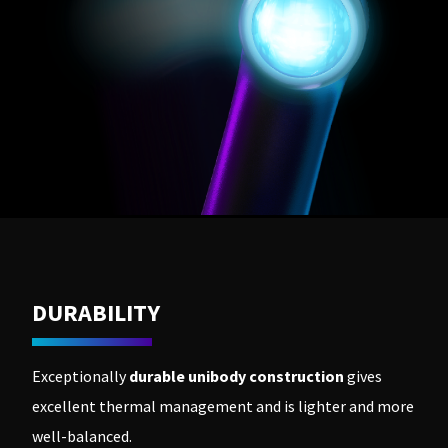
DURABILITY
Exceptionally
durable unibody construction
gives
excellent thermal management and is lighter and more
well-balanced.