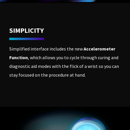
SIMPLICITY
Simplified interface includes the new
Accelerometer
Function
, which allows you to cycle through curing and
diagnostic aid modes with the flick of a wrist so you can
stay focused on the procedure at hand.