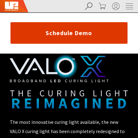
Search
Cart
My Account
Sit
Search
Cancel
About
Pay
My
Schedule Demo
Bill
Backordered
Status
We
have
This
updated
our
Backordered
payment
status
portal
indicates
from
that
BillTrust
the
to
item
HighRadius.
is
You
out
should
of
The most innovative curing light available, the new
have
stock
received
VALO X curing light has been completely redesigned to
and
an