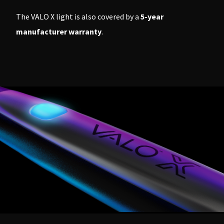
The VALO X light is also covered by a
5-year
manufacturer warranty
.