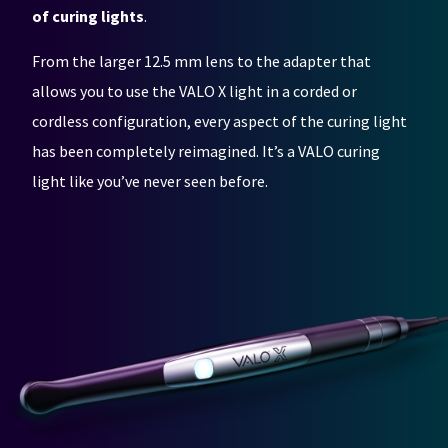
any
access
of curing lights
.
time
to
due
this
to
email
From the larger 12.5 mm lens to the adapter that
item
you
allows you to use the VALO X light in a corded or
availability.
will
You
be
cordless configuration, every aspect of the curing light
will
able
receive
to
has been completely reimagined. It’s a VALO curing
an
self-
light like you’ve never seen before.
order
register,
confirmation
but
email
will
and
need
an
your
email
customer
when
number
the
and
item
an
is
invoice
ready
number
to
for
ship.
identification.
You
have