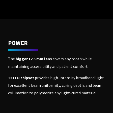
to
please
ship.
call
You
U.S.
will
Customer
have
Support
the
at
option
1.800.552.5512
to
cancel
the
Always
item
POWER
remit
at
physical
any
checks
time
to:
while
The
bigger 12.5 mm lens
covers any tooth while
still
Ultradent
in
maintaining accessibility and patient comfort.
Products,
the
Inc.
backordered
status.
PO
12 LED chipset
provides high-intensity broadband light
Box
for excellent beam uniformity, curing depth, and beam
952648
St.
collimation to polymerize any light-cured material.
Louis,
MO
63195