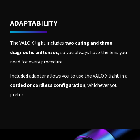
ADAPTABILITY
The VALO X light includes
two curing and three
diagnostic aid lenses
, so you always have the lens you
need for every procedure.
Included adapter allows you to use the VALO X light in a
corded or cordless configuration
, whichever you
prefer.