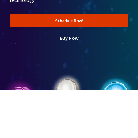
technology.
Schedule Now!
Buy Now