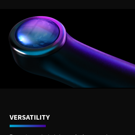
VERSATILITY