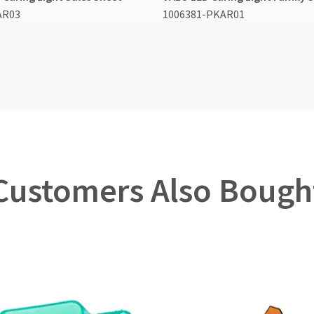
AR03
1006381-PKAR01
Customers Also Bough