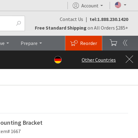
Account
Contact Us
|
tel:1.888.230.1420
Brochures
Top
Free Standard Shipping
on All Orders $285+
ive
Prepare
Reorder
Other Countries
ounting Bracket
tem# 1667