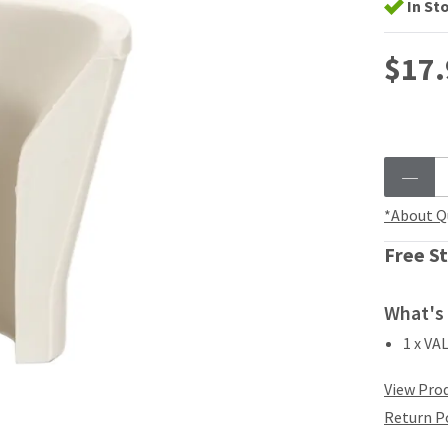
In St
$17.
*About Q
Free St
What's 
1 x VA
View Prod
Return P