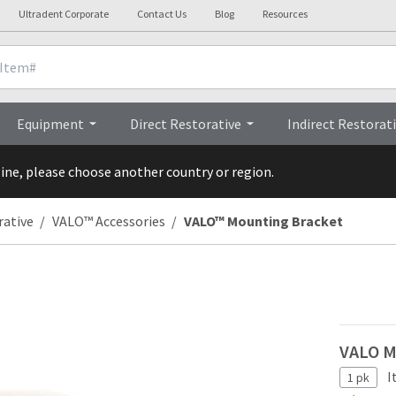
Ultradent Corporate
Contact Us
Blog
Resources
Clinicals
FAQs
Equipment
Direct Restorative
Indirect Restorat
line, please choose another country or region.
rative
VALO™ Accessories
VALO™ Mounting Bracket
VALO M
I
1 pk