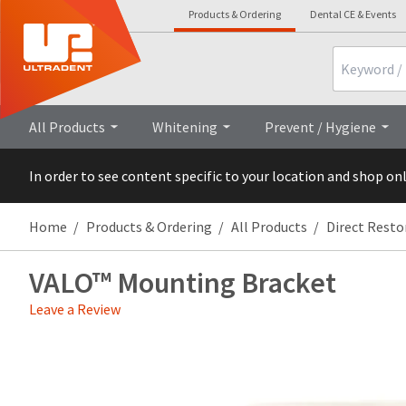
Products & Ordering
Dental CE & Events
Search
Overview
All Products
Whitening
Prevent / Hygiene
In order to see content specific to your location and shop on
Home
Products & Ordering
All Products
Direct Resto
VALO™ Mounting Bracket
Leave a Review
Price
Return
Limited
breaks
Policy
Warranty