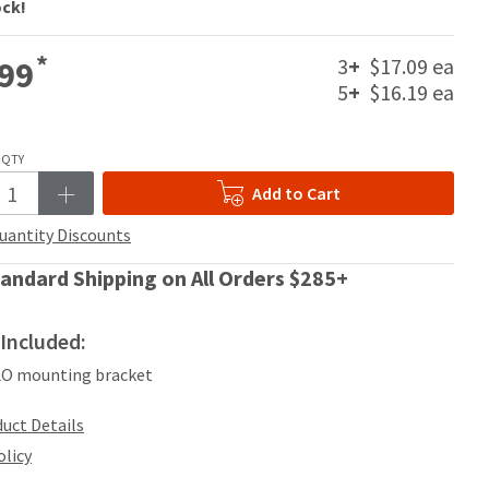
ock!
*
3
+
$17.09 ea
99
5
+
$16.19 ea
QTY
Add to Cart
uantity Discounts
andard Shipping on All Orders $285+
Included:
LO mounting bracket
uct Details
olicy