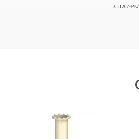
1011267-PK