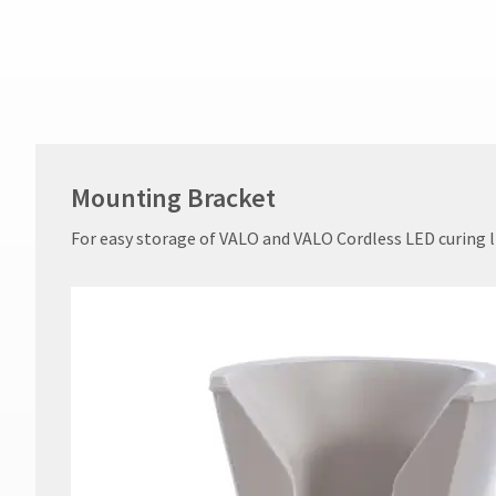
not
accept
returns
after
60
days.
Errors
in
shipment
Mounting Bracket
must
be
For easy storage of VALO and VALO Cordless LED curing l
reported
within
14
days
of
invoice
date.
All
return
authorization
numbers