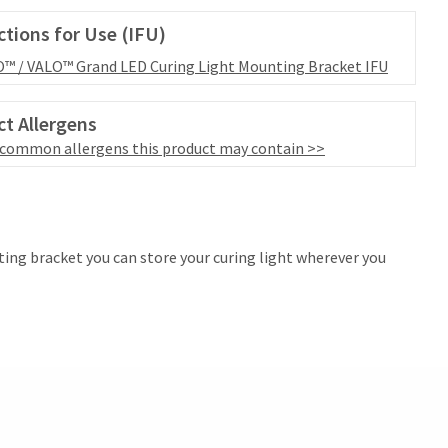
ctions for Use (IFU)
™ / VALO™ Grand LED Curing Light Mounting Bracket IFU
t Allergens
 common allergens this product may contain >>
ting bracket you can store your curing light wherever you