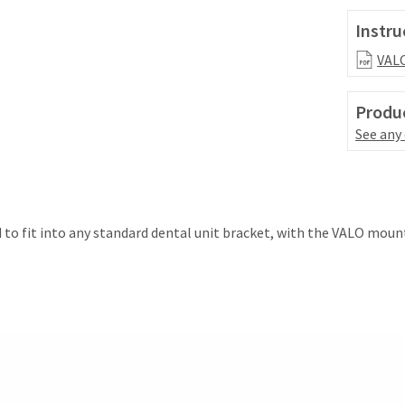
Instru
VALO
Produc
See any
 to fit into any standard dental unit bracket, with the VALO moun