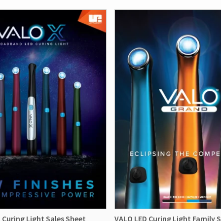
Curing Light Sales Sheet
VALO LED Curing Light Family S