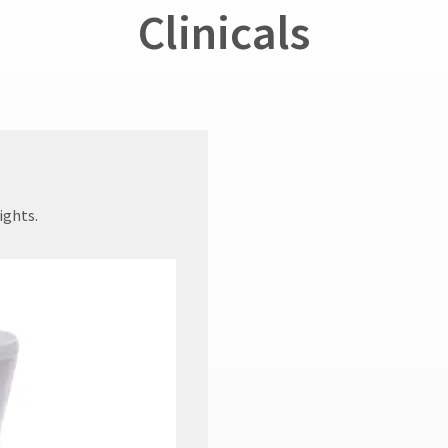
Clinicals
ights.