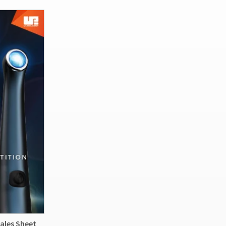
ales Sheet