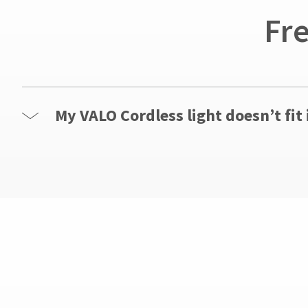
Service
Fr
at
800.552.5512
for
assistance.
My VALO Cordless light doesn’t fit 