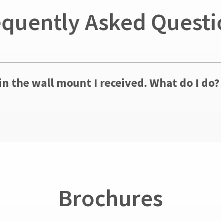
equently Asked Questi
in the wall mount I received. What do I do?
Brochures