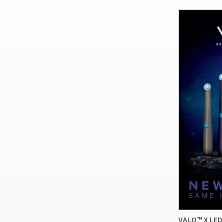
VALO™ X LED 