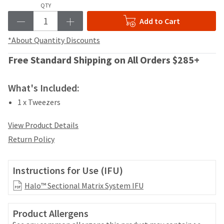
your
QTY
be
HighRadius
shipped
Add to Cart
account.
at
This
a
*About Quantity Discounts
email
later
is
date
Free Standard Shipping on All Orders $285+
the
separate
best
from
way
What's Included:
the
to
rest
create
1 x Tweezers
of
your
your
HighRadius
View Product Details
order
account
once
Return Policy
because
it
it
has
contains
been
Instructions for Use (IFU)
a
replenished.
unique
Halo™ Sectional Matrix System IFU
link
The
associated
estimated
with
Product Allergens
ship
your