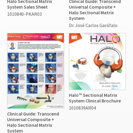
Halo Sectional Matrix
Clinical Guide: Transcend
status
third-
20%
System Sales Sheet
Universal Composite +
by
restocking
Halo Sectional Matrix
party
1010840-PKAR03
calling
fee.
System
our
payment
Ultradent
Dr. José Carlos Garófalo
customer
will
management
service
not
department
platform
accept
at
HighRadius.
returns
888.230.1420.
after
Please
60
The
have
days.
estimated
Errors
ship
your
in
date*
login
is
shipment
subject
credentials
must
to
be
Halo™ Sectional Matrix
ready.
change
reported
System Clinical Brochure
at
within
1010839AR04
anytime
14
ancel
due
Clinical Guide: Transcend
days
to
Universal Composite +
of
item
Halo Sectional Matrix
ntinue
invoice
availability.
System
to