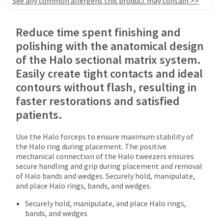
See any common allergens this product may contain >>
date
account.
is
If
subject
Price
Return
Limited
you
Reduce time spent finishing and
to
do
breaks
Policy
Warranty
change
polishing with the anatomical design
not
at
are
have
of the Halo sectional matrix system.
any
Items
access
offered
time
Easily create tight contacts and ideal
returned
to
on
due
contours without flash, resulting in
within
this
to
most
30
email
faster restorations and satisfied
item
days
you
items...
availability.
patients.
of
will
You
purchase
be
will
This
with
able
Use the Halo forceps to ensure maximum stability of
receive
amount
a
to
the Halo ring during placement. The positive
an
is
return
self-
mechanical connection of the Halo tweezers ensures
order
an
authorization
register,
secure handling and grip during placement and removal
confirmation
estimate
number
but
of Halo bands and wedges. Securely hold, manipulate,
email
based
on
will
and place Halo rings, bands, and wedges.
and
on
the
need
an
retail
outside
Securely hold, manipulate, and place Halo rings,
your
email
price.
and
bands, and wedges
customer
when