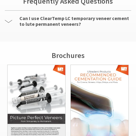
Frequently Asked Questions
Can I use ClearTemp LC temporary veneer cement
to lute permanent veneers?
Brochures