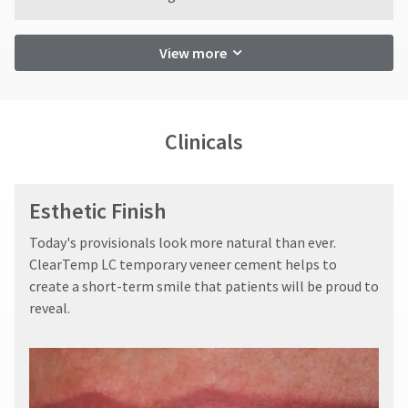
restocking
status
third-
fee.
by
party
Ultradent
calling
View more
will
our
payment
not
customer
management
accept
service
returns
department
platform
after
at
Clinicals
HighRadius.
60
888.230.1420.
Please
days.
The
Errors
have
estimated
Esthetic Finish
in
ship
your
shipment
date*
​Today's provisionals look more natural than ever.
must
login
is
be
ClearTemp LC temporary veneer cement helps to
subject
credentials
reported
to
create a short-term smile that patients will be proud to
ready.
within
change
reveal.
14
at
anytime
days
ancel
due
of
to
invoice
item
ntinue
date.
availability.
to
All