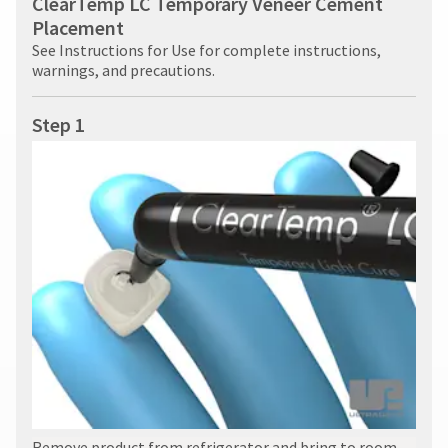
ClearTemp LC Temporary Veneer Cement
Placement
See Instructions for Use for complete instructions,
warnings, and precautions.
Step 1
Remove product from refrigerator and bring to room