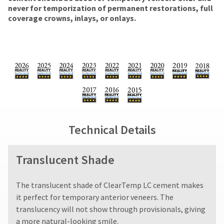
number
amount
the
the
never for temporization of permanent restorations, full
and
due
return
item
coverage crowns, inlays, or onlays.
an
(shown
box
is
invoice
at
will
ready
number
the
be
to
for
final
credited
ship.
identification.
stages
100%.
You
of
Product
have
your
returned
the
You
order)
between
option
are
may
31
to
be
and
cancel
now
Technical Details
different
60
the
leaving
from
days
item
what
from
at
Ultradent.com
Translucent Shade
is
purchase
any
and
displayed
date
time
being
here.
is
while
The translucent shade of ClearTemp LC cement makes
subject
still
redirected
it perfect for temporary anterior veneers. The
to
in
to
a
the
translucency will not show through provisionals, giving
20%
backordered
our
a more natural-looking smile.