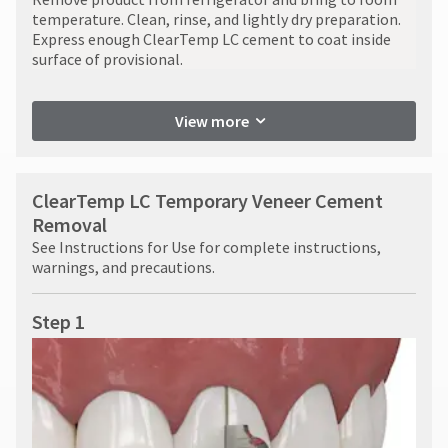
temperature. Clean, rinse, and lightly dry preparation.
Express enough ClearTemp LC cement to coat inside
surface of provisional.
View more
ClearTemp LC Temporary Veneer Cement
Removal
See Instructions for Use for complete instructions,
warnings, and precautions.
Step 1