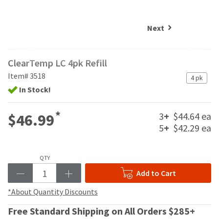
and
an
our
automated
manufacturing
email
Next
team
from
is
HighRadius
currently
that
ClearTemp LC 4pk Refill
working
contains
to
important
Item# 3518
4 pk
replenish
login
In Stock!
it.
information:
You
Please
*
3
+
$44.64 ea
$46.99
can
refer
5
+
$42.29 ea
still
to
add
this
these
email
items
QTY
and
to
follow
Add to Cart
your
its
order
directions
*About Quantity Discounts
and
to
they
Free Standard Shipping on All Orders $285+
create
will