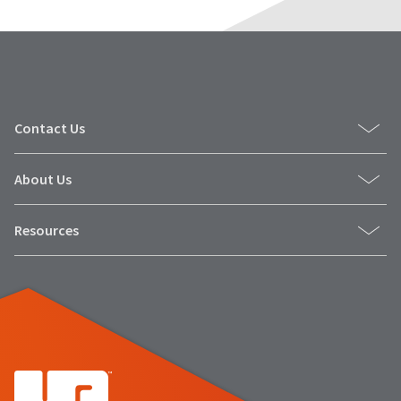
Contact Us
About Us
Resources