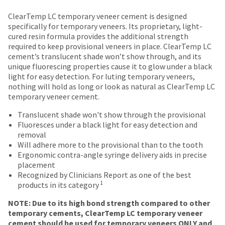
date
account.
Price
Return
Limited
is
ClearTemp LC temporary veneer cement is designed
If
subject
breaks
Policy
Warranty
specifically for temporary veneers. Its proprietary, light-
you
to
cured resin formula provides the additional strength
do
are
change
required to keep provisional veneers in place. ClearTemp LC
not
Items
at
offered
cement’s translucent shade won’t show through, and its
have
returned
any
unique fluorescing properties cause it to glow under a black
on
access
within
time
light for easy detection. For luting temporary veneers,
to
most
30
due
nothing will hold as long or look as natural as ClearTemp LC
this
days
to
items...
temporary veneer cement.
email
of
item
you
purchase
availability.
Translucent shade won't show through the provisional
will
This
with
You
Fluoresces under a black light for easy detection and
be
amount
a
will
removal
able
is
return
receive
Will adhere more to the provisional than to the tooth
to
an
authorization
an
Ergonomic contra-angle syringe delivery aids in precise
self-
estimate
number
order
placement
register,
based
on
confirmation
Recognized by Clinicians Report as one of the best
but
on
the
email
1
products in its category
will
retail
outside
and
need
price.
and
an
NOTE: Due to its high bond strength compared to other
your
The
inside
email
temporary cements, ClearTemp LC temporary veneer
customer
actual
of
when
cement should be used for temporary veneers ONLY and