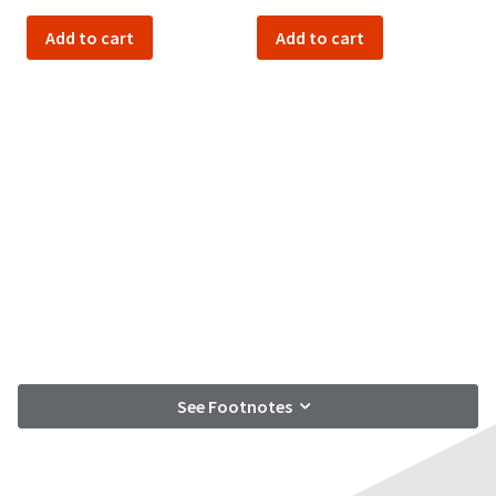
Add to cart
Add to cart
See Footnotes