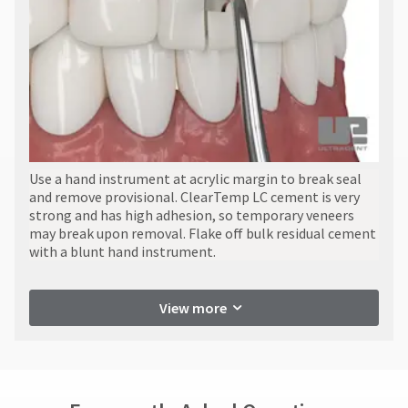
Use a hand instrument at acrylic margin to break seal
and remove provisional. ClearTemp LC cement is very
strong and has high adhesion, so temporary veneers
may break upon removal. Flake off bulk residual cement
with a blunt hand instrument.
View more