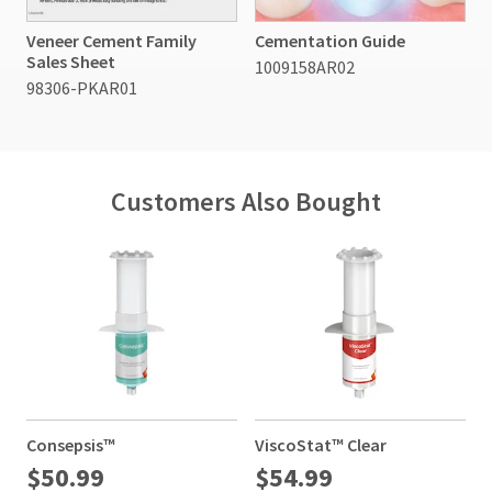
Veneer Cement Family
Cementation Guide
Sales Sheet
1009158AR02
98306-PKAR01
Customers Also Bought
Consepsis™
ViscoStat™ Clear
$50.99
$54.99