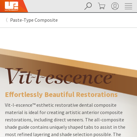
Search
Cart
My Account
Sit
Search
Cancel
Paste-Type Composite
About
Pay
My
Bill
Backordered
Status
We
have
This
updated
our
Backordered
payment
status
portal
indicates
from
Effortlessly Beautiful Restorations
that
BillTrust
the
to
item
HighRadius.
Vit-l-escence™ esthetic restorative dental composite
is
You
material is ideal for creating artistic anterior composite
out
should
restorations, including direct veneers. The all-composite
of
have
stock
received
shade guide contains uniquely shaped tabs to assist in the
and
an
most refined layering and shade selection possible. The