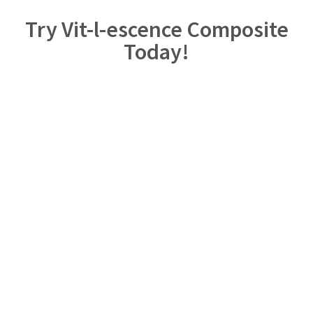
Try Vit-l-escence Composite
Today!
Enjoy the exceptional esthetic of Vit-l-escence composite.
Click below and add Vit-l-escence composite to your practice
today!
Shop Vit-l-escence