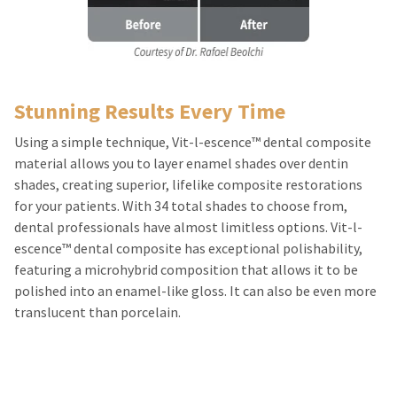
estimated
Please
ship
date*
have
is
subject
your
to
login
change
at
Stunning Results Every Time
credentials
anytime
due
ready.
Using a simple technique, Vit-l-escence™ dental composite
to
item
material allows you to layer enamel shades over dentin
availability.
shades, creating superior, lifelike composite restorations
ancel
You
will
for your patients. With 34 total shades to choose from,
receive
ntinue
dental professionals have almost limitless options. Vit-l-
an
to
order
escence™ dental composite has exceptional polishability,
hRadius
confirmation
featuring a microhybrid composition that allows it to be
email
and
polished into an enamel-like gloss. It can also be even more
an
If
translucent than porcelain.
email
you
when
need
the
to
item
contact
is
ready
Ultradent,