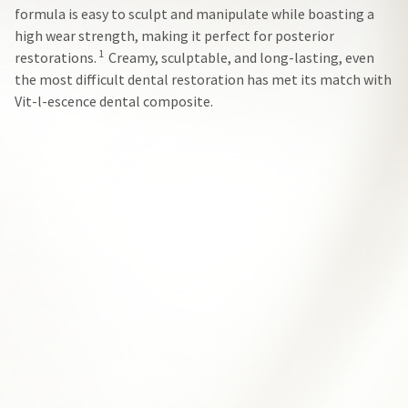
our
automated
formula is easy to sculpt and manipulate while boasting a
manufacturing
email
team
from
high wear strength, making it perfect for posterior
is
HighRadius
1
restorations.
Creamy, sculptable, and long-lasting, even
currently
that
the most difficult dental restoration has met its match with
working
contains
to
important
Vit-l-escence dental composite.
replenish
login
it.
information:
You
Please
can
refer
still
to
add
this
these
email
items
and
to
follow
your
its
order
directions
and
to
they
create
will
your
be
HighRadius
shipped
account.
at
This