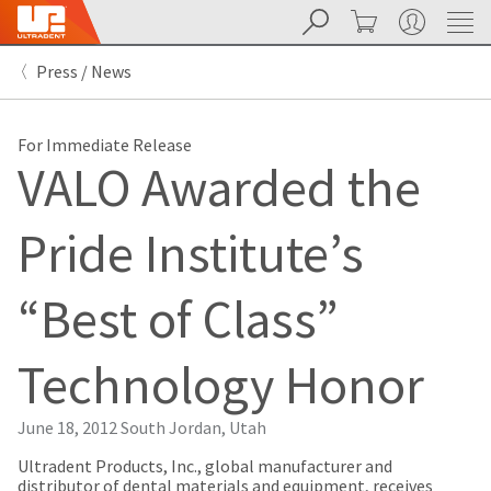
Search
Cart
My Account
Sit
Search
Cancel
Press / News
About
Pay
My
Bill
For Immediate Release
Backordered
VALO Awarded the
Status
We
have
Pride Institute’s
This
updated
our
Backordered
payment
status
portal
“Best of Class”
indicates
from
that
BillTrust
the
to
Technology Honor
item
HighRadius.
is
You
out
should
June 18, 2012
South Jordan, Utah
of
have
stock
received
Ultradent Products, Inc., global manufacturer and
and
an
distributor of dental materials and equipment, receives