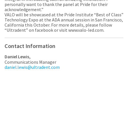
a
email
personally want to thank the panel at Pride for their
later
is
acknowledgement.”
date
the
VALO will be showcased at the Pride Institute “Best of Class”
separate
best
Technology Expo at the ADA annual session in San Francisco,
from
way
California this October. For more details, please follow
the
to
“Ultradent” on facebook or visit www.valo-led.com.
rest
create
of
your
your
HighRadius
Contact Information
order
account
once
because
Daniel Lewis,
it
it
Communications Manager
has
contains
daniel.lewis@ultradent.com
been
a
replenished.
unique
link
The
associated
estimated
with
ship
your
date
account.
is
If
subject
you
to
do
change
not
at
have