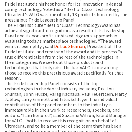
our
automated
Pride Institute’s highest honor for its innovation in dental
manufacturing
email
curing technology. Voted as a “Best of Class” technology,
team
from
Ultradent’s VALO was one of only 18 products honored by the
is
HighRadius
prestigious Pride Leadership Panel.
currently
that
The Pride Institute “Best of Class” Technology Award has
working
contains
achieved significant recognition as a result of its Leadership
to
important
Panel and its non-profit, unbiased, rigorous approach in
replenish
login
evaluating today’s marketplace technologies. “The award
it.
information:
winners exemplify”, said
Dr. Lou Shuman
, President of The
Pride Institute, and creator of the award and its process “a
You
Please
true differentiation from the rest of the technologies in
can
refer
their categories. We seek out those products and
still
to
technologies that truly raise the bar. VALO is one among
add
this
those to receive this prestigious award specifically for that
these
email
reason”.
items
and
The Pride Leadership Panel consists of the top
to
follow
technologists in the dental industry including Drs. Lou
your
its
Shuman, John Flucke, Parag Kachalia, Paul Feuerstein, Marty
order
directions
Jablow, Larry Emmott and Titus Schleyer. The individual
and
to
contribution of the panel members to the industry is
they
create
immeasurable in their work as researchers, speakers, and
will
your
editors. “I am honored”, said Suzanne Wilson, Brand Manager
be
HighRadius
for VALO, “both to receive this recognition on behalf of
shipped
account.
Ultradent, and to be a member of the team that has been
at
This
integral in introducing such an amazing innovation. I