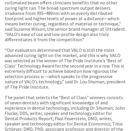
a
email
collimated beam offers clinicians benefits that no other
later
is
curing light can. The broad-spectrum output delivers
date
the
irradiance from 395–480nm with an evenly distributed
separate
best
footprint and higher levels of power at a distance—which
from
way
means better curing, regardless of material or technique,”
the
to
said Suzanne Wilson, the senior brand manager at Ultradent.
rest
create
“VALO’s ease of use and low-profile design also truly
of
your
differentiates it from the competition.”
your
HighRadius
order
account
“Our evaluators determined that VALO is still the most
once
because
advanced curing light on the market, and this is why VALO
it
it
was selected as the winner of The Pride Institute’s ‘Best of
has
contains
Class’ Technology Award for the second year in a row. This is
been
a
extremely difficult to achieve based on how rigorous the
replenished.
unique
selection process is —which speaks to the progressive
link
nature of VALO’s technology,” said Dr. Lou Shuman, president
The
associated
of The Pride Institute.
estimated
with
ship
your
The panel that selects the “Best of Class” winners consists
date
account.
of seven dentists with significant knowledge of and
is
If
experience in dental technology, including Dr. Shuman; John
subject
you
Flucke, DDS, writer, speaker and technology editor for
to
do
Dental Products Report; Paul Feuerstein, DMD, writer,
change
not
speaker and technology editor for Dental Economics; Titus
at
have
Schleyer, DMD, PhD, associate professor and director of the