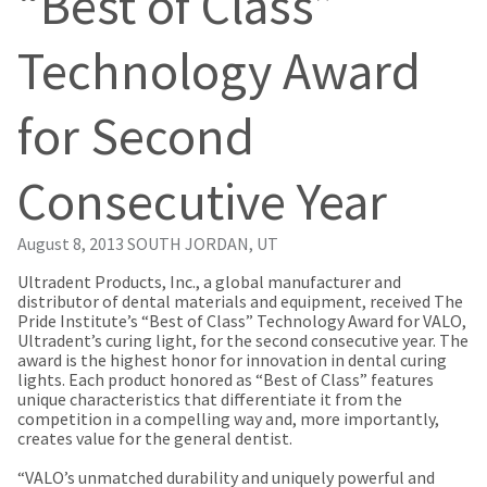
“Best of Class”
our
automated
manufacturing
email
team
from
Technology Award
is
HighRadius
currently
that
working
contains
for Second
to
important
replenish
login
it.
information:
Consecutive Year
You
Please
can
refer
still
to
August 8, 2013
SOUTH JORDAN, UT
add
this
these
email
​Ultradent Products, Inc., a global manufacturer and
items
and
distributor of dental materials and equipment, received The
to
follow
Pride Institute’s “Best of Class” Technology Award for VALO,
your
its
Ultradent’s curing light, for the second consecutive year. The
order
directions
award is the highest honor for innovation in dental curing
and
to
lights. Each product honored as “Best of Class” features
they
create
unique characteristics that differentiate it from the
will
your
competition in a compelling way and, more importantly,
be
HighRadius
creates value for the general dentist.
shipped
account.
at
This
“VALO’s unmatched durability and uniquely powerful and