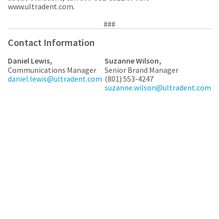
the
You
www.ultradent.com
.
option
are
to
###
cancel
now
the
Contact Information
item
leaving
at
Ultradent.com
Daniel Lewis,
Suzanne Wilson,
any
Communications Manager
Senior Brand Manager
time
and
daniel.lewis@ultradent.com
(801) 553-4247
while
being
suzanne.wilson@ultradent.com
still
in
redirected
the
to
backordered
status
our
by
third-
calling
our
party
customer
service
payment
department
management
at
888.230.1420.
platform
HighRadius.
The