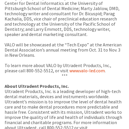
any
access
Center for Dental Informatics at the University of
time
to
Pittsburgh School of Dental Medicine; Marty Jablow, DMD,
due
this
technology writer and consultant for Dr. Bicuspid; Parag
to
email
Kachalia, DDS, vice chair of preclinical education research
item
you
and technology at the University of the Pacific School of
availability.
will
Dentistry; and Larry Emmott, DDS, technology writer,
You
be
speaker and dental marketing consultant.
will
able
receive
to
VALO will be showcased at the “Tech Expo” at the American
an
self-
Dental Association’s annual meeting from Oct. 31 to Nov. 3
order
register,
in New Orleans.
confirmation
but
email
will
To learn more about VALO by Ultradent Products, Inc.,
and
need
please call 800-552-5512, or visit
www.valo-led.com
.
an
your
***
email
customer
when
number
About Ultradent Products, Inc.
the
and
Ultradent Products, Inc. is a leading developer of high-tech
item
an
dental materials, devices and instruments worldwide.
is
invoice
Ultradent’s mission is to improve the level of dental health
ready
number
care and to make dental procedures more predictable and
to
for
hassle free. Consistent with its mission, Ultradent works to
ship.
identification.
improve the quality of life and health of individuals through
You
financial and charitable programs. For more information
have
about Ultradent, call 800-552-5512 or visit