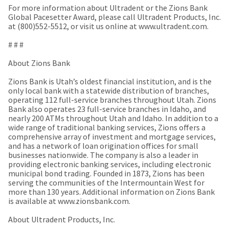
a
email
For more information about Ultradent or the Zions Bank
later
is
Global Pacesetter Award, please call Ultradent Products, Inc.
date
the
at (800)552-5512, or visit us online at www.ultradent.com.
separate
best
from
way
# # #
the
to
rest
create
About Zions Bank
of
your
your
HighRadius
Zions Bank is Utah’s oldest financial institution, and is the
order
account
only local bank with a statewide distribution of branches,
once
because
operating 112 full-service branches throughout Utah. Zions
it
it
Bank also operates 23 full-service branches in Idaho, and
has
contains
nearly 200 ATMs throughout Utah and Idaho. In addition to a
been
a
wide range of traditional banking services, Zions offers a
replenished.
unique
comprehensive array of investment and mortgage services,
link
and has a network of loan origination offices for small
The
associated
businesses nationwide. The company is also a leader in
estimated
with
providing electronic banking services, including electronic
ship
your
municipal bond trading. Founded in 1873, Zions has been
date
account.
serving the communities of the Intermountain West for
is
If
more than 130 years. Additional information on Zions Bank
subject
you
is available at www.zionsbank.com.
to
do
change
not
About Ultradent Products, Inc.
at
have