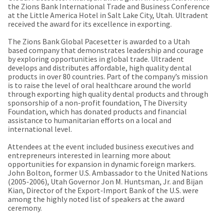
our
automated
the Zions Bank International Trade and Business Conference
manufacturing
email
at the Little America Hotel in Salt Lake City, Utah. Ultradent
team
from
received the award for its excellence in exporting.
is
HighRadius
currently
that
The Zions Bank Global Pacesetter is awarded to a Utah
working
contains
based company that demonstrates leadership and courage
to
important
by exploring opportunities in global trade. Ultradent
replenish
login
develops and distributes affordable, high quality dental
it.
information:
products in over 80 countries. Part of the company’s mission
is to raise the level of oral healthcare around the world
You
Please
through exporting high quality dental products and through
can
refer
sponsorship of a non-profit foundation, The Diversity
still
to
Foundation, which has donated products and financial
add
this
assistance to humanitarian efforts on a local and
these
email
international level.
items
and
to
follow
Attendees at the event included business executives and
your
its
entrepreneurs interested in learning more about
order
directions
opportunities for expansion in dynamic foreign markers.
and
to
John Bolton, former U.S. Ambassador to the United Nations
they
create
(2005-2006), Utah Governor Jon M. Huntsman, Jr. and Bijan
will
your
Kian, Director of the Export-Import Bank of the U.S. were
be
HighRadius
among the highly noted list of speakers at the award
shipped
account.
ceremony.
at
This