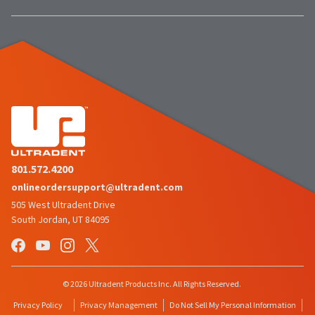
estimated
Please
ship
date*
have
is
subject
your
to
login
change
at
credentials
anytime
due
ready.
to
item
availability.
ancel
You
will
801.572.4200
receive
ntinue
an
onlineordersupport@ultradent.com
to
order
hRadius
confirmation
505 West Ultradent Drive
email
South Jordan, UT 84095
and
an
If
email
you
when
need
the
to
item
© 2026 Ultradent Products Inc. All Rights Reserved.
contact
is
ready
Ultradent,
Privacy Policy
Privacy Management
Do Not Sell My Personal Information