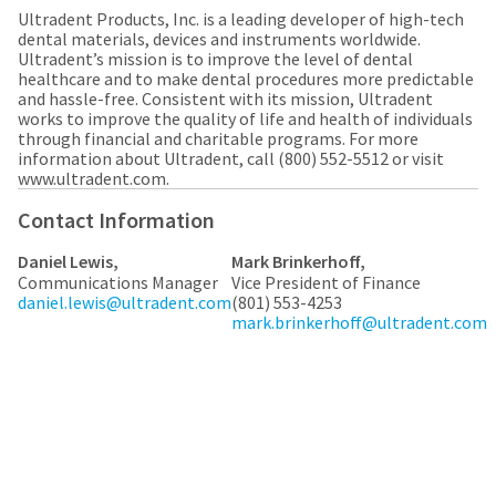
any
access
Ultradent Products, Inc. is a leading developer of high-tech
time
to
dental materials, devices and instruments worldwide.
due
this
Ultradent’s mission is to improve the level of dental
to
email
healthcare and to make dental procedures more predictable
item
you
and hassle-free. Consistent with its mission, Ultradent
availability.
will
works to improve the quality of life and health of individuals
You
be
through financial and charitable programs. For more
will
able
information about Ultradent, call (800) 552-5512 or visit
receive
to
www.ultradent.com.​
an
self-
order
register,
Contact Information
confirmation
but
email
will
and
Daniel Lewis,
Mark Brinkerhoff,
need
an
Communications Manager
Vice President of Finance
your
email
daniel.lewis@ultradent.com
(801) 553-4253
customer
when
mark.brinkerhoff@ultradent.com
number
the
and
item
an
is
invoice
ready
number
to
for
ship.
identification.
You
have