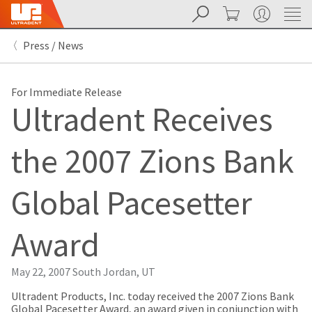
Search
Cart
My Account
Sit
Search
Cancel
Press / News
About
Pay
My
Bill
For Immediate Release
Backordered
Ultradent Receives
Status
We
have
the 2007 Zions Bank
This
updated
our
Backordered
payment
status
portal
Global Pacesetter
indicates
from
that
BillTrust
the
to
Award
item
HighRadius.
is
You
out
should
May 22, 2007
South Jordan, UT
of
have
stock
received
Ultradent Products, Inc. today received the 2007 Zions Bank
and
an
Global Pacesetter Award, an award given in conjunction with