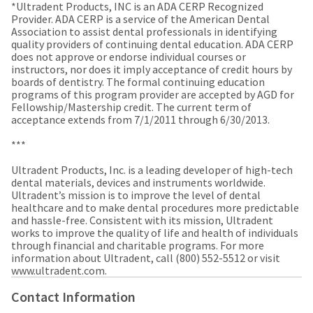
a
email
*Ultradent Products, INC is an ADA CERP Recognized
later
is
Provider. ADA CERP is a service of the American Dental
date
the
Association to assist dental professionals in identifying
separate
best
quality providers of continuing dental education. ADA CERP
from
way
does not approve or endorse individual courses or
the
to
instructors, nor does it imply acceptance of credit hours by
rest
create
boards of dentistry. The formal continuing education
of
your
programs of this program provider are accepted by AGD for
your
HighRadius
Fellowship/Mastership credit. The current term of
order
account
acceptance extends from 7/1/2011 through 6/30/2013.
once
because
it
it
***
has
contains
been
a
Ultradent Products, Inc. is a leading developer of high-tech
replenished.
unique
dental materials, devices and instruments worldwide.
link
Ultradent’s mission is to improve the level of dental
The
associated
healthcare and to make dental procedures more predictable
estimated
with
and hassle-free. Consistent with its mission, Ultradent
ship
your
works to improve the quality of life and health of individuals
date
account.
through financial and charitable programs. For more
is
If
information about Ultradent, call (800) 552-5512 or visit
subject
you
www.ultradent.com. ​
to
do
change
not
Contact Information
at
have