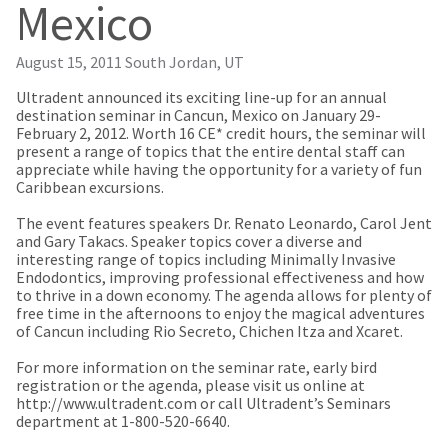
our
automated
Mexico
manufacturing
email
team
from
is
HighRadius
August 15, 2011
South Jordan, UT
currently
that
working
contains
Ultradent announced its exciting line-up for an annual
to
important
destination seminar in Cancun, Mexico on January 29-
replenish
login
February 2, 2012. Worth 16 CE* credit hours, the seminar will
it.
information:
present a range of topics that the entire dental staff can
appreciate while having the opportunity for a variety of fun
You
Please
Caribbean excursions.
can
refer
still
to
The event features speakers Dr. Renato Leonardo, Carol Jent
add
this
and Gary Takacs. Speaker topics cover a diverse and
these
email
interesting range of topics including Minimally Invasive
items
and
Endodontics, improving professional effectiveness and how
to
follow
to thrive in a down economy. The agenda allows for plenty of
your
its
free time in the afternoons to enjoy the magical adventures
order
directions
of Cancun including Rio Secreto, Chichen Itza and Xcaret.
and
to
they
create
For more information on the seminar rate, early bird
will
your
registration or the agenda, please visit us online at
be
HighRadius
http://www.ultradent.com or call Ultradent’s Seminars
shipped
account.
department at 1-800-520-6640.
at
This