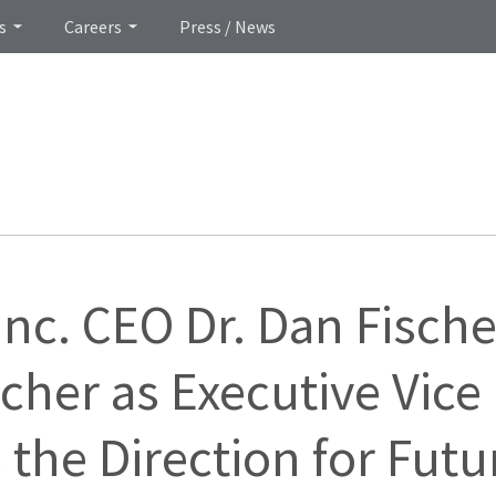
s
Careers
Press / News
Inc. CEO Dr. Dan Fische
her as Executive Vice
 the Direction for Futu