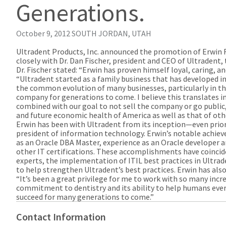
Generations.
October 9, 2012
SOUTH JORDAN, UTAH
Ultradent Products, Inc. announced the promotion of Erwin Fis
closely with Dr. Dan Fischer, president and CEO of Ultradent,
Dr. Fischer stated: “Erwin has proven himself loyal, caring, an
“Ultradent started as a family business that has developed in
the common evolution of many businesses, particularly in the
company for generations to come. I believe this translates i
combined with our goal to not sell the company or go public,
and future economic health of America as well as that of oth
Erwin has been with Ultradent from its inception—even prior to
president of information technology. Erwin’s notable achi
as an Oracle DBA Master, experience as an Oracle developer an
other IT certifications. These accomplishments have coincid
experts, the implementation of ITIL best practices in Ultra
to help strengthen Ultradent’s best practices. Erwin has al
“It’s been a great privilege for me to work with so many incre
commitment to dentistry and its ability to help humans every
succeed for many generations to come.”
Contact Information