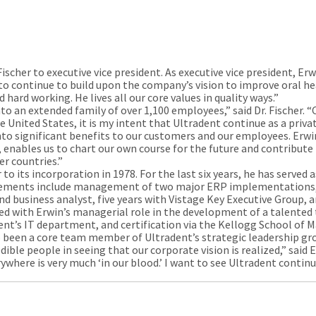
cher to executive vice president. As executive vice president, Erw
 to continue to build upon the company’s vision to improve oral he
d hard working. He lives all our core values in quality ways.”
to an extended family of over 1,100 employees,” said Dr. Fischer. “
 United States, it is my intent that Ultradent continue as a priva
nto significant benefits to our customers and our employees. Erwin
 enables us to chart our own course for the future and contribute 
er countries.”
 its incorporation in 1978. For the last six years, he has served a
evements include management of two major ERP implementations, 
d business analyst, five years with Vistage Key Executive Group, a
ed with Erwin’s managerial role in the development of a talented
dent’s IT department, and certification via the Kellogg School o
so been a core team member of Ultradent’s strategic leadership g
dible people in seeing that our corporate vision is realized,” said 
where is very much ‘in our blood.’ I want to see Ultradent contin