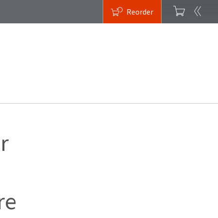
Reorder
r
re