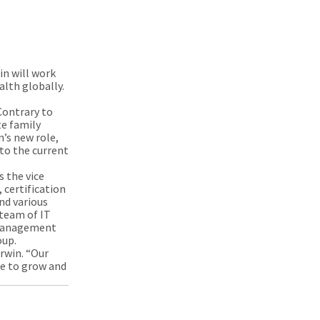
in will work
alth globally.
Contrary to
te family
’s new role,
to the current
s the vice
certification
nd various
 team of IT
f Management
roup.
Erwin. “Our
ue to grow and