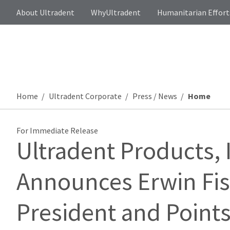
About Ultradent
WhyUltradent
Humanitarian Effort
Home
Ultradent Corporate
Press / News
Home
For Immediate Release
Ultradent Products, 
Announces Erwin Fisc
President and Points