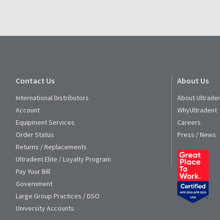
Contact Us
About Us
International Distributors
About Ultrade
Account
WhyUltradent
Equipment Services
Careers
Order Status
Press / News
Returns / Replacements
Ultradent Elite / Loyalty Program
Pay Your Bill
Government
Large Group Practices / DSO
University Accounts