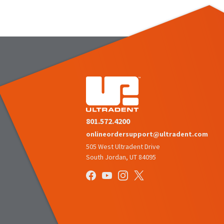
801.572.4200
onlineordersupport@ultradent.com
505 West Ultradent Drive
South Jordan, UT 84095