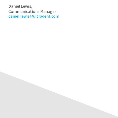
Daniel Lewis,
Communications Manager
daniel.lewis@ultradent.com