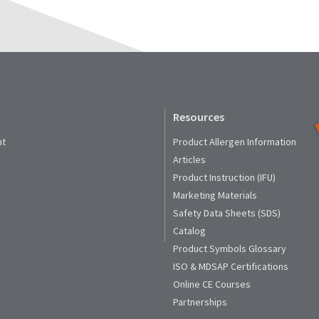
Resources
nt
Product Allergen Information
Articles
Product Instruction (IFU)
Marketing Materials
Safety Data Sheets (SDS)
Catalog
Product Symbols Glossary
ISO & MDSAP Certifications
Online CE Courses
Partnerships