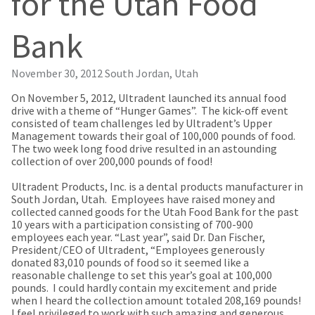
for the Utah Food
our
automated
manufacturing
email
team
from
Bank
is
HighRadius
currently
that
working
contains
November 30, 2012
South Jordan, Utah
to
important
replenish
login
​On November 5, 2012, Ultradent launched its annual food
it.
information:
drive with a theme of “Hunger Games”. The kick-off event
consisted of team challenges led by Ultradent’s Upper
You
Please
Management towards their goal of 100,000 pounds of food.
can
refer
The two week long food drive resulted in an astounding
still
to
collection of over 200,000 pounds of food!
add
this
these
email
Ultradent Products, Inc. is a dental products manufacturer in
items
and
South Jordan, Utah. Employees have raised money and
to
follow
collected canned goods for the Utah Food Bank for the past
your
its
10 years with a participation consisting of 700-900
order
directions
employees each year. “Last year”, said Dr. Dan Fischer,
and
to
President/CEO of Ultradent, “Employees generously
they
create
donated 83,010 pounds of food so it seemed like a
will
your
reasonable challenge to set this year’s goal at 100,000
be
HighRadius
pounds. I could hardly contain my excitement and pride
shipped
account.
when I heard the collection amount totaled 208,169 pounds!
at
This
I feel privileged to work with such amazing and generous