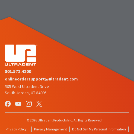
the
You
option
are
to
cancel
now
the
item
leaving
at
Ultradent.com
any
time
and
while
being
still
in
redirected
the
to
backordered
801.572.4200
status
our
onlineordersupport@ultradent.com
by
third-
505 West Ultradent Drive
calling
our
South Jordan, UT 84095
party
customer
service
payment
department
management
at
888.230.1420.
platform
© 2026 Ultradent Products Inc. All Rights Reserved.
HighRadius.
The
Privacy Policy
Privacy Management
Do Not Sell My Personal Information