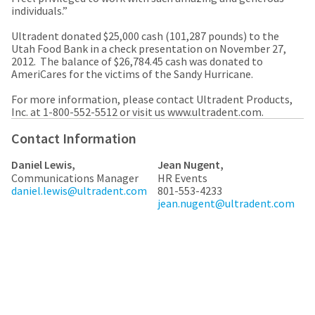
a
email
individuals.”
later
is
date
the
Ultradent donated $25,000 cash (101,287 pounds) to the
separate
best
Utah Food Bank in a check presentation on November 27,
from
way
2012. The balance of $26,784.45 cash was donated to
the
to
AmeriCares for the victims of the Sandy Hurricane.
rest
create
of
your
For more information, please contact Ultradent Products,
your
HighRadius
Inc. at 1-800-552-5512 or visit us www.ultradent.com.
order
account
once
because
Contact Information
it
it
has
contains
Daniel Lewis,
Jean Nugent,
been
a
Communications Manager
HR Events
replenished.
unique
daniel.lewis@ultradent.com
801-553-4233
link
The
jean.nugent@ultradent.com
associated
estimated
with
ship
your
date
account.
is
If
subject
you
to
do
change
not
at
have