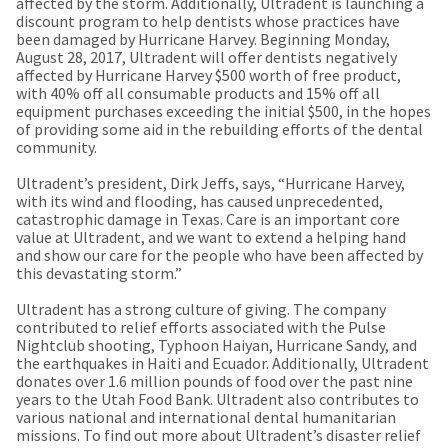
a
affected by the storm. Additionally, Ultradent is launching a
email
later
discount program to help dentists whose practices have
is
date
been damaged by Hurricane Harvey. Beginning Monday,
the
separate
August 28, 2017, Ultradent will offer dentists negatively
best
from
affected by Hurricane Harvey $500 worth of free product,
way
the
with 40% off all consumable products and 15% off all
to
rest
equipment purchases exceeding the initial $500, in the hopes
create
of
of providing some aid in the rebuilding efforts of the dental
your
your
community.
HighRadius
order
account
once
Ultradent’s president, Dirk Jeffs, says, “Hurricane Harvey,
because
it
with its wind and flooding, has caused unprecedented,
it
has
catastrophic damage in Texas. Care is an important core
contains
been
value at Ultradent, and we want to extend a helping hand
a
replenished.
and show our care for the people who have been affected by
unique
this devastating storm.”
link
The
associated
estimated
Ultradent has a strong culture of giving. The company
with
ship
contributed to relief efforts associated with the Pulse
your
date
Nightclub shooting, Typhoon Haiyan, Hurricane Sandy, and
account.
is
the earthquakes in Haiti and Ecuador. Additionally, Ultradent
If
subject
donates over 1.6 million pounds of food over the past nine
you
to
years to the Utah Food Bank. Ultradent also contributes to
do
change
various national and international dental humanitarian
not
at
missions. To find out more about Ultradent’s disaster relief
have