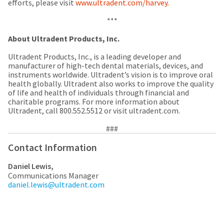
any
efforts, please visit
access
www.ultradent.com/harvey.
time
to
due
this
***
to
email
item
About Ultradent Products, Inc.
you
availability.
will
You
Ultradent Products, Inc., is a leading developer and
be
will
manufacturer of high-tech dental materials, devices, and
able
receive
instruments worldwide. Ultradent’s vision is to improve oral
to
an
health globally. Ultradent also works to improve the quality
self-
order
of life and health of individuals through financial and
register,
confirmation
charitable programs. For more information about
but
email
Ultradent, call 800.552.5512 or visit ultradent.com.
will
and
need
an
your
###
email
customer
when
Contact Information
number
the
and
item
an
Daniel Lewis,
is
invoice
Communications Manager
ready
number
daniel.lewis@ultradent.com
to
for
ship.
identification.
You
have