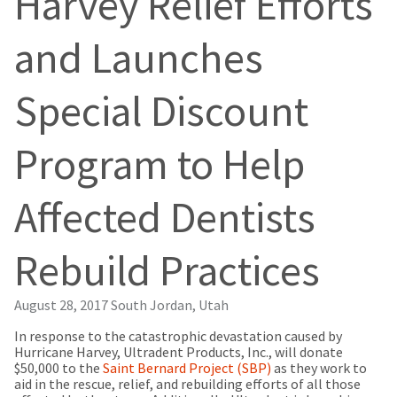
Harvey Relief Efforts
our
automated
manufacturing
email
team
from
and Launches
is
HighRadius
currently
that
working
contains
Special Discount
to
important
replenish
login
it.
information:
Program to Help
You
Please
can
refer
still
to
Affected Dentists
add
this
these
email
items
and
Rebuild Practices
to
follow
your
its
order
directions
and
to
August 28, 2017
South Jordan, Utah
they
create
will
In response to the catastrophic devastation caused by
your
be
Hurricane Harvey, Ultradent Products, Inc., will donate
HighRadius
shipped
$50,000 to the
account.
Saint Bernard Project (SBP)
as they work to
at
aid in the rescue, relief, and rebuilding efforts of all those
This