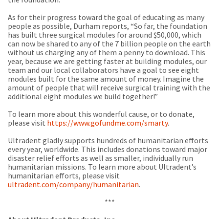
any
access
time
to
As for their progress toward the goal of educating as many
due
this
people as possible, Durham reports, “So far, the foundation
to
email
has built three surgical modules for around $50,000, which
item
you
can now be shared to any of the 7 billion people on the earth
availability.
will
without us charging any of them a penny to download. This
You
be
year, because we are getting faster at building modules, our
will
able
team and our local collaborators have a goal to see eight
receive
to
modules built for the same amount of money. Imagine the
an
self-
amount of people that will receive surgical training with the
order
register,
additional eight modules we build together!”
confirmation
but
email
will
To learn more about this wonderful cause, or to donate,
and
need
please visit
https://www.gofundme.com/smarty
.
an
your
email
customer
Ultradent gladly supports hundreds of humanitarian efforts
when
number
every year, worldwide. This includes donations toward major
the
and
disaster relief efforts as well as smaller, individually run
item
an
humanitarian missions. To learn more about Ultradent’s
is
invoice
humanitarian efforts, please visit
ready
number
ultradent.com/company/humanitarian
.
to
for
ship.
identification.
***
You
have