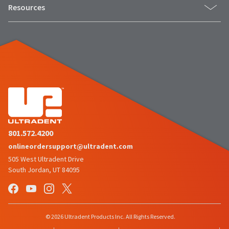
to
please
Resources
ship.
call
You
U.S.
will
Customer
have
Support
the
at
option
1.800.552.5512
to
cancel
the
Always
item
remit
at
physical
any
checks
time
to:
while
still
Ultradent
in
801.572.4200
Products,
the
onlineordersupport@ultradent.com
Inc.
backordered
status.
PO
505 West Ultradent Drive
Box
South Jordan, UT 84095
952648
St.
Louis,
MO
63195
© 2026 Ultradent Products Inc. All Rights Reserved.