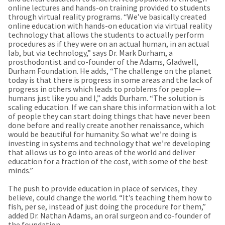
a
email
online lectures and hands-on training provided to students
later
is
through virtual reality programs. “We’ve basically created
date
the
online education with hands-on education via virtual reality
separate
best
technology that allows the students to actually perform
from
way
procedures as if they were on an actual human, in an actual
the
to
lab, but via technology,” says Dr. Mark Durham, a
rest
create
prosthodontist and co-founder of the Adams, Gladwell,
of
your
Durham Foundation. He adds, “The challenge on the planet
your
HighRadius
today is that there is progress in some areas and the lack of
order
account
progress in others which leads to problems for people—
once
because
humans just like you and I,” adds Durham. “The solution is
it
it
scaling education. If we can share this information with a lot
has
contains
of people they can start doing things that have never been
been
a
done before and really create another renaissance, which
replenished.
unique
would be beautiful for humanity. So what we’re doing is
link
investing in systems and technology that we’re developing
The
associated
that allows us to go into areas of the world and deliver
estimated
with
education for a fraction of the cost, with some of the best
ship
your
minds.”
date
account.
is
If
The push to provide education in place of services, they
subject
you
believe, could change the world. “It’s teaching them how to
to
do
fish, per se, instead of just doing the procedure for them,”
change
not
added Dr. Nathan Adams, an oral surgeon and co-founder of
at
have
the foundation.