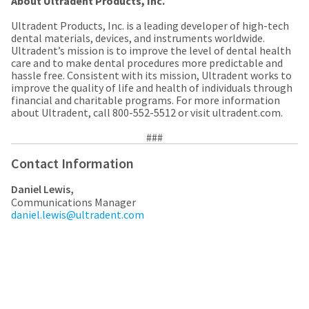
About Ultradent Products, Inc.
the
You
option
Ultradent Products, Inc. is a leading developer of high-tech
are
to
dental materials, devices, and instruments worldwide.
cancel
now
Ultradent’s mission is to improve the level of dental health
the
care and to make dental procedures more predictable and
item
leaving
hassle free. Consistent with its mission, Ultradent works to
at
Ultradent.com
improve the quality of life and health of individuals through
any
financial and charitable programs. For more information
time
and
about Ultradent, call 800-552-5512 or visit ultradent.com.
while
being
still
###
in
redirected
the
to
Contact Information
backordered
status
our
by
Daniel Lewis,
third-
calling
Communications Manager
our
daniel.lewis@ultradent.com
party
customer
service
payment
department
management
at
888.230.1420.
platform
HighRadius.
The