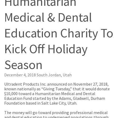
Humanitarian
our
automated
manufacturing
email
team
from
Medical & Dental
is
HighRadius
currently
that
working
contains
Education Charity To
to
important
replenish
login
it.
information:
Kick Off Holiday
You
Please
can
refer
still
to
Season
add
this
these
email
items
and
December 4, 2018
South Jordan, Utah
to
follow
your
its
Ultradent Products Inc. announced on November 27, 2018,
order
directions
known nationally as “Giving Tuesday,” that it would donate
and
to
$10,000 toward a Humanitarian Medical and Dental
they
create
Education Fund started by the Adams, Gladwell, Durham
will
your
Foundation based in Salt Lake City, Utah.
be
HighRadius
shipped
account.
The money will go toward providing professional medical
at
This
and dental education to underserved populations through