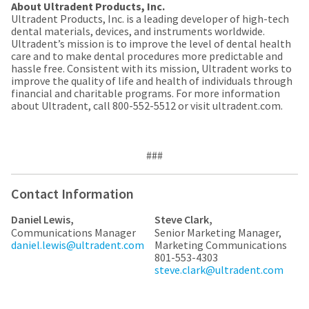
a
email
About Ultradent Products, Inc.
later
is
Ultradent Products, Inc. is a leading developer of high-tech
date
the
dental materials, devices, and instruments worldwide.
separate
best
Ultradent’s mission is to improve the level of dental health
from
way
care and to make dental procedures more predictable and
the
to
hassle free. Consistent with its mission, Ultradent works to
rest
create
improve the quality of life and health of individuals through
of
your
financial and charitable programs. For more information
your
HighRadius
about Ultradent, call 800-552-5512 or visit ultradent.com.
order
account
once
because
it
it
has
contains
###
been
a
replenished.
unique
link
Contact Information
The
associated
estimated
with
Daniel Lewis,
Steve Clark,
ship
your
Communications Manager
Senior Marketing Manager,
date
account.
daniel.lewis@ultradent.com
Marketing Communications
is
If
801-553-4303
subject
you
steve.clark@ultradent.com
to
do
change
not
at
have