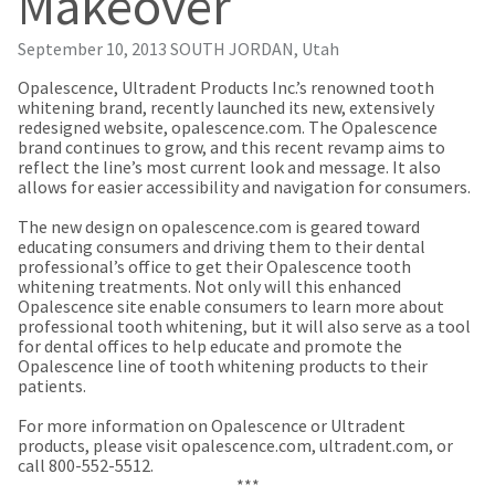
Makeover
our
automated
manufacturing
email
team
from
September 10, 2013
SOUTH JORDAN, Utah
is
HighRadius
currently
that
​Opalescence, Ultradent Products Inc.’s renowned tooth
working
contains
whitening brand, recently launched its new, extensively
to
important
redesigned website, opalescence.com. The Opalescence
replenish
login
brand continues to grow, and this recent revamp aims to
it.
information:
reflect the line’s most current look and message. It also
allows for easier accessibility and navigation for consumers.
You
Please
can
refer
The new design on opalescence.com is geared toward
still
to
educating consumers and driving them to their dental
add
this
professional’s office to get their Opalescence tooth
these
email
whitening treatments. Not only will this enhanced
items
and
Opalescence site enable consumers to learn more about
to
follow
professional tooth whitening, but it will also serve as a tool
your
its
for dental offices to help educate and promote the
order
directions
Opalescence line of tooth whitening products to their
and
to
patients.
they
create
will
your
For more information on Opalescence or Ultradent
be
HighRadius
products, please visit opalescence.com, ultradent.com, or
shipped
account.
call 800-552-5512.
at
This
***