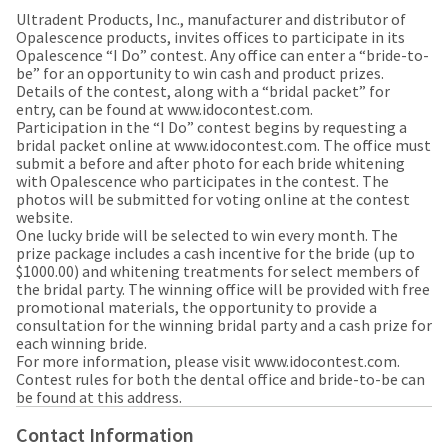
our
automated
Ultradent Products, Inc., manufacturer and distributor of
manufacturing
email
Opalescence products, invites offices to participate in its
team
from
Opalescence “I Do” contest. Any office can enter a “bride-to-
is
HighRadius
be” for an opportunity to win cash and product prizes.
currently
that
Details of the contest, along with a “bridal packet” for
working
contains
entry, can be found at www.idocontest.com.
to
important
Participation in the “I Do” contest begins by requesting a
replenish
login
bridal packet online at www.idocontest.com. The office must
it.
information:
submit a before and after photo for each bride whitening
You
with Opalescence who participates in the contest. The
Please
can
photos will be submitted for voting online at the contest
refer
still
website.
to
add
One lucky bride will be selected to win every month. The
this
these
prize package includes a cash incentive for the bride (up to
email
items
$1000.00) and whitening treatments for select members of
and
to
the bridal party. The winning office will be provided with free
follow
your
promotional materials, the opportunity to provide a
its
order
consultation for the winning bridal party and a cash prize for
directions
and
each winning bride.
to
they
For more information, please visit www.idocontest.com.
create
will
Contest rules for both the dental office and bride-to-be can
your
be
be found at this address.
HighRadius
shipped
account.
at
Contact Information
This