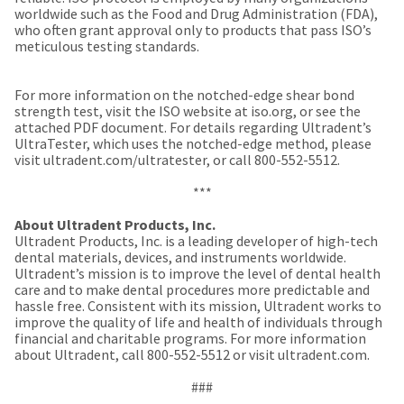
a
email
worldwide such as the Food and Drug Administration (FDA),
later
is
who often grant approval only to products that pass ISO’s
date
the
meticulous testing standards.
separate
best
from
way
the
to
For more information on the notched-edge shear bond
rest
create
strength test, visit the ISO website at iso.org, or see the
of
your
attached PDF document. For details regarding Ultradent’s
your
HighRadius
UltraTester, which uses the notched-edge method, please
order
account
visit ultradent.com/ultratester, or call 800-552-5512.
once
because
it
it
***
has
contains
been
a
About Ultradent Products, Inc.
replenished.
unique
Ultradent Products, Inc. is a leading developer of high-tech
link
dental materials, devices, and instruments worldwide.
The
associated
Ultradent’s mission is to improve the level of dental health
estimated
with
care and to make dental procedures more predictable and
ship
your
hassle free. Consistent with its mission, Ultradent works to
date
account.
improve the quality of life and health of individuals through
is
If
financial and charitable programs. For more information
subject
you
about Ultradent, call 800-552-5512 or visit ultradent.com.
to
do
change
not
###
at
have