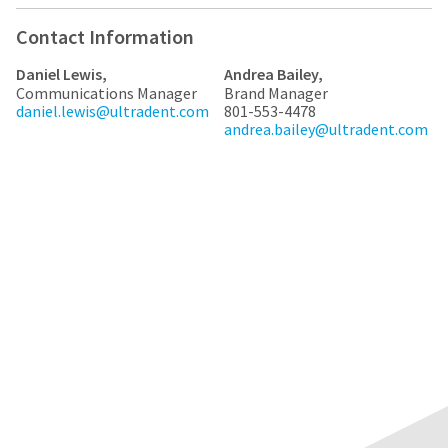
any
access
time
to
Contact Information
due
this
to
email
item
Daniel Lewis,
Andrea Bailey,
you
availability.
Communications Manager
Brand Manager
will
You
daniel.lewis@ultradent.com
801-553-4478
be
will
andrea.bailey@ultradent.com
able
receive
to
an
self-
order
register,
confirmation
but
email
will
and
need
an
your
email
customer
when
number
the
and
item
an
is
invoice
ready
number
to
for
ship.
identification.
You
have