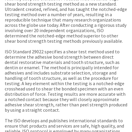
our
automated
shear bond strength testing method as a new standard.
manufacturing
email
Ultradent created, refined, and has taught the notched-edge
team
from
testing method over a number of years, resulting in a
is
HighRadius
reproducible technique that many research organizations
currently
that
across the globe use today. After conducting a rigorous study
working
contains
involving over 20 independent organizations, ISO
to
important
determined the notched-edge method superior to other
replenish
login
shear bond strength testing methods previously available.
it.
information:
ISO Standard 29022 specifies a shear test method used to
You
Please
determine the adhesive bond strength between direct
can
refer
dental restorative materials and tooth structure, such as
still
to
dentin or enamel. The method is principally intended for
add
this
adhesives and includes substrate selection, storage and
these
email
handling of tooth structure, as well as the procedure for
items
and
testing. A key element within the testing is a notched-edge
to
follow
crosshead used to shear the bonded specimen with an even
your
its
distribution of force. Testing results are more accurate with
order
directions
a notched contact because they will closely approximate
and
to
adhesive shear strength, rather than peel strength produced
they
create
by using a straight contact.
will
your
be
HighRadius
The ISO develops and publishes international standards to
shipped
account.
ensure that products and services are safe, high quality, and
at
This
reliable. ISO protocol is employed by many organizations