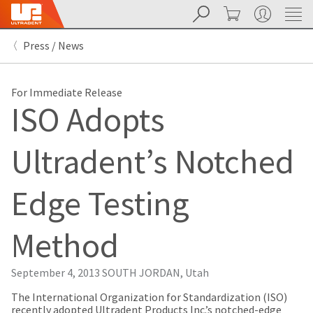
Search
Cart
My Account
Sit
Search
Cancel
Press / News
About
Pay
My
Bill
For Immediate Release
Backordered
ISO Adopts
Status
We
have
Ultradent’s Notched
This
updated
our
Backordered
payment
status
portal
Edge Testing
indicates
from
that
BillTrust
the
to
Method
item
HighRadius.
is
You
out
should
September 4, 2013
SOUTH JORDAN, Utah
of
have
stock
received
​The International Organization for Standardization (ISO)
and
an
recently adopted Ultradent Products Inc.’s notched-edge