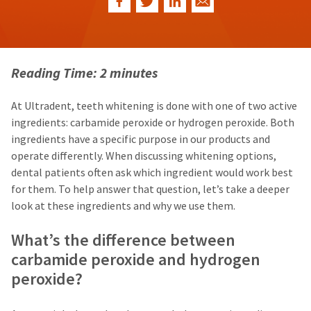
our
automated
manufacturing
email
team
from
is
HighRadius
currently
that
working
contains
Reading Time: 2 minutes
to
important
replenish
login
it.
information:
At Ultradent, teeth whitening is done with one of two active
ingredients: carbamide peroxide or hydrogen peroxide. Both
You
Please
can
refer
ingredients have a specific purpose in our products and
still
to
operate differently. When discussing whitening options,
add
this
dental patients often ask which ingredient would work best
these
email
items
and
for them. To help answer that question, let’s take a deeper
to
follow
look at these ingredients and why we use them.
your
its
order
directions
What’s the difference between
and
to
they
create
carbamide peroxide and hydrogen
will
your
be
peroxide?
HighRadius
shipped
account.
at
This