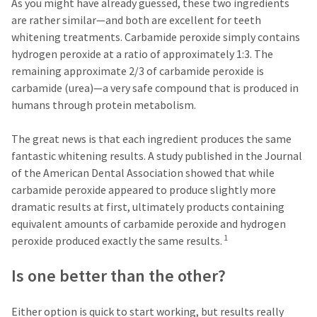
a
email
As you might have already guessed, these two ingredients
later
is
are rather similar—and both are excellent for teeth
date
the
whitening treatments. Carbamide peroxide simply contains
separate
best
from
way
hydrogen peroxide at a ratio of approximately 1:3. The
the
to
remaining approximate 2/3 of carbamide peroxide is
rest
create
carbamide (urea)—a very safe compound that is produced in
of
your
your
HighRadius
humans through protein metabolism.
order
account
once
because
The great news is that each ingredient produces the same
it
it
has
contains
fantastic whitening results. A study published in the Journal
been
a
of the American Dental Association showed that while
replenished.
unique
carbamide peroxide appeared to produce slightly more
link
The
associated
dramatic results at first, ultimately products containing
estimated
with
equivalent amounts of carbamide peroxide and hydrogen
ship
your
1
peroxide produced exactly the same results.
date
account.
is
If
subject
you
Is one better than the other?
to
do
change
not
at
have
Either option is quick to start working, but results really