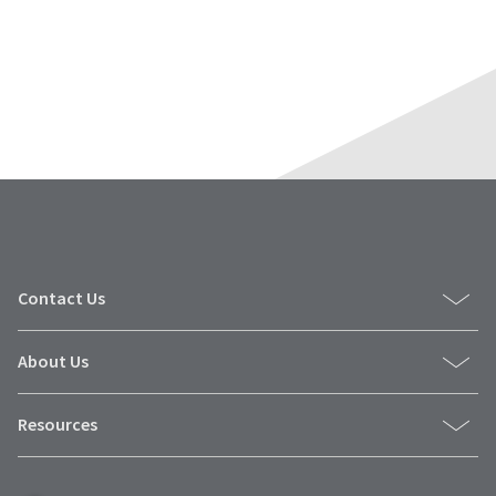
Contact Us
About Us
Resources