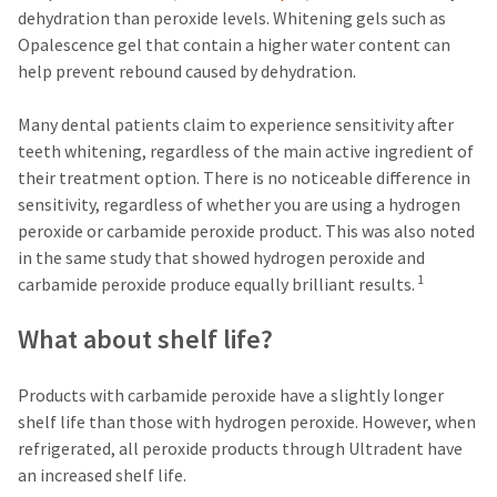
estimated
Please
dehydration than peroxide levels. Whitening gels such as
ship
date*
have
Opalescence gel that contain a higher water content can
is
help prevent rebound caused by dehydration.
subject
your
to
login
change
Many dental patients claim to experience sensitivity after
at
credentials
anytime
teeth whitening, regardless of the main active ingredient of
due
ready.
their treatment option. There is no noticeable difference in
to
item
sensitivity, regardless of whether you are using a hydrogen
availability.
ancel
peroxide or carbamide peroxide product. This was also noted
You
will
in the same study that showed hydrogen peroxide and
receive
ntinue
1
carbamide peroxide produce equally brilliant results.
an
to
order
hRadius
confirmation
What about shelf life?
email
and
an
If
email
Products with carbamide peroxide have a slightly longer
you
when
shelf life than those with hydrogen peroxide. However, when
need
the
to
item
refrigerated, all peroxide products through Ultradent have
contact
is
an increased shelf life.
ready
Ultradent,