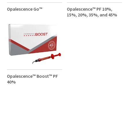
Opalescence Go™
Opalescence™ PF 10%,
15%, 20%, 35%, and 45%
Opalescence™ Boost™ PF
40%