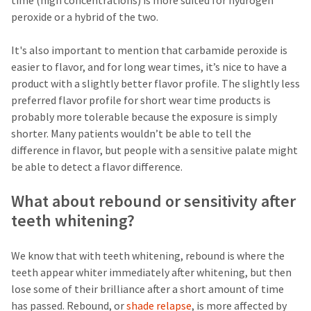
time (high concentrations) is more suited for hydrogen
the
You
option
peroxide or a hybrid of the two.
are
to
cancel
now
It's also important to mention that carbamide peroxide is
the
item
leaving
easier to flavor, and for long wear times, it’s nice to have a
at
product with a slightly better flavor profile. The slightly less
Ultradent.com
any
preferred flavor profile for short wear time products is
time
and
while
probably more tolerable because the exposure is simply
being
still
shorter. Many patients wouldn’t be able to tell the
in
redirected
difference in flavor, but people with a sensitive palate might
the
to
backordered
be able to detect a flavor difference.
status
our
by
What about rebound or sensitivity after
third-
calling
our
teeth whitening?
party
customer
service
payment
department
We know that with teeth whitening, rebound is where the
management
at
teeth appear whiter immediately after whitening, but then
888.230.1420.
platform
lose some of their brilliance after a short amount of time
HighRadius.
The
has passed. Rebound, or
shade relapse
, is more affected by