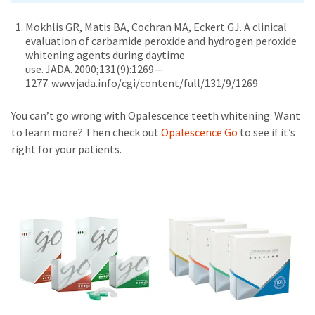
Mokhlis GR, Matis BA, Cochran MA, Eckert GJ. A clinical
evaluation of carbamide peroxide and hydrogen peroxide
whitening agents during daytime
use. JADA. 2000;131(9):1269—
1277. www.jada.info/cgi/content/full/131/9/1269
You can’t go wrong with Opalescence teeth whitening. Want
to learn more? Then check out
Opalescence Go
to see if it’s
right for your patients.