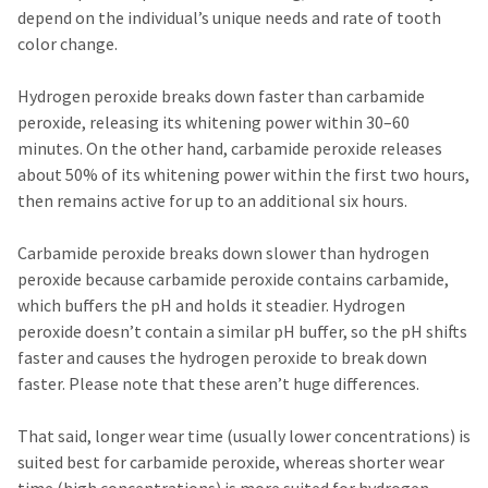
any
access
depend on the individual’s unique needs and rate of tooth
time
to
due
color change.
this
to
email
item
you
Hydrogen peroxide breaks down faster than carbamide
availability.
will
You
peroxide, releasing its whitening power within 30–60
be
will
able
minutes. On the other hand, carbamide peroxide releases
receive
to
about 50% of its whitening power within the first two hours,
an
self-
order
then remains active for up to an additional six hours.
register,
confirmation
but
email
will
Carbamide peroxide breaks down slower than hydrogen
and
need
an
peroxide because carbamide peroxide contains carbamide,
your
email
customer
which buffers the pH and holds it steadier. Hydrogen
when
number
peroxide doesn’t contain a similar pH buffer, so the pH shifts
the
and
item
faster and causes the hydrogen peroxide to break down
an
is
invoice
faster. Please note that these aren’t huge differences.
ready
number
to
for
ship.
That said, longer wear time (usually lower concentrations) is
identification.
You
suited best for carbamide peroxide, whereas shorter wear
have