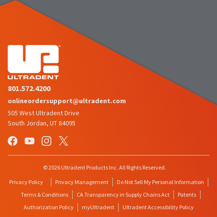
801.572.4200
onlineordersupport@ultradent.com
505 West Ultradent Drive
South Jordan, UT 84095
© 2026 Ultradent Products Inc. All Rights Reserved.
Privacy Policy
Privacy Management
Do Not Sell My Personal Information
Terms & Conditions
CA Transparency in Supply Chains Act
Patents
Authorization Policy
myUltradent
Ultradent Accessibility Policy