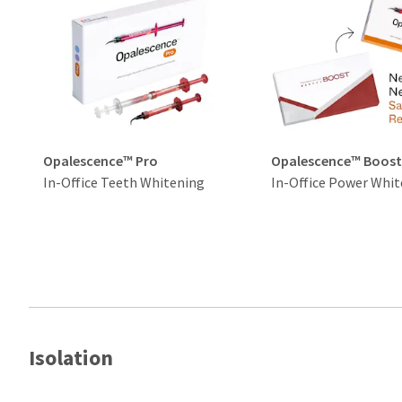
Opalescence™ Pro
Opalescence™ Boos
In-Office Teeth Whitening
In-Office Power Whit
Isolation