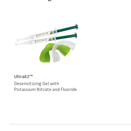
UltraEZ™
Desensitizing Gel with
Potassium Nitrate and Fluoride