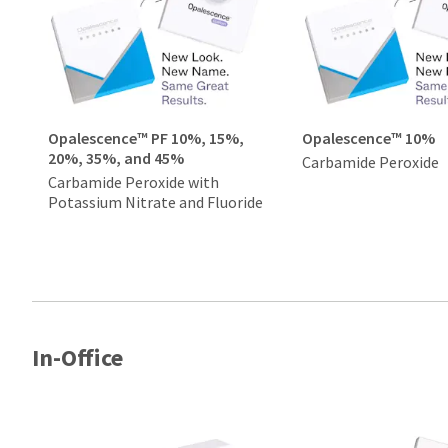
Opalescence™ PF 10%, 15%,
Opalescence™ 10%
20%, 35%, and 45%
Carbamide Peroxide
Carbamide Peroxide with
Potassium Nitrate and Fluoride
In-Office