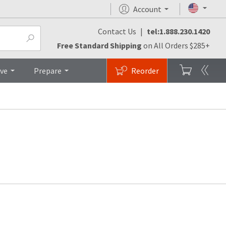
Account
Contact Us
|
tel:1.888.230.1420
Free Standard Shipping
on All Orders $285+
ive
Prepare
Reorder