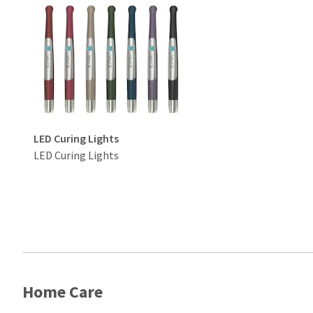
LED Curing Lights
LED Curing Lights
Home Care