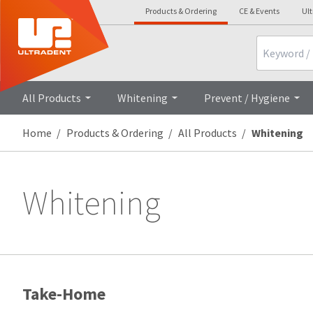
Products & Ordering
CE & Events
Ul
Search
All Products
Whitening
Prevent / Hygiene
Home
Products & Ordering
All Products
Whitening
Whitening
Take-Home