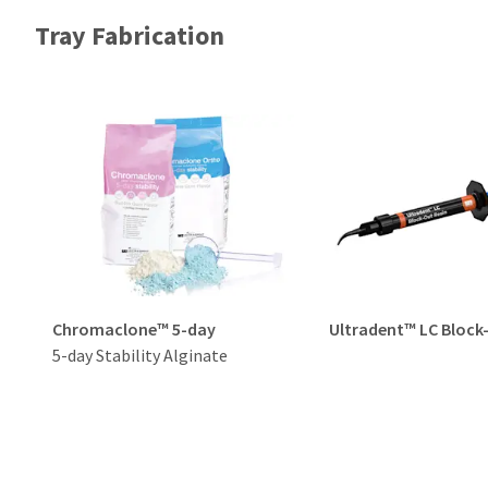
Tray Fabrication
Chromaclone™ 5-day
Ultradent™ LC Block
5-day Stability Alginate