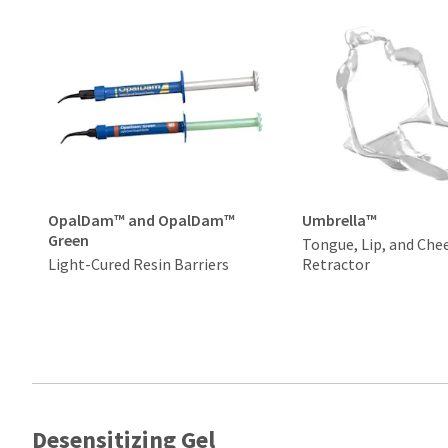
OpalDam™ and OpalDam™
Umbrella™
Green
Tongue, Lip, and Che
Light-Cured Resin Barriers
Retractor
Desensitizing Gel