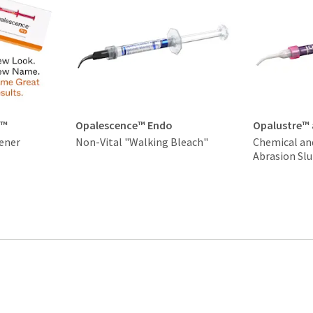
t™
Opalescence™ Endo
Opalustre™
ener
Non-Vital "Walking Bleach"
Chemical an
Abrasion Slu