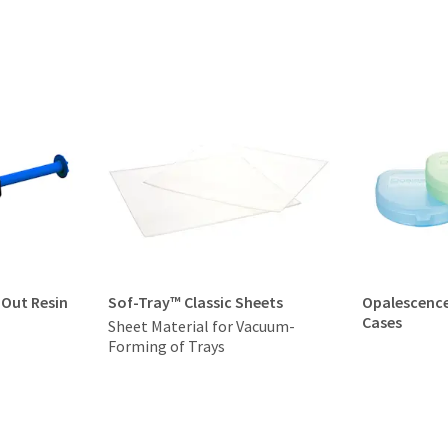
-Out Resin
Sof-Tray™ Classic Sheets
Opalescenc
Cases
Sheet Material for Vacuum-
Forming of Trays