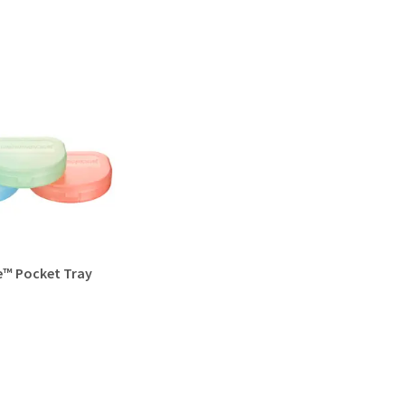
e™ Pocket Tray