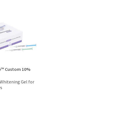
e™ Custom 10%
hitening Gel for
ys