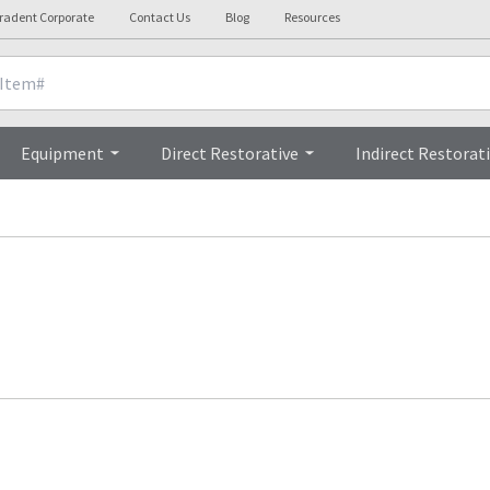
tradent Corporate
Contact Us
Blog
Resources
Equipment
Direct Restorative
Indirect Restorat