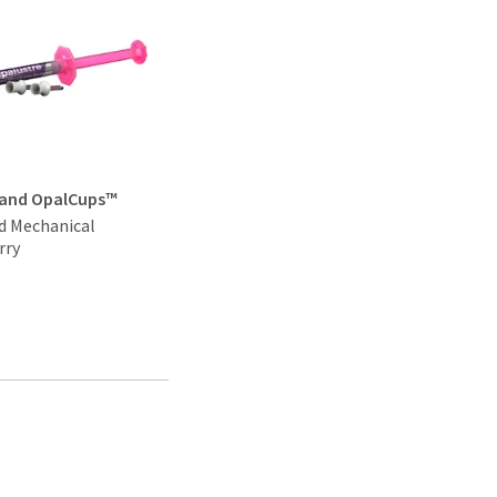
 and OpalCups™
d Mechanical
rry