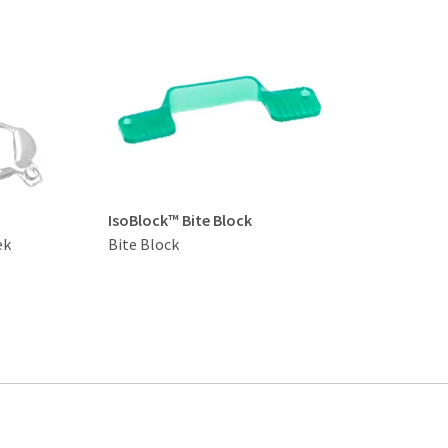
IsoBlock™ Bite Block
ek
Bite Block