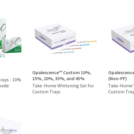
Opalescence™ Custom 10%,
Opalescenc
15%, 20%, 35%, and 45%
(Non-PF)
Trays - 10%
xide
Take-Home Whitening Gel for
Take-Home W
Custom Trays
Custom Tra