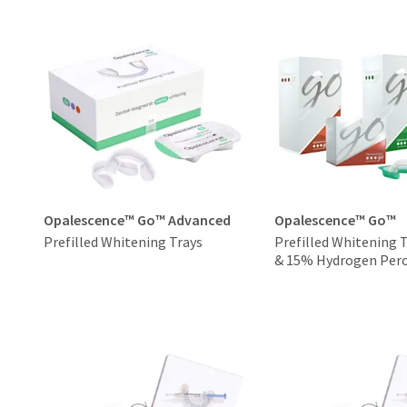
Opalescence™ Go™ Advanced
Opalescence™ Go™
Prefilled Whitening Trays
Prefilled Whitening 
& 15% Hydrogen Pero