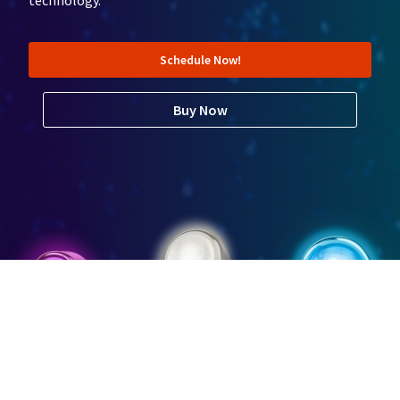
technology.
Schedule Now!
Buy Now