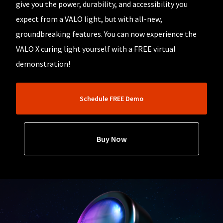
our
automated
give you the power, durability, and accessibility you
manufacturing
email
team
expect from a VALO light, but with all-new,
from
is
HighRadius
groundbreaking features. You can now experience the
currently
that
working
contains
VALO X curing light yourself with a FREE virtual
to
important
replenish
demonstration!
login
it.
information:
You
Please
can
refer
Schedule FREE Demo
still
to
add
this
these
email
items
and
Buy Now
to
follow
your
its
order
directions
and
to
they
create
will
your
be
HighRadius
shipped
account.
at
This