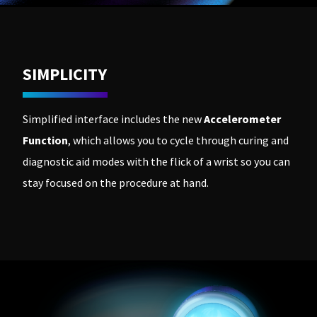
SIMPLICITY
Simplified interface includes the new
Accelerometer
Function
, which allows you to cycle through curing and
diagnostic aid modes with the flick of a wrist so you can
stay focused on the procedure at hand.