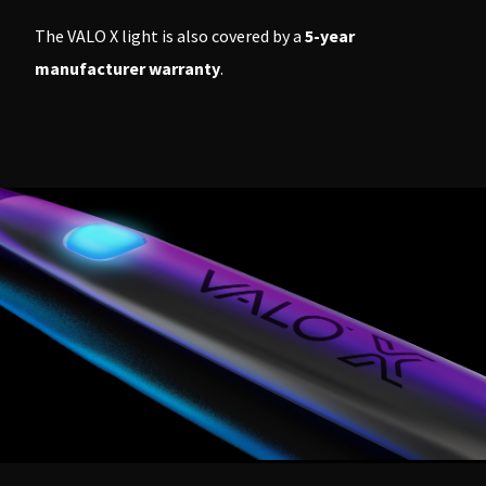
The VALO X light is also covered by a
5-year
manufacturer warranty
.