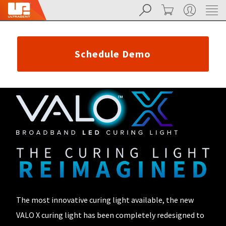
Search
Cart
My Account
Sit
Search
Cancel
About
Pay
My
Schedule Demo
Bill
Backordered
Status
We
have
This
updated
our
Backordered
payment
status
portal
indicates
from
that
BillTrust
the
to
item
HighRadius.
is
You
out
should
of
The most innovative curing light available, the new
have
stock
received
VALO X curing light has been completely redesigned to
and
an