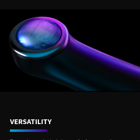
VERSATILITY