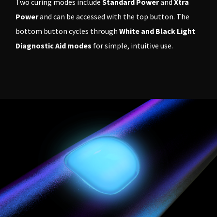
Two curing modes include
Standard Power
and
Xtra
Power
and can be accessed with the top button. The
bottom button cycles through
White and Black Light
Diagnostic Aid modes
for simple, intuitive use.