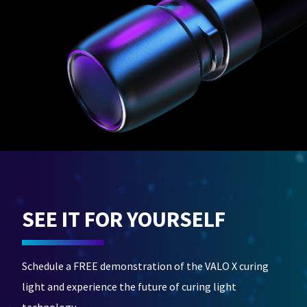
SEE IT FOR YOURSELF
Schedule a FREE demonstration of the VALO X curing
light and experience the future of curing light