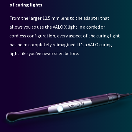
any
access
of curing lights
.
time
to
due
this
to
email
From the larger 12.5 mm lens to the adapter that
item
you
allows you to use the VALO X light in a corded or
availability.
will
You
be
cordless configuration, every aspect of the curing light
will
able
receive
to
has been completely reimagined. It’s a VALO curing
an
self-
light like you’ve never seen before.
order
register,
confirmation
but
email
will
and
need
an
your
email
customer
when
number
the
and
item
an
is
invoice
ready
number
to
for
ship.
identification.
You
have