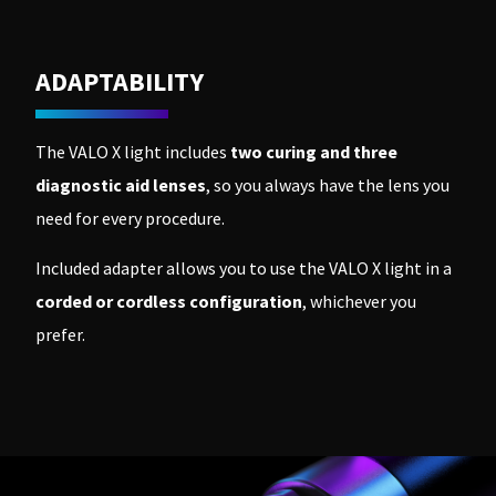
ADAPTABILITY
The VALO X light includes
two curing and three
diagnostic aid lenses
, so you always have the lens you
need for every procedure.
Included adapter allows you to use the VALO X light in a
corded or cordless configuration
, whichever you
prefer.