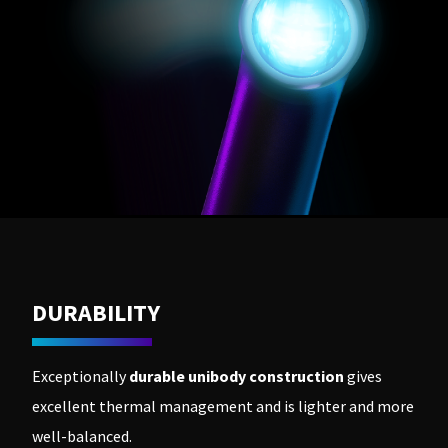
DURABILITY
Exceptionally
durable unibody construction
gives
excellent thermal management and is lighter and more
well-balanced.