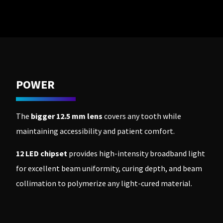
to
please
ship.
call
You
U.S.
will
Customer
have
Support
the
at
option
1.800.552.5512
to
cancel
the
Always
item
POWER
remit
at
physical
any
checks
time
to:
while
The
bigger 12.5 mm lens
covers any tooth while
still
Ultradent
in
maintaining accessibility and patient comfort.
Products,
the
Inc.
backordered
status.
PO
12 LED chipset
provides high-intensity broadband light
Box
for excellent beam uniformity, curing depth, and beam
952648
St.
collimation to polymerize any light-cured material.
Louis,
MO
63195