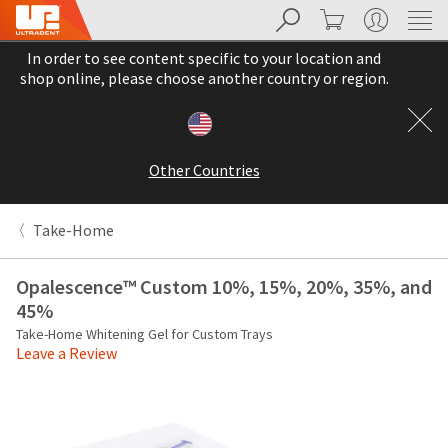
Search
Cart
My Account
Sit
Search
Cancel
In order to see content specific to your location and
About
Pay
shop online, please choose another country or region.
My
Bill
Backordered
Status
Other Countries
We
have
This
updated
Take-Home
our
Backordered
payment
status
portal
Opalescence™ Custom 10%, 15%, 20%, 35%, and
indicates
from
45%
that
BillTrust
the
Take-Home Whitening Gel for Custom Trays
to
Leave a Review
item
HighRadius.
is
You
out
should
of
have
stock
received