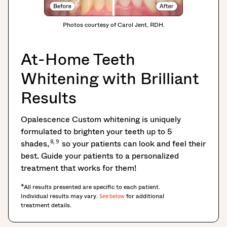
Photos courtesy of Carol Jent, RDH.
At-Home Teeth
Whitening with Brilliant
Results
Opalescence Custom whitening is uniquely
formulated to brighten your teeth up to 5
8, 9
shades,
so your patients can look and feel their
best. Guide your patients to a personalized
treatment that works for them!
*All results presented are specific to each patient.
Individual results may vary.
for additional
See below
treatment details.