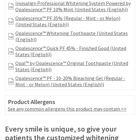
date
Invisalign Professional Whitening System Powered by
account.
is
Opalescence™ PF 10% Mint (United States (English))
If
subject
you
Opalescence™ PF 35% (Regular - Mint - or Melon)
to
do
(United States (English))
change
not
at
Opalescence™ Whitening Toothpaste (United States
have
any
(English))
access
time
Opalescence™ Quick PF 45% - Finished Good (United
to
due
States (English))
this
to
email
Opal™ by Opalescence™ Original Toothpaste (United
item
you
States (English))
availability.
will
You
Opalescence™ PF - 10-20% Bleaching Gel (Regular -
be
will
Mint - or Melon) (United States (English))
able
receive
to
an
self-
Product Allergens
order
register,
confirmation
See any common allergens this product may contain >>
but
email
will
and
need
Price
Return
Limited
an
Every smile is unique, so give your
your
email
breaks
Policy
Warranty
customer
patients the customized whitening
when