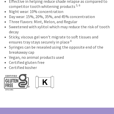
at
will
Effective in helping reduce shade relapse as compared to
status
third-
5, 6
the
be
competitor tooth whitening products
by
final
credited
party
Night wear: 10% concentration
calling
stages
100%.
Day wear: 15%, 20%, 35%, and 45% concentration
our
payment
of
Product
Three flavors: Mint, Melon, and Regular
customer
management
your
returned
Sweetened with xylitol which may reduce the risk of tooth
service
order)
between
decay
department
platform
may
31
Sticky, viscous gel won't migrate to soft tissues and
at
HighRadius.
4
be
and
ensures tray stays securely in place
888.230.1420.
different
60
Please
Syringes can be resealed using the opposite end of the
The
from
days
breakaway cap
have
estimated
what
from
Vegan, no animal products used
ship
your
is
purchase
Certified gluten free
date*
displayed
date
Certified kosher
login
is
here.
is
subject
credentials
subject
to
to
ready.
change
a
at
20%
anytime
ancel
due
restocking
to
fee.
item
Ultradent
ntinue
availability.
to
will