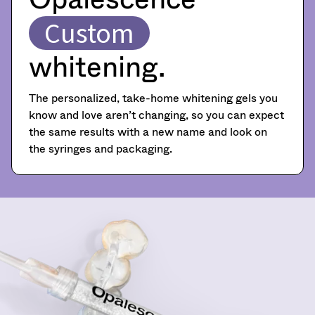
become
item
Ultradent
at
invalid
Custom
Products,
any
90
Inc.
time
days
PO
whitening.
while
after
Box
still
date
952648
in
of
the
St.
The personalized, take-home whitening gels you
issue.
backordered
Louis,
know and love aren’t changing, so you can expect
A
status.
MO
the same results with a new name and look on
return
63195
authorization
the syringes and packaging.
number
must
accompany
all
returns
to
receive
proper
credit.
Please
contact
Customer