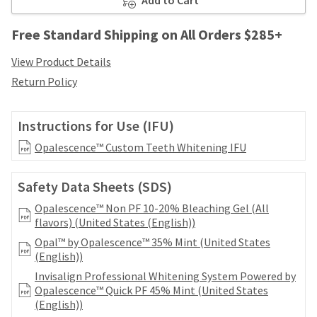
your
be
HighRadius
shipped
account.
Free Standard Shipping on All Orders $285+
at
This
a
email
View Product Details
later
is
Return Policy
date
the
separate
best
from
way
Instructions for Use (IFU)
the
to
rest
create
Opalescence™ Custom Teeth Whitening IFU
of
your
your
HighRadius
order
Safety Data Sheets (SDS)
account
once
because
Opalescence™ Non PF 10-20% Bleaching Gel (All
it
it
flavors) (United States (English))
has
contains
been
Opal™ by Opalescence™ 35% Mint (United States
a
replenished.
(English))
unique
link
Invisalign Professional Whitening System Powered by
The
associated
Opalescence™ Quick PF 45% Mint (United States
estimated
with
(English))
ship
your