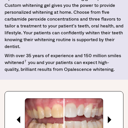
Custom whitening gel gives you the power to provide
personalized whitening at home. Choose from five
carbamide peroxide concentrations and three flavors to
tailor a treatment to your patient’s teeth, oral health, and
lifestyle. Your patients can confidently whiten their teeth
knowing their whitening routine is supported by their
dentist.
With over 35 years of experience and 150 million smiles
7
whitened
you and your patients can expect high-
quality, brilliant results from Opalescence whitening.