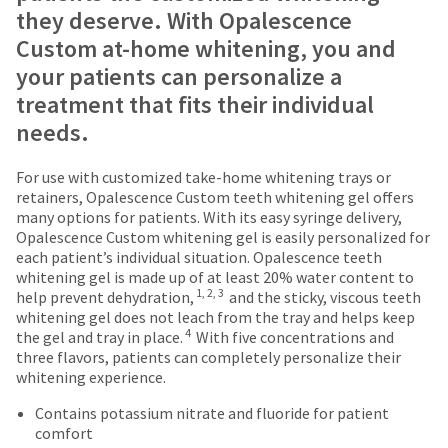
are
number
they deserve. With Opalescence
the
and
Items
offered
item
Custom at-home whitening, you and
an
returned
is
on
invoice
your patients can personalize a
within
ready
number
most
30
to
treatment that fits their individual
for
days
ship.
items...
identification.
needs.
of
You
purchase
have
This
with
the
For use with customized take-home whitening trays or
You
amount
a
option
retainers, Opalescence Custom teeth whitening gel offers
is
return
are
to
many options for patients. With its easy syringe delivery,
an
authorization
cancel
Opalescence Custom whitening gel is easily personalized for
now
estimate
number
the
each patient’s individual situation. Opalescence teeth
leaving
based
on
item
whitening gel is made up of at least 20% water content to
on
the
1, 2, 3
at
Ultradent.com
help prevent dehydration,
and the sticky, viscous teeth
retail
outside
any
whitening gel does not leach from the tray and helps keep
and
price.
and
4
time
the gel and tray in place.
With five concentrations and
The
inside
being
while
three flavors, patients can completely personalize their
actual
of
still
whitening experience.
redirected
amount
the
in
to
due
return
Contains potassium nitrate and fluoride for patient
the
(shown
box
comfort
backordered
our