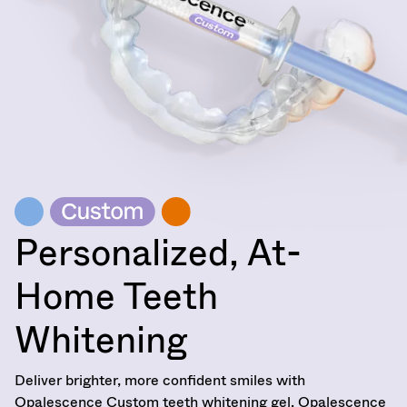
Service
at
800.552.5512
for
assistance.
Personalized, At-
Home Teeth
Whitening
Deliver brighter, more confident smiles with
Opalescence Custom teeth whitening gel. Opalescence