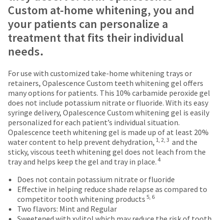
date
Items
offered
account.
Custom at-home whitening, you and
is
returned
on
If
your patients can personalize a
subject
within
you
most
to
30
treatment that fits their individual
do
change
days
items...
not
needs.
at
of
have
any
purchase
access
time
This
with
For use with customized take-home whitening trays or
to
due
amount
a
retainers, Opalescence Custom teeth whitening gel offers
this
to
is
return
many options for patients. This 10% carbamide peroxide gel
email
item
an
authorization
does not include potassium nitrate or fluoride. With its easy
you
availability.
estimate
number
syringe delivery, Opalescence Custom whitening gel is easily
will
You
based
on
personalized for each patient’s individual situation.
be
will
on
the
Opalescence teeth whitening gel is made up of at least 20%
able
receive
retail
outside
1, 2, 3
water content to help prevent dehydration,
and the
to
an
price.
and
sticky, viscous teeth whitening gel does not leach from the
self-
order
The
inside
4
tray and helps keep the gel and tray in place.
register,
confirmation
actual
of
but
email
amount
the
Does not contain potassium nitrate or fluoride
will
and
due
return
Effective in helping reduce shade relapse as compared to
need
5, 6
an
(shown
box
competitor tooth whitening products
your
email
at
will
Two flavors: Mint and Regular
customer
when
the
be
Sweetened with xylitol which may reduce the risk of tooth