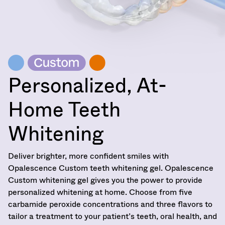
item
at
Ultradent
at
800.552.5512
Products,
any
for
Inc.
time
assistance.
PO
while
Box
still
952648
in
the
St.
Personalized, At-
backordered
Louis,
status.
MO
63195
Home Teeth
Whitening
Deliver brighter, more confident smiles with
Opalescence Custom teeth whitening gel. Opalescence
Custom whitening gel gives you the power to provide
personalized whitening at home. Choose from five
carbamide peroxide concentrations and three flavors to
tailor a treatment to your patient’s teeth, oral health, and