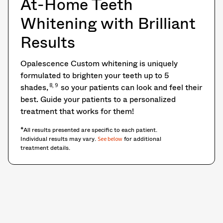
At-Home Teeth
Whitening with Brilliant
Results
Opalescence Custom whitening is uniquely
formulated to brighten your teeth up to 5
8, 9
shades,
so your patients can look and feel their
best. Guide your patients to a personalized
treatment that works for them!
*All results presented are specific to each patient.
Individual results may vary.
for additional
See below
treatment details.