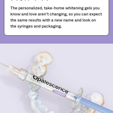
You
hRadius
90
will
The personalized, take-home whitening gels you
days
receive
know and love aren’t changing, so you can expect
after
an
If
the same results with a new name and look on
order
date
you
confirmation
of
the syringes and packaging.
need
email
issue.
to
and
A
an
contact
return
email
Ultradent,
authorization
when
please
number
the
call
must
item
U.S.
accompany
is
Customer
ready
all
Support
to
returns
at
ship.
to
1.800.552.5512
You
receive
will
proper
Always
have
credit.
the
remit
Please
option
physical
contact
to
checks
Customer
cancel
to:
the
Service