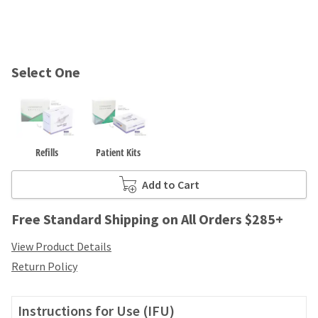
and
an
our
automated
manufacturing
email
team
from
is
HighRadius
Select One
currently
that
working
contains
to
important
replenish
login
it.
information:
Refills
Patient Kits
You
Please
can
refer
Add to Cart
still
to
add
this
these
Free Standard Shipping on All Orders $285+
email
items
and
to
View Product Details
follow
your
its
Return Policy
order
directions
and
to
they
create
Instructions for Use (IFU)
will