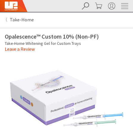
Search
Cart
My Account
Sit
Search
Cancel
Take-Home
About
Pay
My
Opalescence™ Custom 10% (Non-PF)
Bill
Backordered
Take-Home Whitening Gel for Custom Trays
Status
Leave a Review
We
have
This
updated
our
Backordered
payment
status
portal
indicates
from
that
BillTrust
the
to
item
HighRadius.
is
You
out
should
of
have
stock
received