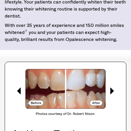
lifestyle. Your patients can confidently whiten their teeth
knowing their whitening routine is supported by their
dentist.
With over 35 years of experience and 150 million smiles
7
whitened
you and your patients can expect high-
quality, brilliant results from Opalescence whitening.
Photos courtesy of Dr. Robert Nixon.