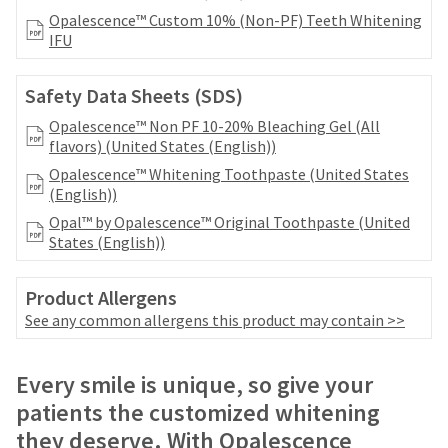
your
be
Opalescence™ Custom 10% (Non-PF) Teeth Whitening
HighRadius
shipped
IFU
account.
at
This
a
email
Safety Data Sheets (SDS)
later
is
date
the
Opalescence™ Non PF 10-20% Bleaching Gel (All
separate
best
flavors) (United States (English))
from
way
Opalescence™ Whitening Toothpaste (United States
the
to
(English))
rest
create
of
Opal™ by Opalescence™ Original Toothpaste (United
your
your
States (English))
HighRadius
order
account
once
because
Product Allergens
it
it
has
See any common allergens this product may contain >>
contains
been
a
replenished.
unique
Price
Return
Limited
Every smile is unique, so give your
link
The
breaks
Policy
Warranty
associated
patients the customized whitening
estimated
with
are
ship
they deserve. With Opalescence
your