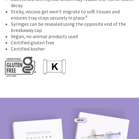
number
the
final
credited
decay
and
item
stages
100%.
Sticky, viscous gel won't migrate to soft tissues and
an
4
is
of
Product
ensures tray stays securely in place
invoice
ready
your
returned
Syringes can be resealed using the opposite end of the
number
to
order)
between
breakaway cap
for
ship.
may
31
Vegan, no animal products used
identification.
You
be
and
Certified gluten free
have
different
60
Certified kosher
the
from
days
You
option
what
from
are
to
is
purchase
cancel
displayed
date
now
the
here.
is
leaving
item
subject
at
to
Ultradent.com
any
a
and
time
20%
being
while
restocking
still
fee.
redirected
in
Ultradent
to
the
will
backordered
not
our