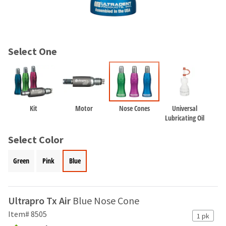
and
an
our
automated
manufacturing
email
team
from
is
HighRadius
Select One
currently
that
working
contains
to
important
replenish
login
it.
information:
Kit
Motor
Nose Cones
Universal
You
Please
Lubricating Oil
can
refer
still
to
Select Color
add
this
these
email
Green
Pink
Blue
items
and
to
follow
your
its
order
directions
Ultrapro Tx Air
Blue Nose Cone
and
to
they
Item# 8505
1 pk
create
will