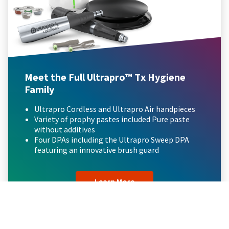
Meet the Full Ultrapro™ Tx Hygiene
Family
Ultrapro Cordless and Ultrapro Air handpieces
Variety of prophy pastes included Pure paste
without additives
Four DPAs including the Ultrapro Sweep DPA
featuring an innovative brush guard
Learn More