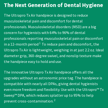
order)
between
status
The Next Generation of Dental Hygiene
third-
may
31
by
be
and
party
calling
The Ultrapro Tx Air handpiece is designed to reduce
different
60
our
payment
from
days
musculoskeletal pain and discomfort for dental
customer
management
what
from
service
professionals. Musculoskeletal disorders (MSD) are a big
is
purchase
department
platform
concern for hygienists with 64% to 96% of dental
displayed
date
at
HighRadius.
professionals reporting musculoskeletal pain or discomfort
here.
is
888.230.1420.
1
in a 12-month period
To reduce pain and discomfort, the
subject
Please
The
to
Ultrapro Tx Air is lightweight, weighing in at just 2.2 oz. Ideal
have
estimated
a
diameter grip, 360-degree swivel, and nonslip texture make
ship
your
20%
the handpiece easy to hold and use.
date*
restocking
login
is
fee.
subject
credentials
The innovative Ultrapro Tx Air handpiece offers all the
Ultradent
to
upgrades without an astronomic price tag. The handpiece is
will
ready.
change
not
compatible with nearly all DPAs, giving dental hygienists
at
accept
anytime
even more freedom and flexibility. Use with the Ultrapro™ Tx
ancel
due
returns
Sweep™ DPA, which reduces splatter up to 95% to help
to
after
2
prevent cross-contamination.
item
60
ntinue
availability.
to
days.