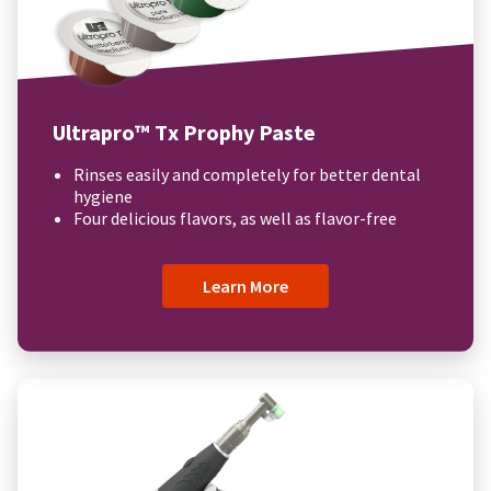
Ultrapro™ Tx Prophy Paste
Rinses easily and completely for better dental
hygiene
Four delicious flavors, as well as flavor-free
Learn More