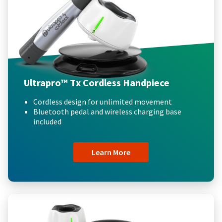
Ultrapro™ Tx Cordless Handpiece
Cordless design for unlimited movement
Bluetooth pedal and wireless charging base
included
Learn More