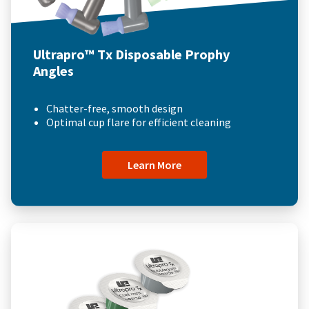
Ultrapro™ Tx Disposable Prophy
Angles
Chatter-free, smooth design
Optimal cup flare for efficient cleaning
Learn More