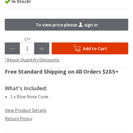
your
In Stock!
be
HighRadius
shipped
account.
at
This
a
email
To view price please
sign in
later
is
date
the
QTY
separate
best
from
way
Add to Cart
the
to
rest
*About Quantity Discounts
create
of
your
your
Free Standard Shipping on All Orders $285+
HighRadius
order
account
once
because
What's Included:
it
it
has
contains
1 x Blue Nose Cone
been
a
replenished.
unique
View Product Details
link
The
Return Policy
associated
estimated
with
ship
your