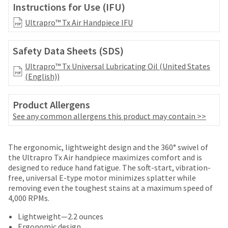
date
Instructions for Use (IFU)
account.
is
If
subject
Ultrapro™ Tx Air Handpiece IFU
you
to
do
change
not
Safety Data Sheets (SDS)
at
have
any
Ultrapro™ Tx Universal Lubricating Oil (United States
access
time
(English))
to
due
this
to
email
Product Allergens
item
you
availability.
See any common allergens this product may contain >>
will
You
be
will
able
Price
Return
Limited
receive
The ergonomic, lightweight design and the 360° swivel of
to
an
breaks
Policy
Warranty
the Ultrapro Tx Air handpiece maximizes comfort and is
self-
order
designed to reduce hand fatigue. The soft-start, vibration-
are
register,
confirmation
free, universal E-type motor minimizes splatter while
but
Items
offered
email
removing even the toughest stains at a maximum speed of
will
returned
and
4,000 RPMs.
on
need
within
an
your
most
30
email
Lightweight—2.2 ounces
customer
days
when
Ergonomic design