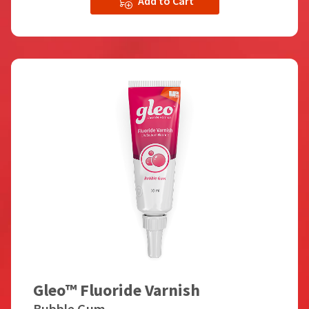
Add to Cart
Gleo™ Fluoride Varnish
Bubble Gum