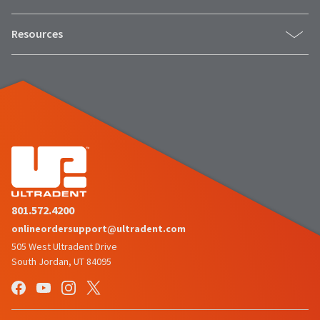
Resources
801.572.4200
onlineordersupport@ultradent.com
505 West Ultradent Drive
South Jordan, UT 84095