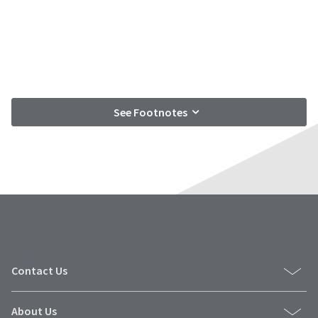
See Footnotes
Contact Us
About Us