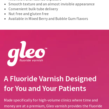
number
actual
of
the
Smooth texture and an almost invisible appearance
and
amount
the
item
Convenient bulk tube delivery
an
due
return
is
Nut free and gluten free
invoice
(shown
box
ready
Available in Mixed Berry and Bubble Gum flavors
number
at
will
to
for
the
be
ship.
identification.
final
credited
You
stages
100%.
have
of
Product
the
You
your
returned
option
order)
between
are
to
may
31
cancel
now
be
and
the
leaving
different
60
item
from
days
at
Ultradent.com
what
from
A Fluoride Varnish Designed
any
and
is
purchase
time
displayed
date
being
for You and Your Patients
while
here.
is
still
redirected
subject
in
to
to
Made specifically for high-volume clinics where time and
the
a
backordered
money are at a premium, Gleo varnish provides the fluoride
our