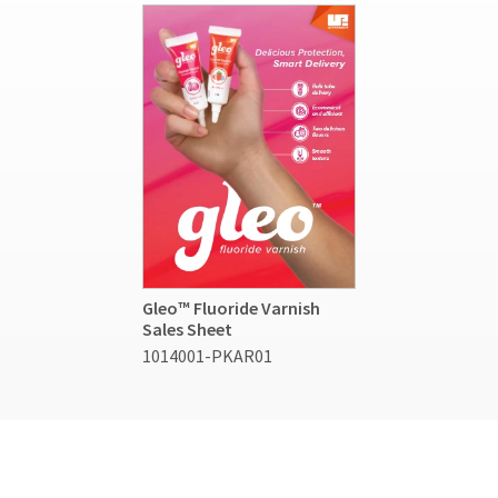
Gleo™ Fluoride Varnish
Sales Sheet
1014001-PKAR01