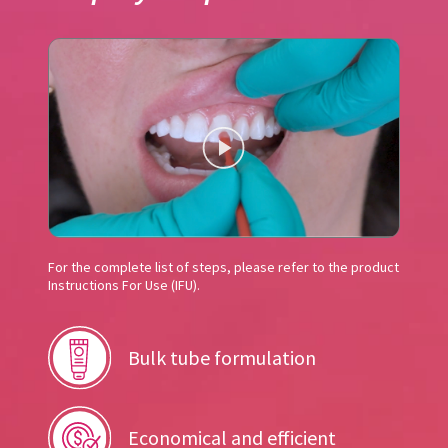
For the complete list of steps, please refer to the product
Instructions For Use (IFU).
Bulk tube formulation
Economical and efficient