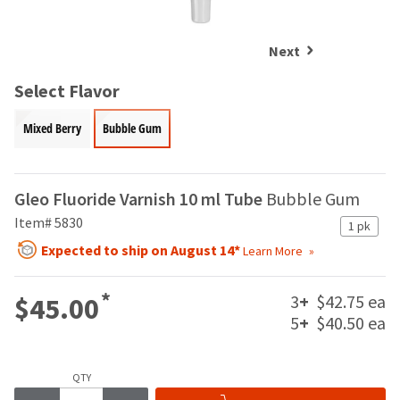
and
an
our
automated
manufacturing
email
Next
team
from
is
HighRadius
Select Flavor
currently
that
working
contains
Mixed Berry
Bubble Gum
to
important
replenish
login
it.
information:
Gleo Fluoride Varnish 10 ml Tube
Bubble Gum
You
Please
can
Item# 5830
refer
1 pk
still
to
Expected to ship on August 14*
Learn More
add
this
these
email
items
and
*
3
+
$42.75 ea
$45.00
to
follow
5
+
$40.50 ea
your
its
order
directions
and
to
they
QTY
create
will