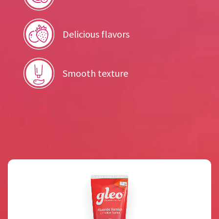
Delicious flavors
Smooth texture