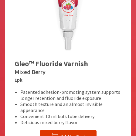
Gleo™ Fluoride Varnish
Mixed Berry
1pk
Patented adhesion-promoting system supports
longer retention and fluoride exposure
Smooth texture and an almost invisible
appearance
Convenient 10 ml bulk tube delivery
Delicious mixed berry flavor