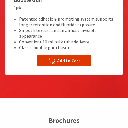
1pk
Patented adhesion-promoting system supports
longer retention and fluoride exposure
Smooth texture and an almost invisible
appearance
Convenient 10 ml bulk tube delivery
Classic bubble gum flavor
Add to Cart
Brochures