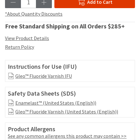
your
Add to Cart
be
HighRadius
shipped
account.
*About Quantity Discounts
at
This
a
Free Standard Shipping on All Orders $285+
email
later
is
date
View Product Details
the
separate
best
Return Policy
from
way
the
to
rest
create
Instructions for Use (IFU)
of
your
your
HighRadius
Gleo™ Fluoride Varnish IFU
order
account
once
because
it
Safety Data Sheets (SDS)
it
has
contains
Enamelast™ (United States (English))
been
a
replenished.
Gleo™ Fluoride Varnish (United States (English))
unique
link
The
associated
Product Allergens
estimated
with
ship
See any common allergens this product may contain >>
your