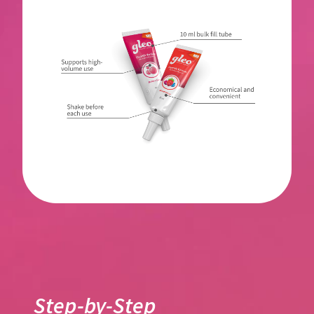
Step-by-Step