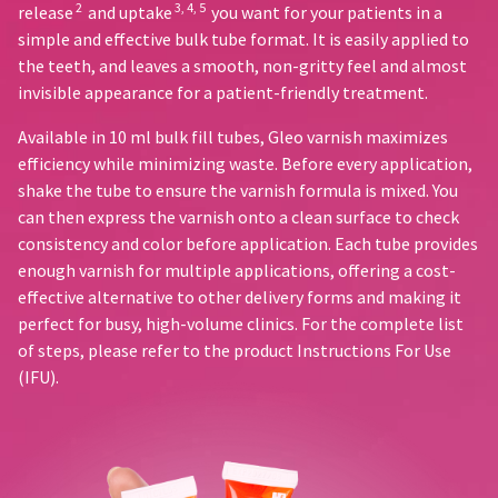
20%
status
2
3, 4, 5
release
and uptake
you want for your patients in a
third-
restocking
by
simple and effective bulk tube format. It is easily applied to
fee.
party
calling
the teeth, and leaves a smooth, non-gritty feel and almost
Ultradent
our
payment
will
invisible appearance for a patient-friendly treatment.
customer
management
not
service
accept
Available in 10 ml bulk fill tubes, Gleo varnish maximizes
department
platform
returns
at
efficiency while minimizing waste. Before every application,
HighRadius.
after
888.230.1420.
shake the tube to ensure the varnish formula is mixed. You
60
Please
can then express the varnish onto a clean surface to check
days.
The
have
consistency and color before application. Each tube provides
estimated
Errors
ship
your
in
enough varnish for multiple applications, offering a cost-
date*
shipment
effective alternative to other delivery forms and making it
login
is
must
perfect for busy, high-volume clinics. For the complete list
subject
credentials
be
to
of steps, please refer to the product Instructions For Use
reported
ready.
change
(IFU).
within
at
14
anytime
ancel
days
due
to
of
item
invoice
ntinue
availability.
to
date.