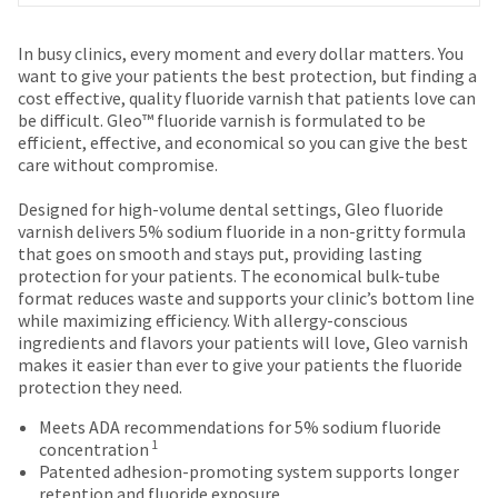
date
account.
is
If
Price
Return
Limited
subject
In busy clinics, every moment and every dollar matters. You
you
to
breaks
Policy
Warranty
want to give your patients the best protection, but finding a
do
change
cost effective, quality fluoride varnish that patients love can
are
not
at
be difficult. Gleo™ fluoride varnish is formulated to be
have
Items
offered
any
efficient, effective, and economical so you can give the best
access
returned
time
care without compromise.
on
to
within
due
this
most
30
to
Designed for high-volume dental settings, Gleo fluoride
email
days
item
items...
varnish delivers 5% sodium fluoride in a non-gritty formula
you
of
availability.
that goes on smooth and stays put, providing lasting
will
purchase
You
protection for your patients. The economical bulk-tube
be
This
with
will
format reduces waste and supports your clinic’s bottom line
able
amount
a
receive
while maximizing efficiency. With allergy-conscious
to
is
return
an
ingredients and flavors your patients will love, Gleo varnish
self-
an
authorization
order
makes it easier than ever to give your patients the fluoride
register,
estimate
number
confirmation
protection they need.
but
based
on
email
will
on
the
and
Meets ADA recommendations for 5% sodium fluoride
need
retail
outside
1
an
concentration
your
price.
and
email
Patented adhesion-promoting system supports longer
customer
The
inside
when
retention and fluoride exposure