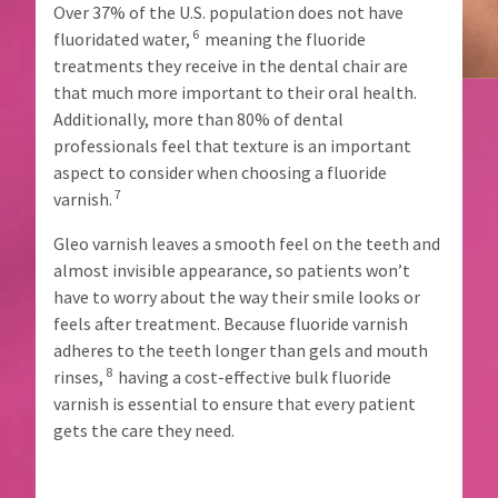
proper
item
Over 37% of the U.S. population does not have
Ultradent
credit.
at
6
fluoridated water,
meaning the fluoride
Products,
any
Please
Inc.
treatments they receive in the dental chair are
time
contact
PO
while
that much more important to their oral health.
Customer
Box
still
Service
Additionally, more than 80% of dental
952648
in
at
professionals feel that texture is an important
the
St.
800.552.5512
backordered
aspect to consider when choosing a fluoride
Louis,
for
status.
MO
7
varnish.
assistance.
63195
Gleo varnish leaves a smooth feel on the teeth and
almost invisible appearance, so patients won’t
have to worry about the way their smile looks or
feels after treatment. Because fluoride varnish
adheres to the teeth longer than gels and mouth
8
rinses,
having a cost-effective bulk fluoride
varnish is essential to ensure that every patient
gets the care they need.