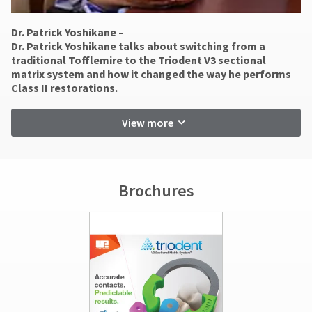
status
accept
third-
by
returns
party
Dr. Patrick Yoshikane –
calling
after
​Dr. Patrick Yoshikane talks about switching from a
our
60
payment
traditional Tofflemire to the Triodent V3 sectional
customer
days.
management
matrix system and how it changed the way he performs
service
Errors
Class II restorations.
department
platform
in
at
shipment
HighRadius.
888.230.1420.
must
View more
Please
be
The
reported
have
estimated
within
ship
your
14
date*
login
Brochures
days
is
of
subject
credentials
invoice
to
ready.
date.
change
at
All
anytime
return
ancel
due
authorization
to
numbers
item
ntinue
become
availability.
to