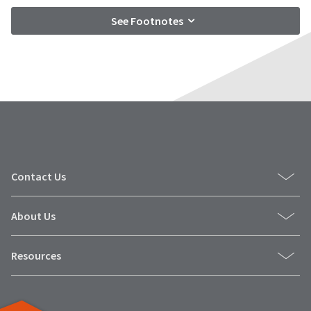
See Footnotes
Contact Us
About Us
Resources