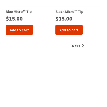
item
at
Ultradent
at
800.552.5512
Products,
any
Blue Micro™ Tip
Black Micro™ Tip
T
for
Inc.
time
$15.00
$15.00
1
assistance.
PO
while
Box
still
952648
in
Add to cart
Add to cart
the
St.
backordered
Louis,
status.
MO
Next
63195