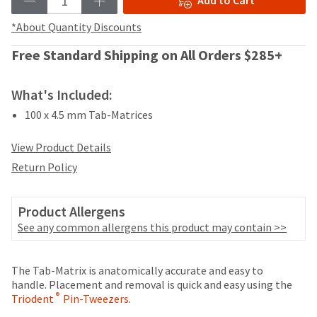
Add to Cart
your
be
HighRadius
shipped
*About Quantity Discounts
account.
at
This
a
Free Standard Shipping on All Orders $285+
email
later
is
date
the
What's Included:
separate
best
from
way
100 x 4.5 mm Tab-Matrices
the
to
rest
create
View Product Details
of
your
your
Return Policy
HighRadius
order
account
once
because
it
Product Allergens
it
has
See any common allergens this product may contain >>
contains
been
a
replenished.
unique
Price
Return
Limited
The Tab-Matrix is anatomically accurate and easy to
link
The
breaks
Policy
Warranty
handle. Placement and removal is quick and easy using the
associated
estimated
®
Triodent
with
Pin-Tweezers
.
are
ship
your