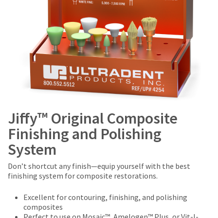
Jiffy™ Original Composite
Finishing and Polishing
System
Don’t shortcut any finish—equip yourself with the best
finishing system for composite restorations.
Excellent for contouring, finishing, and polishing
composites
Perfect to use on Mosaic™, Amelogen™ Plus, or Vit-l-