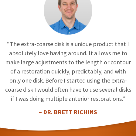
“The extra-coarse disk is a unique product that I
absolutely love having around. It allows me to
make large adjustments to the length or contour
of a restoration quickly, predictably, and with
only one disk. Before I started using the extra-
coarse disk I would often have to use several disks
if I was doing multiple anterior restorations.”
– DR. BRETT RICHINS