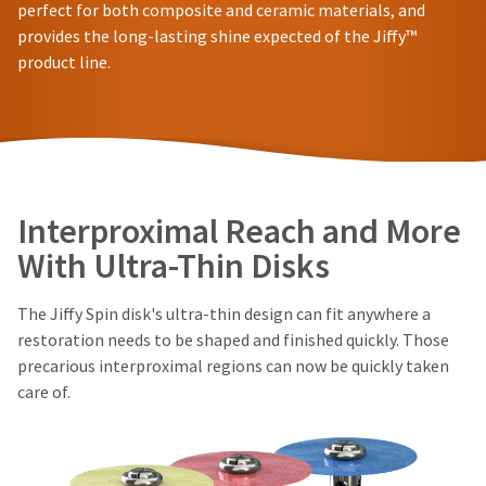
in
You
perfect for both composite and ceramic materials, and
hRadius
will
shipment
provides the long-lasting shine expected of the Jiffy™
receive
must
product line.
an
be
If
order
reported
you
confirmation
within
need
email
14
to
and
days
an
contact
of
email
Ultradent,
invoice
when
please
Interproximal Reach and More
the
date.
call
item
All
U.S.
With Ultra-Thin Disks
is
return
Customer
ready
authorization
Support
to
numbers
The Jiffy Spin disk's ultra-thin design can fit anywhere a
at
ship.
become
1.800.552.5512
You
restoration needs to be shaped and finished quickly. Those
invalid
will
precarious interproximal regions can now be quickly taken
90
Always
have
care of.
days
the
remit
option
after
physical
to
date
checks
cancel
of
to:
the
issue.