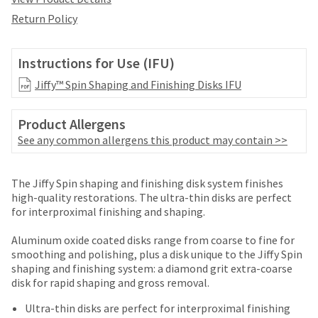
date
account.
is
Return Policy
If
subject
you
to
do
change
Instructions for Use (IFU)
not
at
have
Jiffy™ Spin Shaping and Finishing Disks IFU
any
access
time
to
due
Product Allergens
this
to
email
See any common allergens this product may contain >>
item
you
availability.
will
You
Price
Return
Limited
be
The Jiffy Spin shaping and finishing disk system finishes
will
able
breaks
Policy
Warranty
high-quality restorations. The ultra-thin disks are perfect
receive
to
for interproximal finishing and shaping.
an
are
self-
order
Items
offered
register,
Aluminum oxide coated disks range from coarse to fine for
confirmation
returned
but
smoothing and polishing, plus a disk unique to the Jiffy Spin
on
email
within
will
shaping and finishing system: a diamond grit extra-coarse
and
most
30
need
disk for rapid shaping and gross removal.
an
days
your
items...
email
of
customer
Ultra-thin disks are perfect for interproximal finishing
when