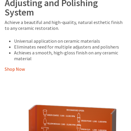
Adjusting and Polishing
System
Achieve a beautiful and high-quality, natural esthetic finish
to any ceramic restoration.
Universal application on ceramic materials
Eliminates need for multiple adjusters and polishers
Achieves a smooth, high-gloss finish on any ceramic
material
Shop Now