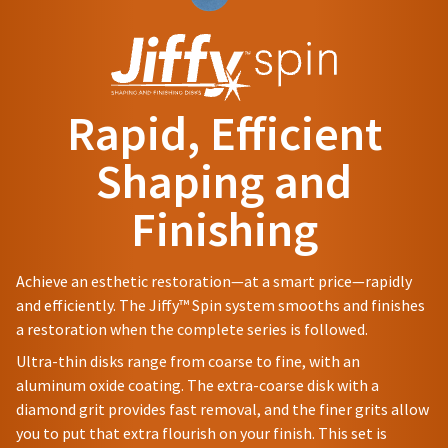
status
be
and
third-
by
different
60
party
calling
from
days
our
payment
what
from
customer
is
purchase
management
service
displayed
date
Rapid, Efficient
department
platform
here.
is
at
subject
HighRadius.
Shaping and
888.230.1420.
to
Please
a
The
Finishing
have
20%
estimated
restocking
ship
your
fee.
date*
login
Ultradent
is
Achieve an esthetic restoration—at a smart price—rapidly
subject
will
credentials
and efficiently. The Jiffy™ Spin system smooths and finishes
to
not
ready.
change
a restoration when the complete series is followed.
accept
at
returns
Ultra-thin disks range from coarse to fine, with an
anytime
after
ancel
due
aluminum oxide coating. The extra-coarse disk with a
60
to
diamond grit provides fast removal, and the finer grits allow
days.
item
ntinue
Errors
you to put that extra flourish on your finish. This set is
availability.
to