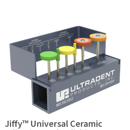
Jiffy™ Universal Ceramic