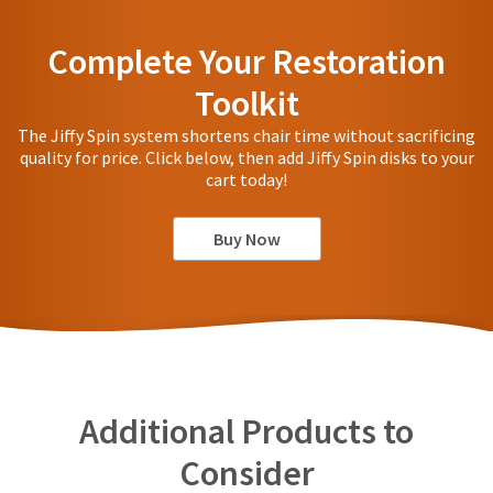
Complete Your Restoration
Toolkit
The Jiffy Spin system shortens chair time without sacrificing
quality for price. Click below, then add Jiffy Spin disks to your
cart today!
Buy Now
Additional Products to
Consider