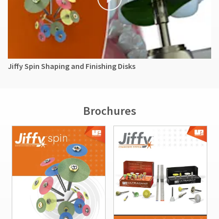
Jiffy Spin Shaping and Finishing Disks
Brochures