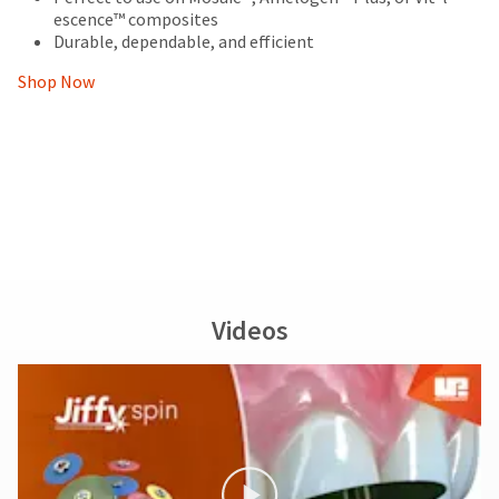
escence™ composites
Durable, dependable, and efficient
Shop Now
Videos