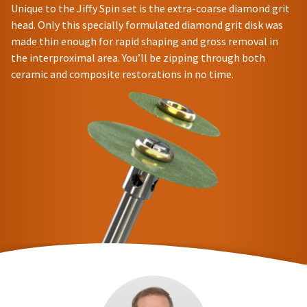
Unique to the Jiffy Spin set is the extra-coarse diamond grit
head. Only this specially formulated diamond grit disk was
made thin enough for rapid shaping and gross removal in
the interproximal area. You’ll be zipping through both
ceramic and composite restorations in no time.