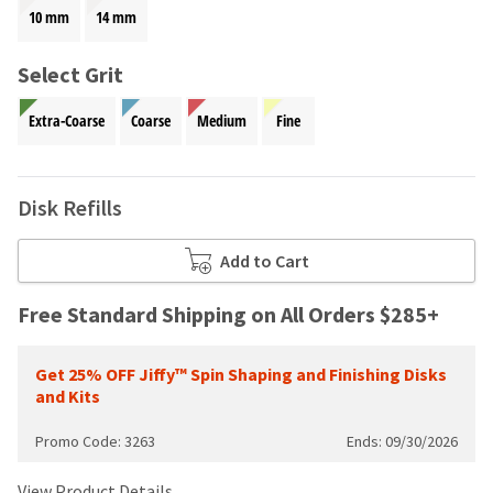
your
be
10 mm
14 mm
HighRadius
shipped
account.
at
This
Select Grit
a
email
later
is
Extra-Coarse
Coarse
Medium
Fine
date
the
separate
best
from
way
the
to
Disk Refills
rest
create
of
your
your
Add to Cart
HighRadius
order
account
once
because
Free Standard Shipping on All Orders $285+
it
it
has
contains
been
Get 25% OFF Jiffy™ Spin Shaping and Finishing Disks
a
replenished.
and Kits
unique
link
The
Promo Code: 3263
Ends: 09/30/2026
associated
estimated
with
ship
your
View Product Details