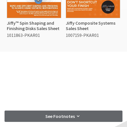
Jiffy™ Spin Shaping and
Jiffy Composite Systems
Finishing Disks Sales Sheet
Sales Sheet
1011863-PKAR01
1007159-PKAR01
See Footnotes