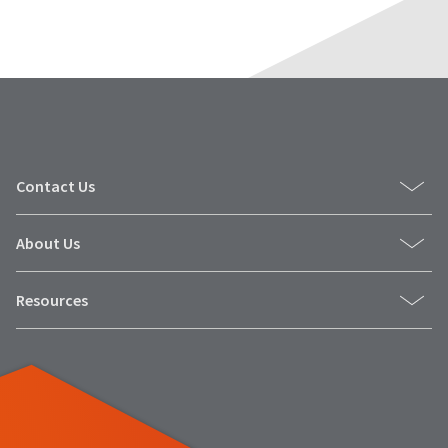
Contact Us
About Us
Resources