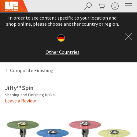
Search
Cart
My Account
Sit
Search
Cancel
In order to see content specific to your location and
About
Pay
shop online, please choose another country or region.
My
Bill
Backordered
Status
Other Countries
We
have
This
updated
Composite Finishing
our
Backordered
payment
status
portal
Jiffy™ Spin
indicates
from
Shaping and Finishing Disks
that
BillTrust
Leave a Review
the
to
item
HighRadius.
is
You
out
should
of
have
stock
received