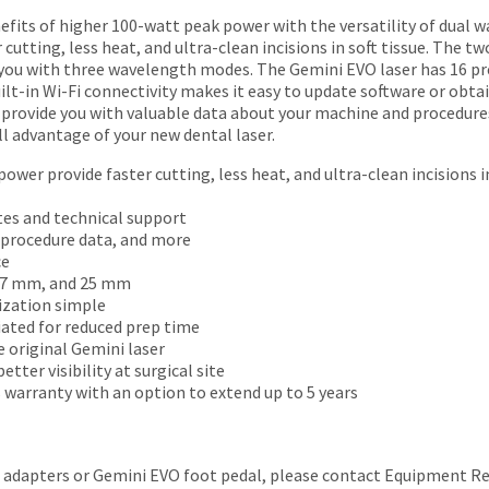
fits of higher 100-watt peak power with the versatility of dual w
cutting, less heat, and ultra-clean incisions in soft tissue. The
g you with three wavelength modes. The Gemini EVO laser has 16 pr
Built-in Wi-Fi connectivity makes it easy to update software or obta
o provide you with valuable data about your machine and procedu
ll advantage of your new dental laser.
ower provide faster cutting, less heat, and ultra-clean incisions in
tes and technical support
, procedure data, and more
ce
, 7 mm, and 25 mm
ization simple
iated for reduced prep time
 original Gemini laser
tter visibility at surgical site
 warranty with an option to extend up to 5 years
M adapters or Gemini EVO foot pedal, please contact Equipment Rep