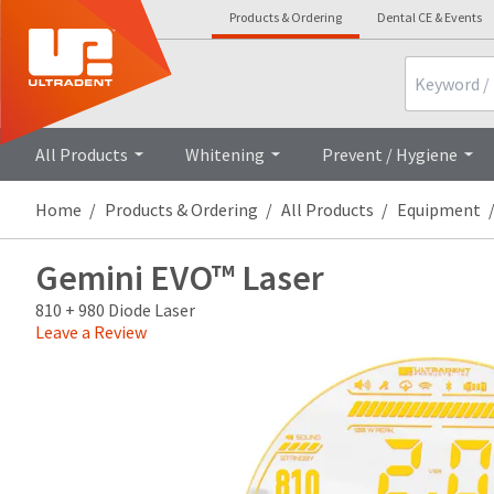
Products & Ordering
Dental CE & Events
Search
Overview
Demo
All Products
Whitening
Prevent / Hygiene
Home
Products & Ordering
All Products
Equipment
Gemini EVO™ Laser
810 + 980 Diode Laser
Leave a Review
Price
Return
Limited
breaks
Policy
Warranty
are
Items