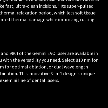
1
 fast, ultra-clean incisions.
Its super-pulsed
hermal relaxation period, which lets soft tissue
anted thermal damage while improving cutting
nd 980) of the Gemini EVO laser are available in
 with the versatility you need. Select 810 nm for
m for optimal ablation, or dual wavelength
nation. This innovative 3-in-1 design is unique
 Gemini line of dental lasers.