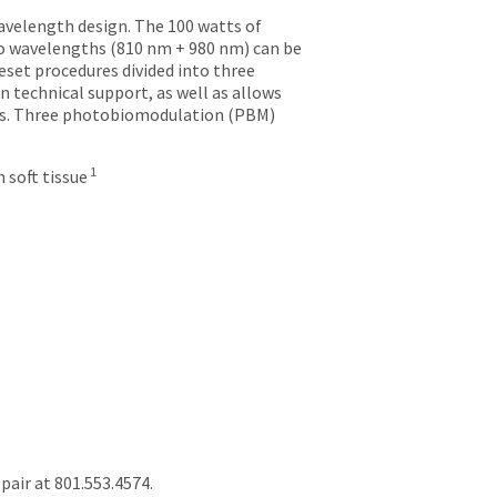
avelength design. The 100 watts of
 two wavelengths (810 nm + 980 nm) can be
eset procedures divided into three
in technical support, as well as allows
res. Three photobiomodulation (PBM)
1
 soft tissue
air at 801.553.4574.