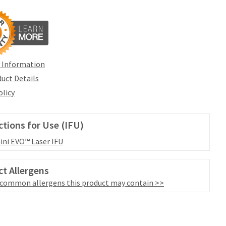
 Information
uct Details
olicy
ctions for Use (IFU)
ni EVO™ Laser IFU
t Allergens
 common allergens this product may contain >>