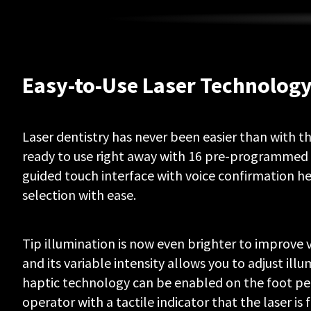
to
acts
of
God,
modifications
of
Easy-to-Use Laser Technolog
or
to
any
part
Laser dentistry has never been easier than with the
of
the
ready to use right away with 16 pre-programmed 
Product,
guided touch interface with voice confirmation h
improper
selection with ease.
testing,
assembly,
mishandling,
misuse,
Tip illumination is now even brighter to improve vis
neglect,
and its variable intensity allows you to adjust illu
adjustments,
alterations
haptic technology can be enabled on the foot pe
to
operator with a tactile indicator that the laser is f
the