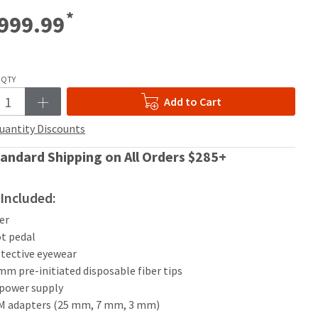
*
999.99
QTY
Add to Cart
uantity Discounts
andard Shipping on All Orders $285+
Included:
ser
ot pedal
otective eyewear
 mm pre-initiated disposable fiber tips
 power supply
BM adapters (25 mm, 7 mm, 3 mm)