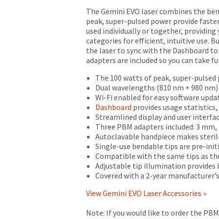
returns
defective,
The Gemini EVO laser combines the bene
after
it
peak, super-pulsed power provide faster 
60
shall
used individually or together, providin
days.
be
categories for efficient, intuitive use. 
Errors
(i)
the laser to sync with the Dashboard t
in
repaired
adapters are included so you can take fu
shipment
using
must
new
The 100 watts of peak, super-pulsed p
be
or
Dual wavelengths (810 nm + 980 nm)
reported
refurbished
Wi-Fi enabled for easy software upda
within
parts,
Dashboard
provides usage statistics
14
or
Streamlined display and user interfa
days
(ii)
Three PBM adapters included: 3 mm
of
replaced
Autoclavable handpiece makes steril
invoice
with
Single-use bendable tips are pre-init
date.
a
Compatible with the same tips as the
All
new
Adjustable tip illumination provides be
return
or
Covered with a 2-year manufacturer’s
authorization
refurbished
numbers
product,
View Gemini EVO Laser Accessories »
become
at
invalid
Seller's
Note: If you would like to order the PB