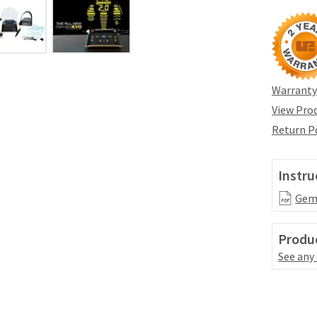
Warranty
View Prod
Return P
Instru
Gemi
Produc
See any