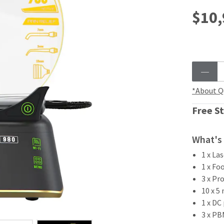
$10,
*About Q
Free St
What's 
1 x La
1 x Fo
3 x Pr
10 x 5
1 x DC
3 x P