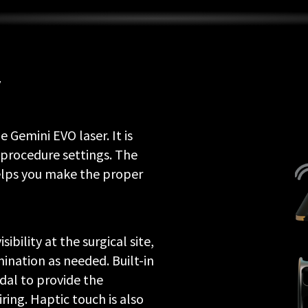
y
 Gemini EVO laser. It is
procedure settings. The
elps you make the proper
ibility at the surgical site,
mination as needed. Built-in
dal to provide the
iring. Haptic touch is also