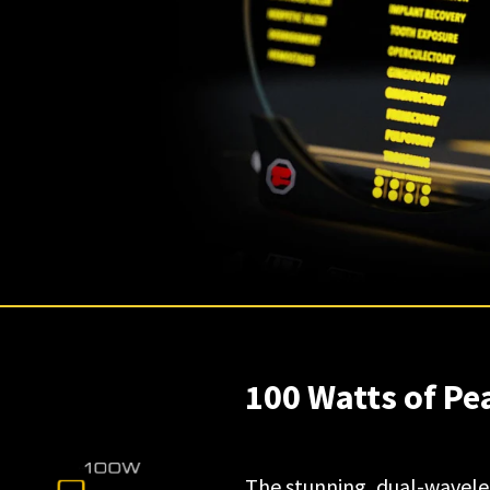
100 Watts of P
The stunning, dual-wavelen