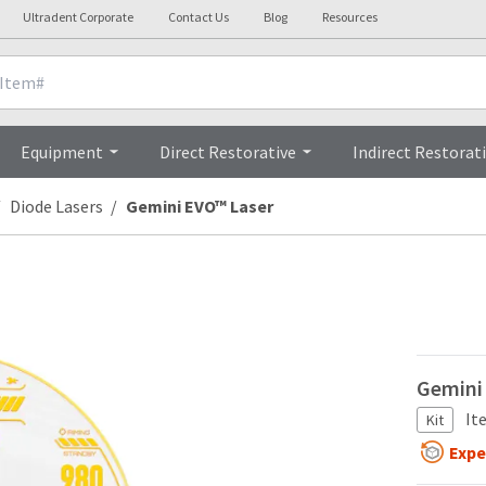
Ultradent Corporate
Contact Us
Blog
Resources
Technical Details
Vide
Equipment
Direct Restorative
Indirect Restorat
Diode Lasers
Gemini EVO™ Laser
Gemini 
It
Kit
Expe