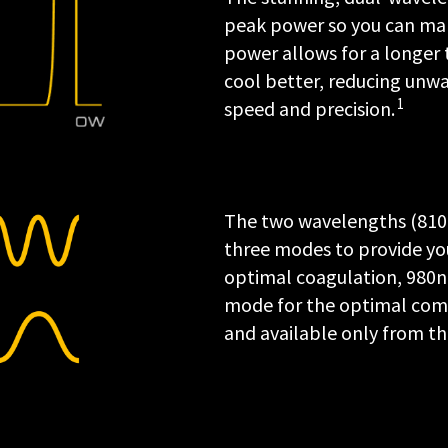
peak power so you can make
power allows for a longer t
cool better, reducing unw
1
speed and precision.
The two wavelengths (810 a
three modes to provide you
optimal coagulation, 980n
mode for the optimal combi
and available only from the