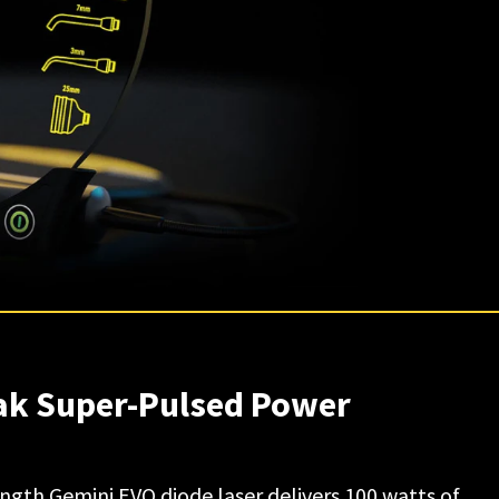
eak Super-Pulsed Power
gth Gemini EVO diode laser delivers 100 watts of