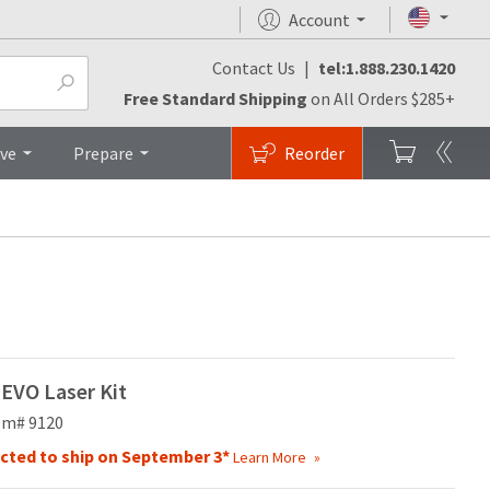
Account
Contact Us
|
tel:1.888.230.1420
os
Brochures
Top
Free Standard Shipping
on All Orders $285+
ive
Prepare
Reorder
EVO Laser Kit
em# 9120
cted to ship on September 3*
Learn More