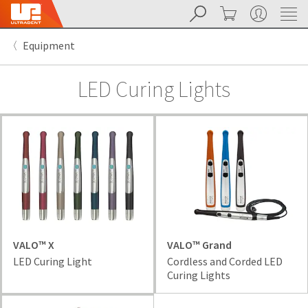
Search
Cart
My Account
Sit
Search
Cancel
Equipment
About
Pay
My
LED Curing Lights
Bill
Backordered
Status
We
have
This
updated
our
Backordered
payment
status
portal
indicates
from
that
BillTrust
the
to
item
VALO™ X
VALO™ Grand
HighRadius.
is
LED Curing Light
Cordless and Corded LED
You
out
Curing Lights
should
of
have
stock
received