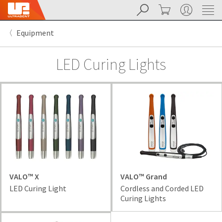
Search
Cart
My Account
Sit
Search
Cancel
Equipment
About
Pay
My
LED Curing Lights
Bill
Backordered
Status
We
have
This
updated
our
Backordered
payment
status
portal
indicates
from
that
BillTrust
the
to
item
VALO™ X
VALO™ Grand
HighRadius.
is
LED Curing Light
Cordless and Corded LED
You
out
Curing Lights
should
of
have
stock
received