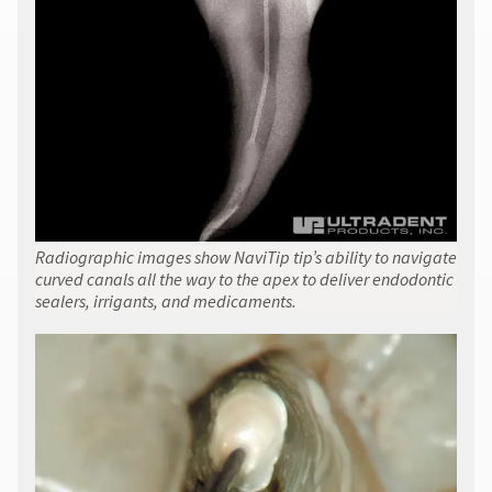
Radiographic images show NaviTip tip’s ability to navigate
curved canals all the way to the apex to deliver endodontic
sealers, irrigants, and medicaments.