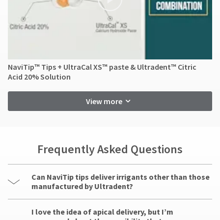
NaviTip™ Tips + UltraCal XS™ paste & Ultradent™ Citric
Acid 20% Solution
View more
Frequently Asked Questions
Can NaviTip tips deliver irrigants other than those
manufactured by Ultradent?
I love the idea of apical delivery, but I’m