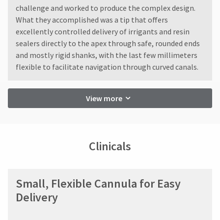
reported
You
hRadius
challenge and worked to produce the complex design.
within
will
What they accomplished was a tip that offers
14
receive
days
an
excellently controlled delivery of irrigants and resin
If
order
of
sealers directly to the apex through safe, rounded ends
you
confirmation
invoice
need
and mostly rigid shanks, with the last few millimeters
email
date.
to
and
flexible to facilitate navigation through curved canals.
All
an
contact
return
email
Ultradent,
authorization
when
please
View more
numbers
the
call
become
item
U.S.
invalid
is
Customer
ready
90
Support
to
days
at
Clinicals
ship.
after
1.800.552.5512
You
date
will
of
Always
have
issue.
the
remit
Small, Flexible Cannula for Easy
A
option
physical
Delivery
return
to
checks
authorization
cancel
to:
the
number