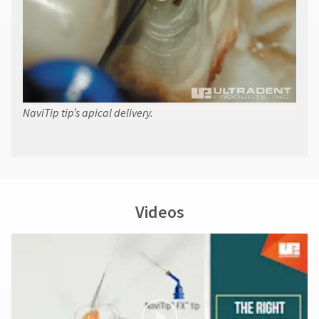
NaviTip tip’s apical delivery.
Videos