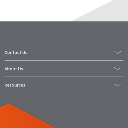
Contact Us
About Us
Resources