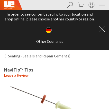
Search
Cart
My Account
Sit
Search
Cancel
In order to see content specific to your location and
About
Pay
shop online, please choose another country or region.
My
Bill
Backordered
Status
Other Countries
We
have
This
updated
Sealing (Sealers and Repair Cements)
our
Backordered
payment
status
portal
NaviTip™ Tips
indicates
from
Leave a Review
that
BillTrust
the
to
item
HighRadius.
is
You
out
should
of
have
stock
received