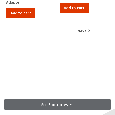
Adapter
Add to cart
Add to cart
Next
See Footnotes