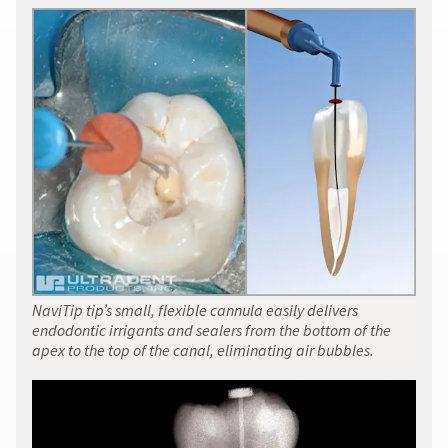
item
must
Ultradent
at
accompany
Products,
any
all
Inc.
time
returns
PO
while
to
Box
still
receive
952648
in
proper
the
St.
credit.
backordered
Louis,
status.
Please
MO
contact
63195
Customer
Service
at
800.552.5512
for
NaviTip tip’s small, flexible cannula easily delivers
assistance.
endodontic irrigants and sealers from the bottom of the
apex to the top of the canal, eliminating air bubbles.