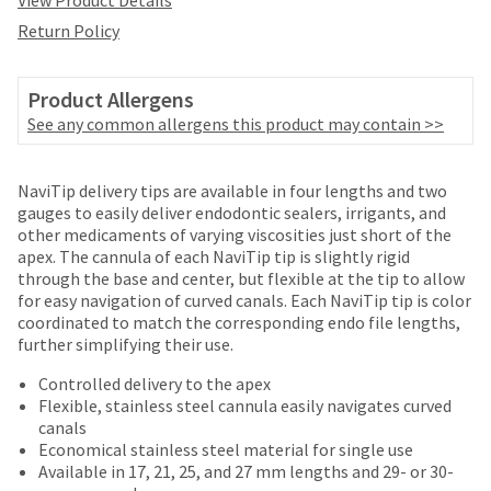
View Product Details
date
account.
is
Return Policy
If
subject
you
to
do
change
Product Allergens
not
at
See any common allergens this product may contain >>
have
any
access
time
to
Price
Return
Limited
due
NaviTip delivery tips are available in four lengths and two
this
to
breaks
Policy
Warranty
gauges to easily deliver endodontic sealers, irrigants, and
email
item
other medicaments of varying viscosities just short of the
you
are
availability.
apex. The cannula of each NaviTip tip is slightly rigid
will
You
Items
offered
through the base and center, but flexible at the tip to allow
be
will
returned
for easy navigation of curved canals. Each NaviTip tip is color
able
on
receive
within
coordinated to match the corresponding endo file lengths,
to
most
an
30
further simplifying their use.
self-
order
days
items...
register,
confirmation
of
Controlled delivery to the apex
but
email
purchase
Flexible, stainless steel cannula easily navigates curved
will
and
This
with
canals
need
an
amount
a
Economical stainless steel material for single use
your
email
is
return
Available in 17, 21, 25, and 27 mm lengths and 29- or 30-
customer
when
an
authorization