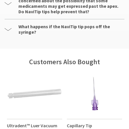
concerned about the possibility that some
medicaments may get expressed past the apex.
Do NaviTip tips help prevent that?
What happens if the NaviTip tip pops off the
syringe?
Customers Also Bought
Ultradent™ Luer Vacuum
Capillary Tip
N