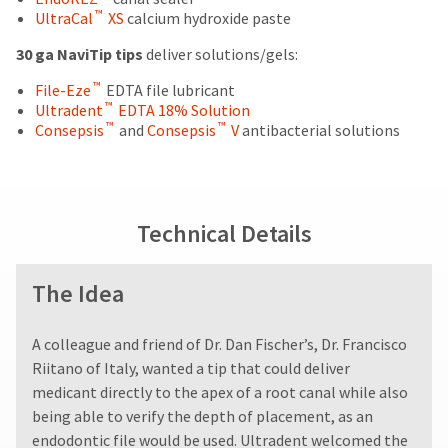
status
is
purchase
third-
™
UltraCal
XS
calcium hydroxide paste
by
displayed
date
party
calling
here.
is
30 ga NaviTip tips
deliver solutions/gels:
our
subject
payment
customer
™
to
File-Eze
EDTA file lubricant
management
service
™
a
Ultradent
EDTA 18% Solution
department
platform
™
™
20%
Consepsis
and
Consepsis
V
antibacterial solutions
at
restocking
HighRadius.
888.230.1420.
fee.
Please
Ultradent
The
will
have
estimated
Technical Details
not
ship
your
accept
date*
login
returns
is
The Idea
after
subject
credentials
60
to
ready.
days.
change
A colleague and friend of Dr. Dan Fischer’s, Dr. Francisco
at
Errors
anytime
Riitano of Italy, wanted a tip that could deliver
in
ancel
due
shipment
medicant directly to the apex of a root canal while also
to
must
being able to verify the depth of placement, as an
item
ntinue
be
availability.
endodontic file would be used. Ultradent welcomed the
to