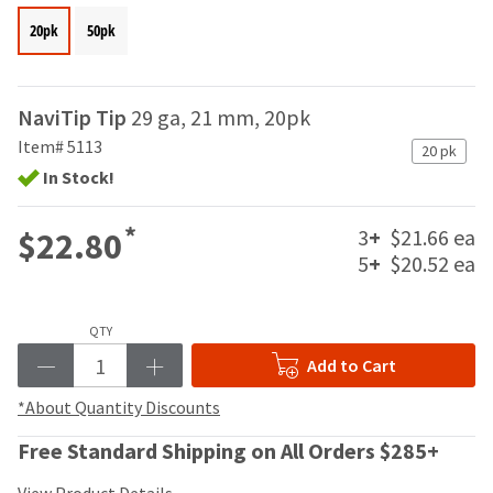
your
be
HighRadius
20pk
50pk
shipped
account.
at
This
a
email
later
is
NaviTip Tip
29 ga, 21 mm, 20pk
date
the
Item# 5113
separate
20 pk
best
from
In Stock!
way
the
to
rest
create
*
3
+
$21.66 ea
$22.80
of
your
your
5
+
$20.52 ea
HighRadius
order
account
once
because
it
it
QTY
has
contains
Add to Cart
been
a
replenished.
unique
*About Quantity Discounts
link
The
associated
Free Standard Shipping on All Orders $285+
estimated
with
ship
your