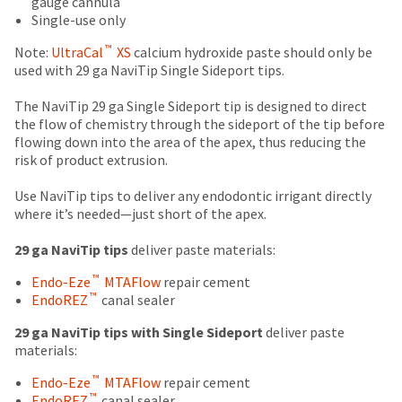
gauge cannula
number
the
estimate
number
Single-use only
and
item
based
on
an
is
™
on
the
Note:
UltraCal
XS
calcium hydroxide paste should only be
invoice
ready
retail
outside
used with 29 ga NaviTip Single Sideport tips.
number
to
price.
and
for
ship.
The
inside
The NaviTip 29 ga Single Sideport tip is designed to direct
identification.
You
actual
of
the flow of chemistry through the sideport of the tip before
have
amount
the
flowing down into the area of the apex, thus reducing the
the
due
return
risk of product extrusion.
You
option
(shown
box
are
to
at
will
Use NaviTip tips to deliver any endodontic irrigant directly
cancel
the
be
where it’s needed—just short of the apex.
now
the
final
credited
leaving
item
stages
100%.
29 ga NaviTip tips
deliver paste materials:
at
Ultradent.com
of
Product
™
Endo-Eze
MTAFlow
repair cement
any
your
returned
and
™
EndoREZ
canal sealer
time
order)
between
being
while
may
31
29 ga NaviTip tips with Single Sideport
deliver paste
still
be
and
redirected
materials:
in
different
60
to
the
from
days
™
Endo-Eze
MTAFlow
repair cement
backordered
our
what
from
™
EndoREZ
canal sealer