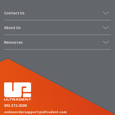
Contact Us
About Us
Resources
801.572.4200
onlineordersupport@ultradent.com