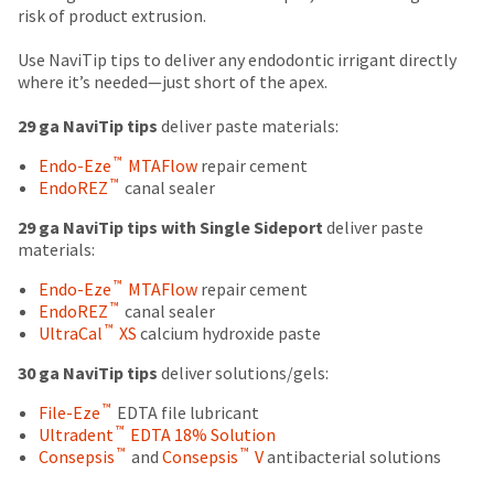
number
due
return
risk of product extrusion.
the
and
(shown
box
item
an
at
will
Use NaviTip tips to deliver any endodontic irrigant directly
is
invoice
the
be
where it’s needed—just short of the apex.
ready
number
final
credited
to
for
stages
100%.
29 ga NaviTip tips
deliver paste materials:
ship.
identification.
of
Product
You
™
Endo-Eze
MTAFlow
repair cement
your
returned
have
™
EndoREZ
canal sealer
order)
between
the
You
may
31
option
29 ga NaviTip tips with Single Sideport
deliver paste
are
be
and
to
materials:
different
60
cancel
now
from
days
the
™
Endo-Eze
MTAFlow
repair cement
leaving
what
from
item
™
EndoREZ
canal sealer
is
purchase
at
Ultradent.com
™
UltraCal
XS
calcium hydroxide paste
displayed
date
any
and
here.
is
time
30 ga NaviTip tips
deliver solutions/gels:
being
subject
while
™
to
File-Eze
EDTA file lubricant
still
redirected
™
a
Ultradent
EDTA 18% Solution
in
to
™
™
20%
Consepsis
and
Consepsis
V
antibacterial solutions
the
restocking
backordered
our