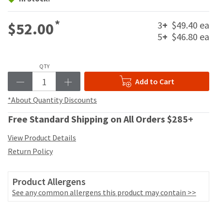
your
be
HighRadius
shipped
account.
*
3
+
$49.40 ea
$52.00
at
This
5
+
$46.80 ea
a
email
later
is
date
the
separate
QTY
best
from
way
Add to Cart
the
to
rest
create
*About Quantity Discounts
of
your
your
HighRadius
Free Standard Shipping on All Orders $285+
order
account
once
because
View Product Details
it
it
Return Policy
has
contains
been
a
replenished.
unique
Product Allergens
link
The
See any common allergens this product may contain >>
associated
estimated
with
ship
your