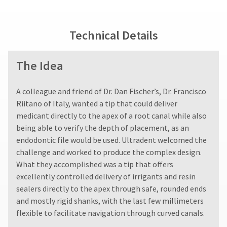
fee.
status
third-
Ultradent
by
party
will
calling
Technical Details
not
our
payment
accept
customer
management
returns
service
The Idea
after
department
platform
60
at
HighRadius.
days.
888.230.1420.
A colleague and friend of Dr. Dan Fischer’s, Dr. Francisco
Please
Errors
The
Riitano of Italy, wanted a tip that could deliver
in
have
estimated
shipment
medicant directly to the apex of a root canal while also
ship
your
must
being able to verify the depth of placement, as an
date*
be
login
is
endodontic file would be used. Ultradent welcomed the
reported
subject
credentials
challenge and worked to produce the complex design.
within
to
ready.
What they accomplished was a tip that offers
14
change
days
at
excellently controlled delivery of irrigants and resin
of
anytime
sealers directly to the apex through safe, rounded ends
ancel
due
invoice
and mostly rigid shanks, with the last few millimeters
to
date.
item
flexible to facilitate navigation through curved canals.
All
ntinue
availability.
to
return