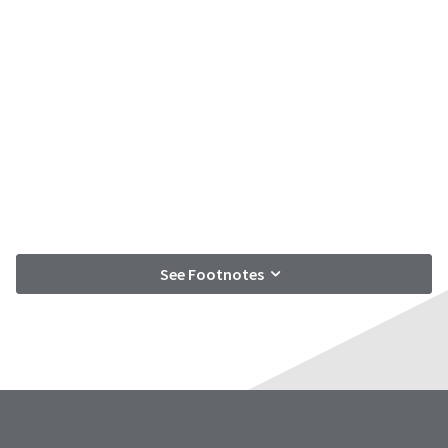
See Footnotes