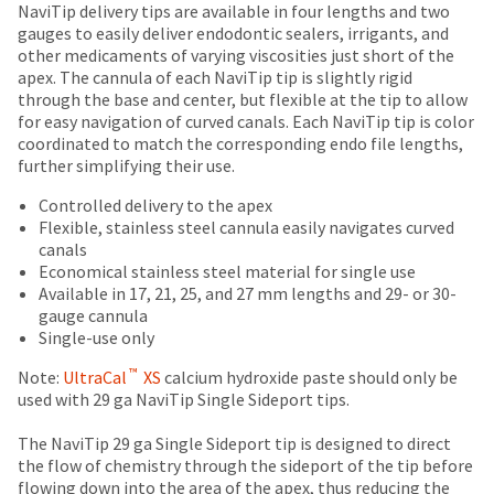
Price
Return
Limited
date
NaviTip delivery tips are available in four lengths and two
account.
is
breaks
Policy
Warranty
gauges to easily deliver endodontic sealers, irrigants, and
If
subject
other medicaments of varying viscosities just short of the
you
are
to
apex. The cannula of each NaviTip tip is slightly rigid
do
Items
offered
change
through the base and center, but flexible at the tip to allow
not
returned
at
for easy navigation of curved canals. Each NaviTip tip is color
on
have
within
any
coordinated to match the corresponding endo file lengths,
access
most
30
time
further simplifying their use.
to
days
due
items...
this
of
to
Controlled delivery to the apex
email
purchase
item
Flexible, stainless steel cannula easily navigates curved
you
This
with
availability.
canals
will
amount
a
You
Economical stainless steel material for single use
be
is
return
will
Available in 17, 21, 25, and 27 mm lengths and 29- or 30-
able
an
authorization
receive
gauge cannula
to
estimate
number
an
Single-use only
self-
based
on
order
register,
™
on
the
Note:
UltraCal
XS
calcium hydroxide paste should only be
confirmation
but
retail
outside
used with 29 ga NaviTip Single Sideport tips.
email
will
price.
and
and
need
The
inside
The NaviTip 29 ga Single Sideport tip is designed to direct
an
your
actual
of
the flow of chemistry through the sideport of the tip before
email
customer
amount
the
flowing down into the area of the apex, thus reducing the
when