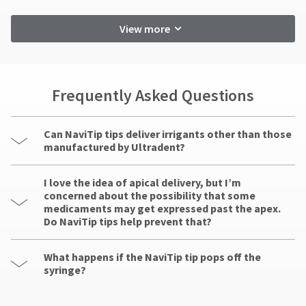
View more
Frequently Asked Questions
Can NaviTip tips deliver irrigants other than those
manufactured by Ultradent?
I love the idea of apical delivery, but I’m
concerned about the possibility that some
medicaments may get expressed past the apex.
Do NaviTip tips help prevent that?
What happens if the NaviTip tip pops off the
syringe?