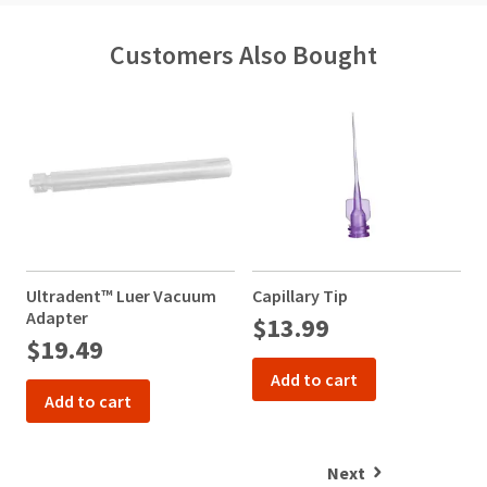
Customers Also Bought
Ultradent™ Luer Vacuum
Capillary Tip
N
Adapter
$13.99
$19.49
Add to cart
Add to cart
Next