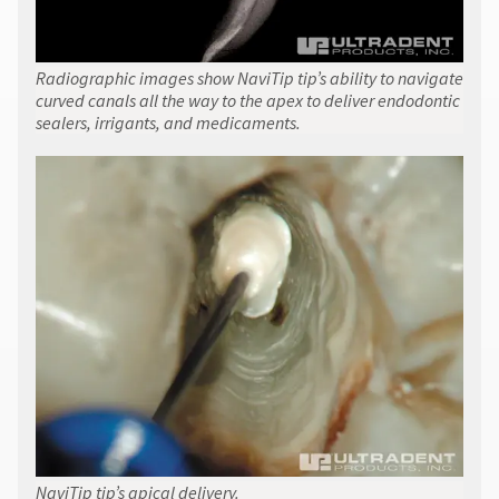
Radiographic images show NaviTip tip’s ability to navigate
curved canals all the way to the apex to deliver endodontic
sealers, irrigants, and medicaments.
NaviTip tip’s apical delivery.