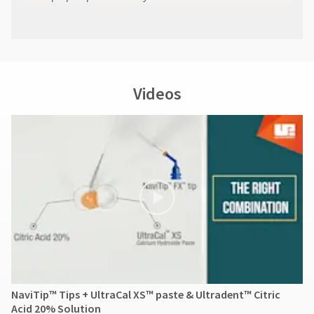
Videos
NaviTip™ Tips + UltraCal XS™ paste & Ultradent™ Citric
Acid 20% Solution