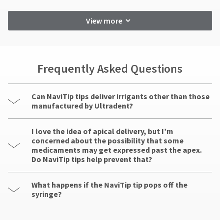
View more
Frequently Asked Questions
Can NaviTip tips deliver irrigants other than those
manufactured by Ultradent?
I love the idea of apical delivery, but I’m
concerned about the possibility that some
medicaments may get expressed past the apex.
Do NaviTip tips help prevent that?
What happens if the NaviTip tip pops off the
syringe?