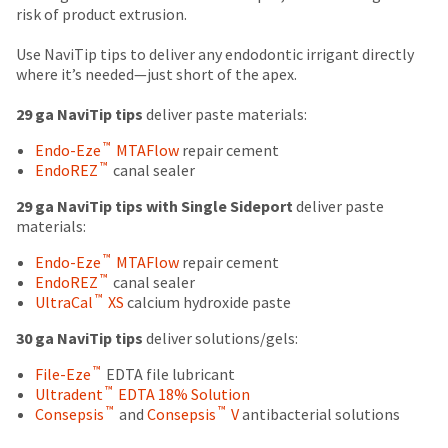
number
due
return
risk of product extrusion.
the
and
(shown
box
item
an
at
will
Use NaviTip tips to deliver any endodontic irrigant directly
is
invoice
the
be
where it’s needed—just short of the apex.
ready
number
final
credited
to
for
stages
100%.
29 ga NaviTip tips
deliver paste materials:
ship.
identification.
of
Product
You
™
Endo-Eze
MTAFlow
repair cement
your
returned
have
™
EndoREZ
canal sealer
order)
between
the
You
may
31
option
29 ga NaviTip tips with Single Sideport
deliver paste
are
be
and
to
materials:
different
60
cancel
now
from
days
the
™
Endo-Eze
MTAFlow
repair cement
leaving
what
from
item
™
EndoREZ
canal sealer
is
purchase
at
Ultradent.com
™
UltraCal
XS
calcium hydroxide paste
displayed
date
any
and
here.
is
time
30 ga NaviTip tips
deliver solutions/gels:
being
subject
while
™
to
File-Eze
EDTA file lubricant
still
redirected
™
a
Ultradent
EDTA 18% Solution
in
to
™
™
20%
Consepsis
and
Consepsis
V
antibacterial solutions
the
restocking
backordered
our