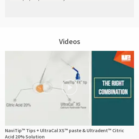
Videos
NaviTip™ Tips + UltraCal XS™ paste & Ultradent™ Citric
Acid 20% Solution