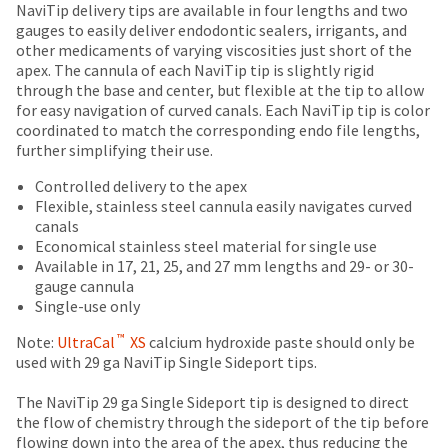
Price
Return
Limited
date
NaviTip delivery tips are available in four lengths and two
account.
is
breaks
Policy
Warranty
gauges to easily deliver endodontic sealers, irrigants, and
If
subject
other medicaments of varying viscosities just short of the
you
are
to
apex. The cannula of each NaviTip tip is slightly rigid
do
Items
offered
change
through the base and center, but flexible at the tip to allow
not
returned
at
for easy navigation of curved canals. Each NaviTip tip is color
on
have
within
any
coordinated to match the corresponding endo file lengths,
access
most
30
time
further simplifying their use.
to
days
due
items...
this
of
to
Controlled delivery to the apex
email
purchase
item
Flexible, stainless steel cannula easily navigates curved
you
This
with
availability.
canals
will
amount
a
You
Economical stainless steel material for single use
be
is
return
will
Available in 17, 21, 25, and 27 mm lengths and 29- or 30-
able
an
authorization
receive
gauge cannula
to
estimate
number
an
Single-use only
self-
based
on
order
register,
™
on
the
Note:
UltraCal
XS
calcium hydroxide paste should only be
confirmation
but
retail
outside
used with 29 ga NaviTip Single Sideport tips.
email
will
price.
and
and
need
The
inside
The NaviTip 29 ga Single Sideport tip is designed to direct
an
your
actual
of
the flow of chemistry through the sideport of the tip before
email
customer
amount
the
flowing down into the area of the apex, thus reducing the
when