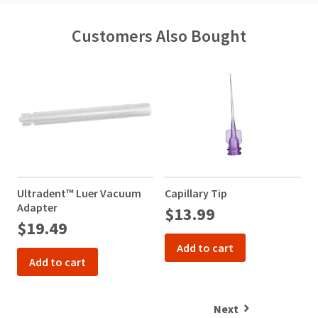
Customers Also Bought
Ultradent™ Luer Vacuum
Capillary Tip
N
Adapter
$13.99
$19.49
Add to cart
Add to cart
Next