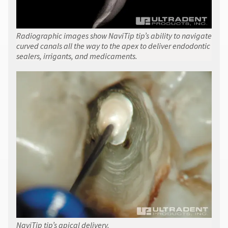
Radiographic images show NaviTip tip’s ability to navigate
curved canals all the way to the apex to deliver endodontic
sealers, irrigants, and medicaments.
NaviTip tip’s apical delivery.