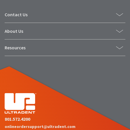
Contact Us
About Us
Resources
801.572.4200
onlineordersupport@ultradent.com