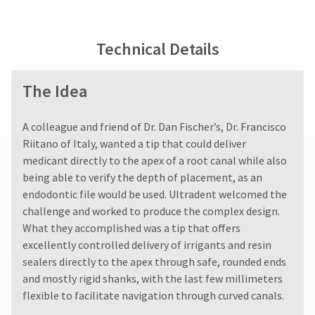
fee.
status
third-
Ultradent
by
party
will
calling
Technical Details
not
our
payment
accept
customer
management
returns
service
The Idea
after
department
platform
60
at
HighRadius.
days.
888.230.1420.
A colleague and friend of Dr. Dan Fischer’s, Dr. Francisco
Please
Errors
The
Riitano of Italy, wanted a tip that could deliver
in
have
estimated
shipment
medicant directly to the apex of a root canal while also
ship
your
must
being able to verify the depth of placement, as an
date*
be
login
is
endodontic file would be used. Ultradent welcomed the
reported
subject
credentials
challenge and worked to produce the complex design.
within
to
ready.
What they accomplished was a tip that offers
14
change
days
at
excellently controlled delivery of irrigants and resin
of
anytime
sealers directly to the apex through safe, rounded ends
ancel
due
invoice
and mostly rigid shanks, with the last few millimeters
to
date.
item
flexible to facilitate navigation through curved canals.
All
ntinue
availability.
to
return