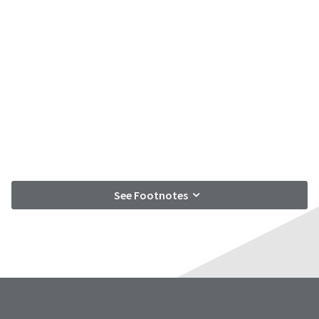
See Footnotes