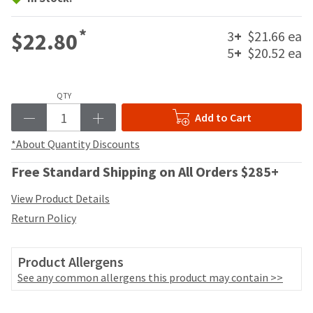
your
be
HighRadius
shipped
account.
*
3
+
$21.66 ea
$22.80
at
This
5
+
$20.52 ea
a
email
later
is
date
the
separate
QTY
best
from
way
Add to Cart
the
to
rest
create
*About Quantity Discounts
of
your
your
HighRadius
Free Standard Shipping on All Orders $285+
order
account
once
because
View Product Details
it
it
Return Policy
has
contains
been
a
replenished.
unique
Product Allergens
link
The
See any common allergens this product may contain >>
associated
estimated
with
ship
your