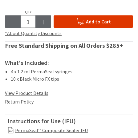
your
be
HighRadius
shipped
QTY
account.
at
This
Add to Cart
a
email
later
is
*About Quantity Discounts
date
the
separate
best
Free Standard Shipping on All Orders $285+
from
way
the
to
rest
What's Included:
create
of
your
4 x 1.2 ml PermaSeal syringes
your
HighRadius
order
10 x Black Micro FX tips
account
once
because
it
View Product Details
it
has
contains
Return Policy
been
a
replenished.
unique
link
Instructions for Use (IFU)
The
associated
estimated
with
PermaSeal™ Composite Sealer IFU
ship
your