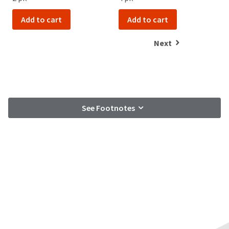
Add to cart
Add to cart
Next
See Footnotes