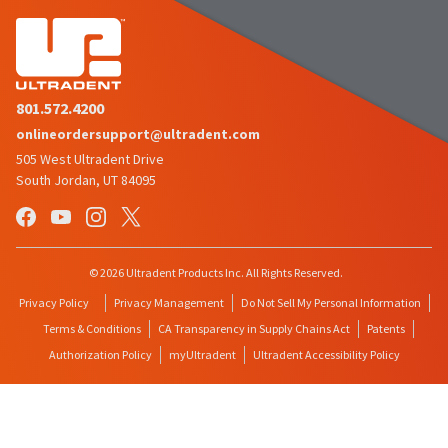
801.572.4200
onlineordersupport@ultradent.com
505 West Ultradent Drive
South Jordan, UT 84095
© 2026 Ultradent Products Inc. All Rights Reserved.
Privacy Policy
Privacy Management
Do Not Sell My Personal Information
Terms & Conditions
CA Transparency in Supply Chains Act
Patents
Authorization Policy
myUltradent
Ultradent Accessibility Policy