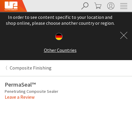
Search
Cart
My Account
Sit
Search
Cancel
In order to see content specific to your location and
About
Pay
shop online, please choose another country or region.
My
Bill
Backordered
Status
Other Countries
We
have
This
updated
Composite Finishing
our
Backordered
payment
status
portal
PermaSeal™
indicates
from
Penetrating Composite Sealer
that
BillTrust
Leave a Review
the
to
item
HighRadius.
is
You
out
should
of
have
stock
received