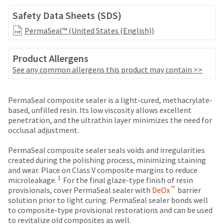
date
account.
is
Safety Data Sheets (SDS)
If
subject
you
PermaSeal™ (United States (English))
to
do
change
not
at
Product Allergens
have
any
access
See any common allergens this product may contain >>
time
to
due
this
to
Price
Return
Limited
email
PermaSeal composite sealer is a light-cured, methacrylate-
item
you
breaks
Policy
Warranty
based, unfilled resin. Its low viscosity allows excellent
availability.
will
penetration, and the ultrathin layer minimizes the need for
You
are
be
occlusal adjustment.
will
Items
offered
able
receive
returned
to
PermaSeal composite sealer seals voids and irregularities
on
an
within
self-
created during the polishing process, minimizing staining
order
most
30
register,
and wear. Place on Class V composite margins to reduce
confirmation
days
but
items...
1
microleakage.
For the final glaze-type finish of resin
email
of
will
™
provisionals, cover PermaSeal sealer with
DeOx
barrier
and
purchase
need
solution prior to light curing. PermaSeal sealer bonds well
an
This
with
your
to composite-type provisional restorations and can be used
email
amount
a
customer
to revitalize old composites as well.
when