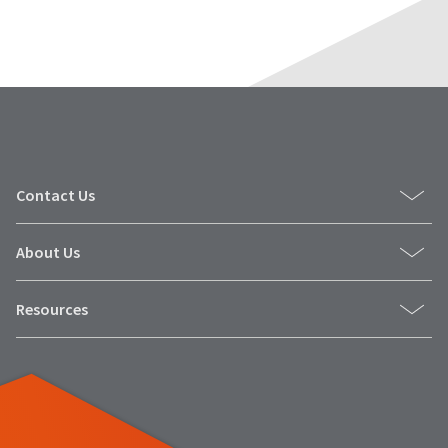
Contact Us
About Us
Resources