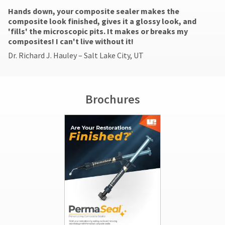
be
You
hRadius
Hands down, your composite sealer makes the
will
reported
composite look finished, gives it a glossy look, and
receive
within
an
'fills' the microscopic pits. It makes or breaks my
14
If
order
composites! I can't live without it!
days
you
confirmation
of
Dr. Richard J. Hauley – Salt Lake City, UT
need
email
invoice
to
and
date.
an
contact
All
email
Ultradent,
return
when
please
Brochures
the
authorization
call
item
numbers
U.S.
is
become
Customer
ready
invalid
Support
to
90
at
ship.
days
1.800.552.5512
You
after
will
date
Always
have
of
the
remit
option
issue.
physical
to
A
checks
cancel
return
to:
the
authorization