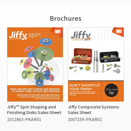
Brochures
Jiffy™ Spin Shaping and
Jiffy Composite Systems
Finishing Disks Sales Sheet
Sales Sheet
1011863-PKAR01
1007159-PKAR01