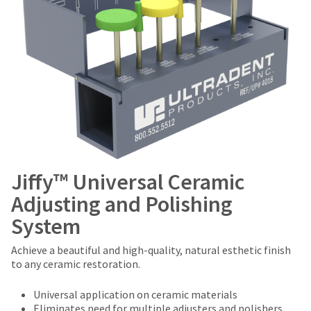
Jiffy™ Universal Ceramic
Adjusting and Polishing
System
Achieve a beautiful and high-quality, natural esthetic finish
to any ceramic restoration.
Universal application on ceramic materials
Eliminates need for multiple adjusters and polishers