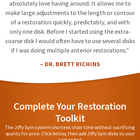
absolutely love having around. It allows me to
make large adjustments to the length or contour
of a restoration quickly, predictably, and with
only one disk. Before I started using the extra-
coarse disk I would often have to use several disks
if I was doing multiple anterior restorations.”
– DR. BRETT RICHINS
Complete Your Restoration
Toolkit
The Jiffy Spin system shortens chair time without sacrificing
quality for price. Click below, then add Jiffy Spin disks to your
cart today!