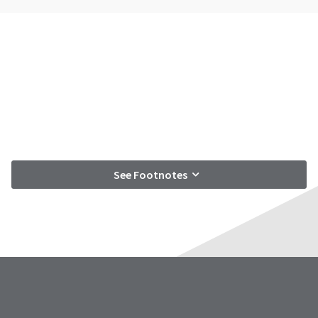
See Footnotes