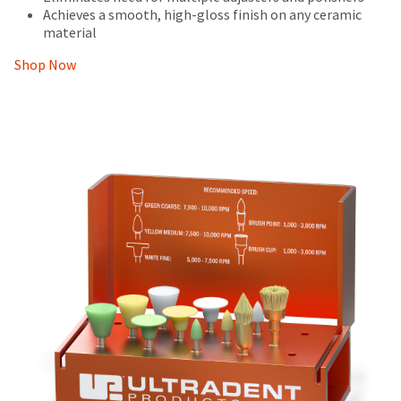
Achieves a smooth, high-gloss finish on any ceramic
material
Shop Now