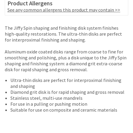
date
Product Allergens
account.
is
See any common allergens this product may contain >>
If
subject
you
to
do
change
Price
Return
Limited
not
The Jiffy Spin shaping and finishing disk system finishes
at
breaks
Policy
Warranty
have
high-quality restorations. The ultra-thin disks are perfect
any
access
for interproximal finishing and shaping.
are
time
to
due
Items
offered
this
Aluminum oxide coated disks range from coarse to fine for
to
returned
email
smoothing and polishing, plus a disk unique to the Jiffy Spin
on
item
within
you
shaping and finishing system: a diamond grit extra-coarse
availability.
most
30
will
disk for rapid shaping and gross removal.
You
days
items...
be
will
of
Ultra-thin disks are perfect for interproximal finishing
able
receive
purchase
and shaping
to
an
This
with
Diamond grit disk is for rapid shaping and gross removal
self-
order
amount
a
Stainless steel, multi-use mandrels
register,
confirmation
is
return
For use in a pulling or pushing motion
but
email
an
authorization
Suitable for use on composite and ceramic materials
will
and
estimate
number
need
an
based
on
your
email
on
the
customer
when
retail
outside