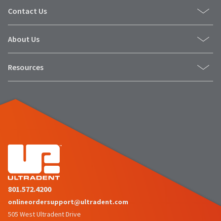
Contact Us
About Us
Resources
801.572.4200
onlineordersupport@ultradent.com
505 West Ultradent Drive