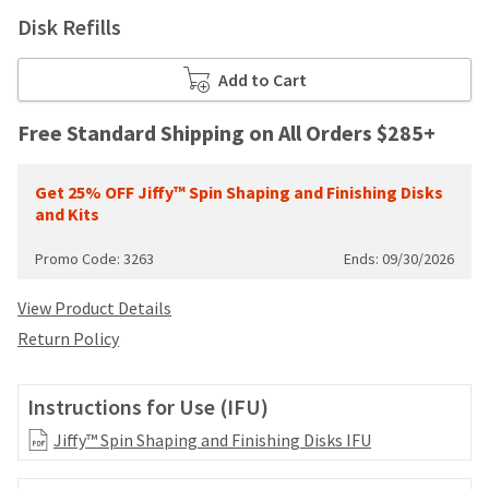
your
be
Disk Refills
HighRadius
shipped
account.
at
This
Add to Cart
a
email
later
is
date
Free Standard Shipping on All Orders $285+
the
separate
best
from
way
the
Get 25% OFF Jiffy™ Spin Shaping and Finishing Disks
to
rest
and Kits
create
of
your
your
Promo Code: 3263
Ends: 09/30/2026
HighRadius
order
account
once
because
View Product Details
it
it
Return Policy
has
contains
been
a
replenished.
unique
Instructions for Use (IFU)
link
The
associated
Jiffy™ Spin Shaping and Finishing Disks IFU
estimated
with
ship
your