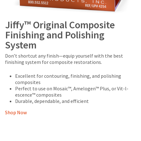
Jiffy™ Original Composite
Finishing and Polishing
System
Don’t shortcut any finish—equip yourself with the best
finishing system for composite restorations.
Excellent for contouring, finishing, and polishing
composites
Perfect to use on Mosaic™, Amelogen™ Plus, or Vit-l-
escence™ composites
Durable, dependable, and efficient
Shop Now