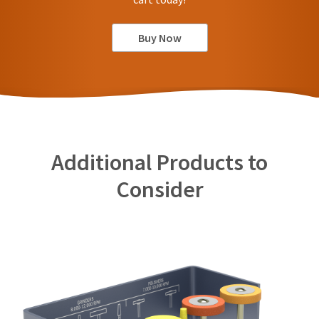
Buy Now
Additional Products to
Consider