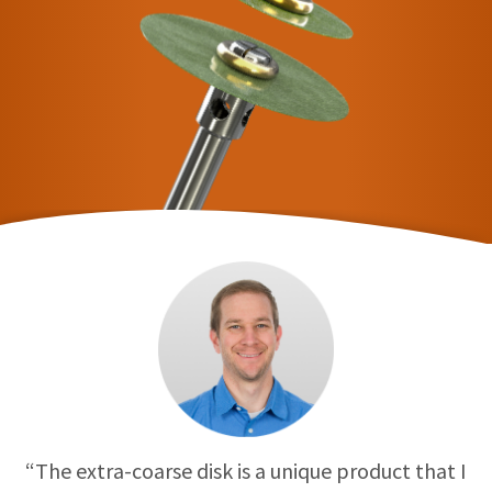
“The extra-coarse disk is a unique product that I