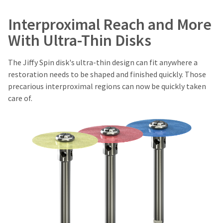
of
You
hRadius
invoice
will
Interproximal Reach and More
date.
receive
an
All
With Ultra-Thin Disks
If
order
return
you
confirmation
authorization
need
email
numbers
The Jiffy Spin disk's ultra-thin design can fit anywhere a
to
and
become
restoration needs to be shaped and finished quickly. Those
an
contact
invalid
email
Ultradent,
precarious interproximal regions can now be quickly taken
90
when
please
care of.
days
the
call
after
item
U.S.
is
date
Customer
ready
of
Support
to
issue.
at
ship.
A
1.800.552.5512
You
return
will
authorization
Always
have
number
the
remit
must
option
physical
accompany
to
checks
cancel
all
to:
the
returns