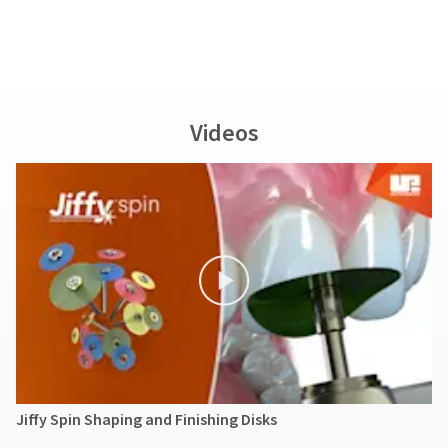
Videos
Jiffy Spin Shaping and Finishing Disks