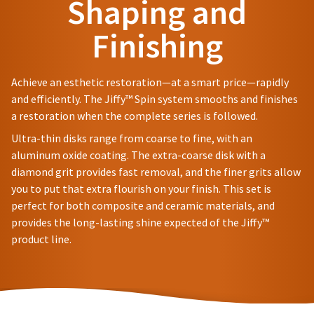
Shaping and
status
to
third-
by
a
party
Finishing
calling
20%
our
restocking
payment
customer
fee.
management
service
Ultradent
Achieve an esthetic restoration—at a smart price—rapidly
department
platform
will
and efficiently. The Jiffy™ Spin system smooths and finishes
at
not
HighRadius.
a restoration when the complete series is followed.
888.230.1420.
accept
Please
returns
Ultra-thin disks range from coarse to fine, with an
The
after
have
estimated
aluminum oxide coating. The extra-coarse disk with a
60
ship
your
diamond grit provides fast removal, and the finer grits allow
days.
date*
login
Errors
you to put that extra flourish on your finish. This set is
is
in
subject
perfect for both composite and ceramic materials, and
credentials
shipment
to
provides the long-lasting shine expected of the Jiffy™
ready.
change
must
product line.
at
be
anytime
reported
ancel
due
within
to
14
item
ntinue
days
availability.
to