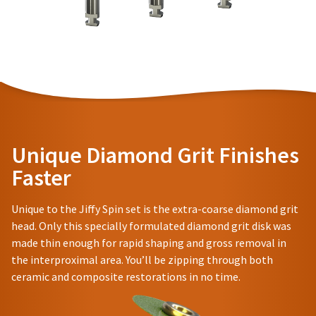
item
to
Ultradent
at
receive
Products,
any
proper
Inc.
time
credit.
PO
while
Please
Box
still
contact
952648
in
Customer
the
St.
backordered
Service
Louis,
status.
at
MO
800.552.5512
63195
Unique Diamond Grit Finishes
for
assistance.
Faster
Unique to the Jiffy Spin set is the extra-coarse diamond grit
head. Only this specially formulated diamond grit disk was
made thin enough for rapid shaping and gross removal in
the interproximal area. You’ll be zipping through both
ceramic and composite restorations in no time.