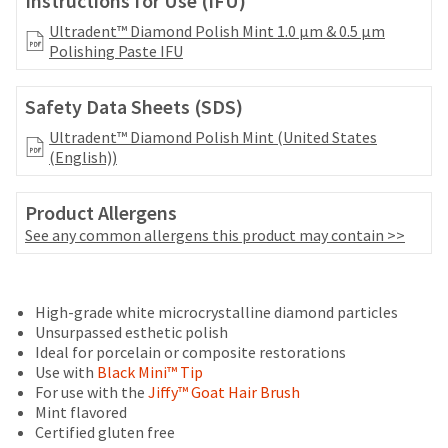
Instructions for Use (IFU)
your
be
HighRadius
Ultradent™ Diamond Polish Mint 1.0 μm & 0.5 μm
shipped
account.
Polishing Paste IFU
at
This
a
email
later
is
Safety Data Sheets (SDS)
date
the
separate
Ultradent™ Diamond Polish Mint (United States
best
from
(English))
way
the
to
rest
create
Product Allergens
of
your
your
See any common allergens this product may contain >>
HighRadius
order
account
once
because
Price
Return
Limited
it
it
High-grade white microcrystalline diamond particles
breaks
Policy
Warranty
has
contains
Unsurpassed esthetic polish
been
are
a
Ideal for porcelain or composite restorations
replenished.
unique
Items
offered
Use with
Black Mini™ Tip
link
returned
The
For use with the
Jiffy™ Goat Hair Brush
on
associated
within
estimated
Mint flavored
with
most
30
ship
Certified gluten free
your
days