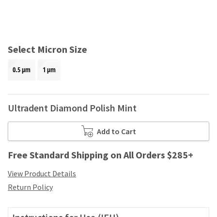
and
an
our
automated
manufacturing
email
team
from
is
HighRadius
Select Micron Size
currently
that
working
contains
0.5 μm
1 μm
to
important
replenish
login
it.
information:
Ultradent Diamond Polish Mint
You
Please
can
refer
still
to
Add to Cart
add
this
these
email
Free Standard Shipping on All Orders $285+
items
and
to
follow
View Product Details
your
its
order
Return Policy
directions
and
to
they
create
will