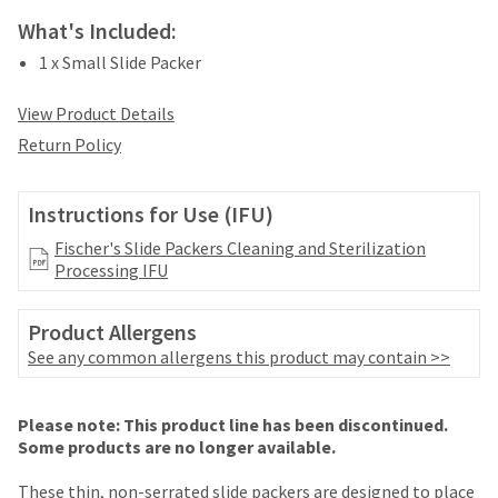
your
be
HighRadius
What's Included:
shipped
account.
at
1 x Small Slide Packer
This
a
email
later
View Product Details
is
date
the
Return Policy
separate
best
from
way
the
to
Instructions for Use (IFU)
rest
create
of
your
Fischer's Slide Packers Cleaning and Sterilization
your
HighRadius
Processing IFU
order
account
once
because
it
Product Allergens
it
has
See any common allergens this product may contain >>
contains
been
a
replenished.
unique
Price
Return
Limited
Please note: This product line has been discontinued.
link
The
breaks
Policy
Warranty
Some products are no longer available.
associated
estimated
with
are
ship
These thin, non-serrated slide packers are designed to place
your