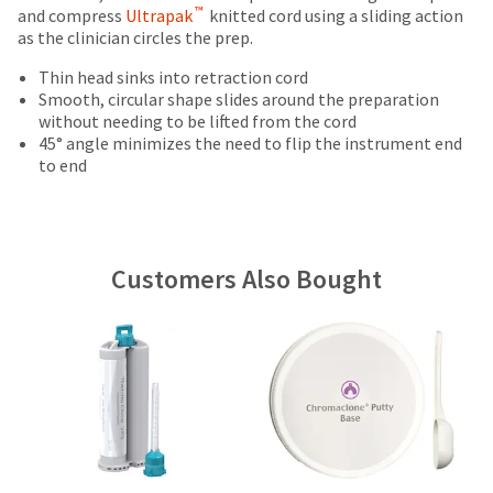
date
Items
offered
™
and compress
account.
Ultrapak
knitted cord using a sliding action
is
returned
as the clinician circles the prep.
If
on
subject
within
you
most
to
30
Thin head sinks into retraction cord
do
change
days
Smooth, circular shape slides around the preparation
items...
not
at
of
without needing to be lifted from the cord
have
any
purchase
45° angle minimizes the need to flip the instrument end
access
time
This
with
to end
to
due
amount
a
this
to
is
return
email
item
an
authorization
you
availability.
estimate
number
will
You
based
on
Customers Also Bought
be
will
on
the
able
receive
retail
outside
to
an
price.
and
self-
order
The
inside
register,
confirmation
actual
of
but
email
amount
the
will
and
due
return
need
an
(shown
box
your
email
at
will
customer
when
the
be