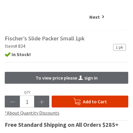
and
an
our
automated
manufacturing
email
Next
team
from
is
HighRadius
currently
that
Fischer’s Slide Packer Small 1pk
working
contains
to
important
Item# 834
1 pk
replenish
login
In Stock!
it.
information:
You
Please
can
refer
To view price please
sign in
still
to
add
this
these
email
QTY
items
and
Add to Cart
to
follow
your
its
*About Quantity Discounts
order
directions
and
to
Free Standard Shipping on All Orders $285+
they
create
will