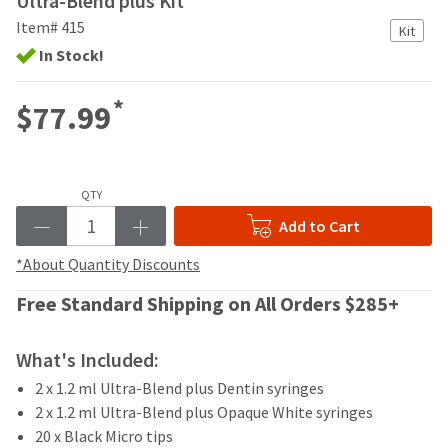
Ultra-Blend plus Kit
your
be
HighRadius
Item# 415
Kit
shipped
account.
In Stock!
at
This
a
email
later
is
*
$77.99
date
the
separate
best
from
way
the
to
rest
QTY
create
of
your
Add to Cart
your
HighRadius
order
account
*About Quantity Discounts
once
because
it
Free Standard Shipping on All Orders $285+
it
has
contains
been
a
replenished.
What's Included:
unique
link
2 x 1.2 ml Ultra-Blend plus Dentin syringes
The
associated
estimated
2 x 1.2 ml Ultra-Blend plus Opaque White syringes
with
ship
20 x Black Micro tips
your