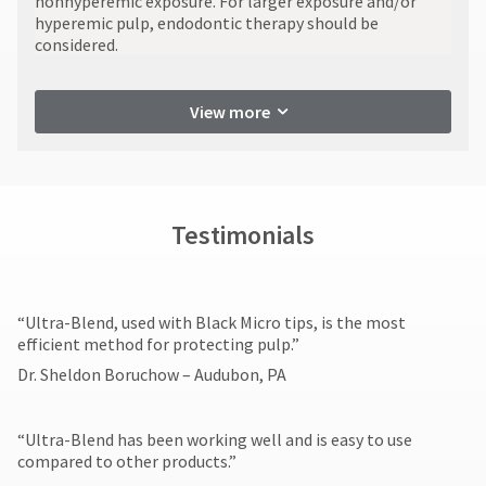
nonhyperemic exposure. For larger exposure and/or
numbers
item
Ultradent
hyperemic pulp, endodontic therapy should be
become
at
Products,
considered.
invalid
any
Inc.
90
time
PO
while
days
Box
still
after
View more
952648
in
date
the
St.
of
backordered
Louis,
issue.
status.
MO
A
63195
return
Testimonials
authorization
number
must
accompany
​“Ultra-Blend, used with Black Micro tips, is the most
all
efficient method for protecting pulp.”
returns
to
Dr. Sheldon Boruchow – Audubon, PA
receive
proper
credit.
“Ultra-Blend has been working well and is easy to use
Please
compared to other products.”​
contact