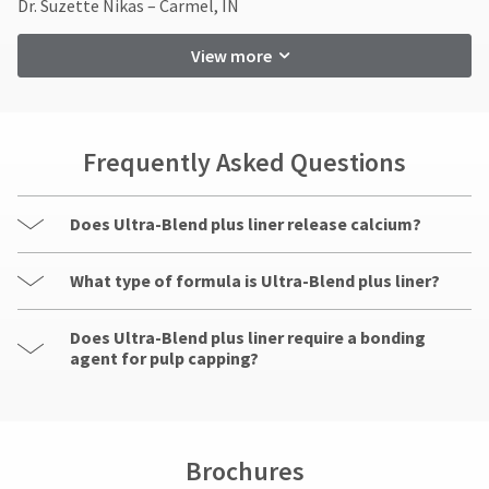
Dr. Suzette Nikas – Carmel, IN
Customer
Service
View more
at
800.552.5512
for
assistance.
Frequently Asked Questions
Does Ultra-Blend plus liner release calcium?
What type of formula is Ultra-Blend plus liner?
Does Ultra-Blend plus liner require a bonding
agent for pulp capping?
Brochures