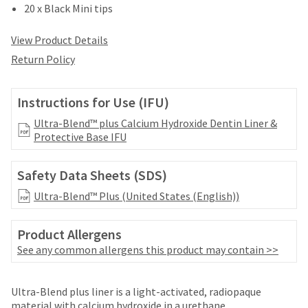
date
20 x Black Mini tips
account.
is
If
subject
you
View Product Details
to
do
change
Return Policy
not
at
have
any
access
time
Instructions for Use (IFU)
to
due
this
Ultra-Blend™ plus Calcium Hydroxide Dentin Liner &
to
email
Protective Base IFU
item
you
availability.
will
You
Safety Data Sheets (SDS)
be
will
able
receive
Ultra-Blend™ Plus (United States (English))
to
an
self-
order
register,
Product Allergens
confirmation
but
See any common allergens this product may contain >>
email
will
and
need
an
Price
Return
Limited
your
email
Ultra-Blend plus liner is a light-activated, radiopaque
customer
breaks
Policy
Warranty
when
material with calcium hydroxide in a urethane