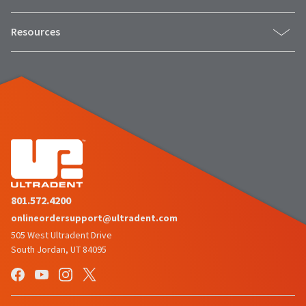
Resources
801.572.4200
onlineordersupport@ultradent.com
505 West Ultradent Drive
South Jordan, UT 84095