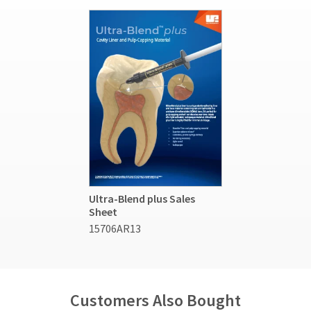
Ultra-Blend plus Sales
Sheet
15706AR13
Customers Also Bought