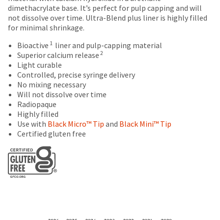
number
the
dimethacrylate base. It’s perfect for pulp capping and will
are
and
item
not dissolve over time. Ultra-Blend plus liner is highly filled
an
Items
offered
is
for minimal shrinkage.
invoice
returned
ready
on
number
within
1
Bioactive
liner and pulp-capping material
to
most
for
30
2
Superior calcium release
ship.
identification.
days
Light curable
items...
You
of
Controlled, precise syringe delivery
have
purchase
No mixing necessary
the
You
This
with
Will not dissolve over time
option
amount
a
Radiopaque
are
to
is
return
Highly filled
cancel
now
an
authorization
Use with
Black Micro™ Tip
and
Black Mini™ Tip
the
estimate
number
leaving
Certified gluten free
item
based
on
at
Ultradent.com
on
the
any
and
retail
outside
time
price.
and
being
while
The
inside
still
redirected
actual
of
in
amount
the
to
the
due
return
backordered
our
(shown
box