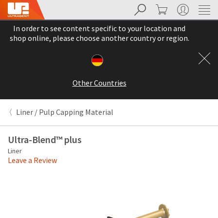
Search
Cart
My Account
Sit
Search
Cancel
In order to see content specific to your location and
About
Pay
shop online, please choose another country or region.
My
Bill
Backordered
Status
Other Countries
We
have
This
updated
Liner / Pulp Capping Material
our
Backordered
payment
status
portal
Ultra-Blend™ plus
indicates
from
Liner
that
BillTrust
Leave a Review
the
to
item
HighRadius.
is
You
out
should
of
have
stock
received