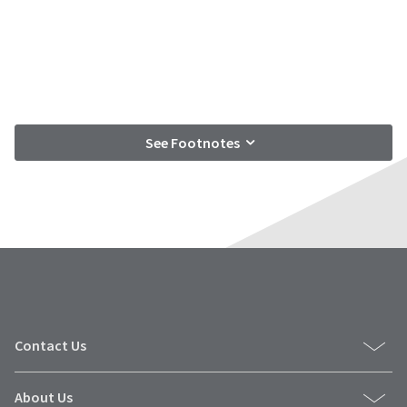
See Footnotes
Contact Us
About Us