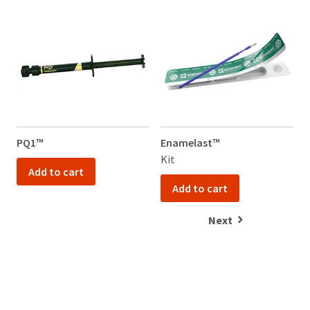
PQ1™
Enamelast™
Kit
1
Add to cart
Add to cart
Next