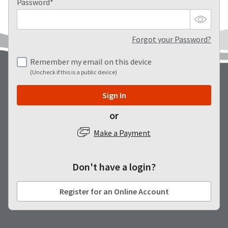
our
automated
Password*
manufacturing
email
team
from
is
HighRadius
currently
that
Forgot your Password?
working
contains
to
important
Remember my email on this device
replenish
login
(Uncheck if this is a public device)
it.
information:
You
Please
Sign In
can
refer
still
to
or
add
this
these
email
Make a Payment
items
and
to
follow
your
its
order
Don't have a login?
directions
and
to
they
create
Register for an Online Account
will
your
be
HighRadius
shipped
account.
at
This