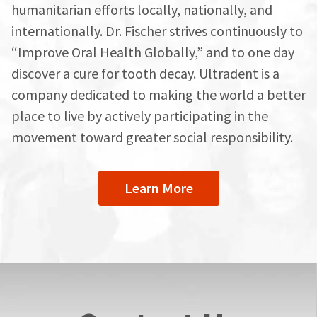
to
please
humanitarian efforts locally, nationally, and
ship.
call
You
U.S.
internationally. Dr. Fischer strives continuously to
will
Customer
have
“Improve Oral Health Globally,” and to one day
Support
the
at
option
discover a cure for tooth decay. Ultradent is a
1.800.552.5512
to
cancel
company dedicated to making the world a better
the
Always
place to live by actively participating in the
item
remit
at
physical
movement toward greater social responsibility.
any
checks
time
to:
while
still
Ultradent
in
Learn More
Products,
the
Inc.
backordered
status.
PO
Box
952648
St.
Louis,
MO
63195