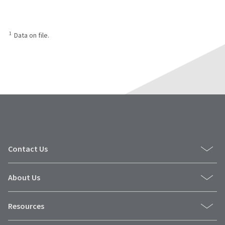
1
Data on file.
Contact Us
About Us
Resources