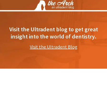
Visit the Ultradent blog to get great
insight into the world of dentistry.
Visit the Ultradent Blog