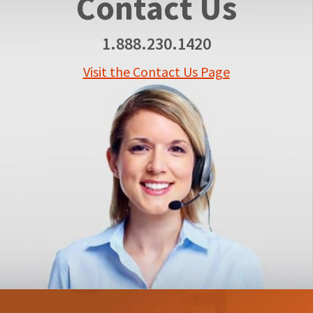
Contact Us
1.888.230.1420
Visit the Contact Us Page