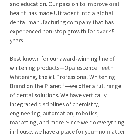
our
automated
and education. Our passion to improve oral
manufacturing
email
team
from
health has made Ultradent into a global
is
HighRadius
dental manufacturing company that has
currently
that
working
contains
experienced non-stop growth for over 45
to
important
replenish
login
years!
it.
information:
You
Please
Best known for our award-winning line of
can
refer
still
to
whitening products—Opalescence Teeth
add
this
Whitening, the #1 Professional Whitening
these
email
items
and
1
Brand on the Planet
—we offer a full range
to
follow
your
its
of dental solutions. We have vertically
order
directions
integrated disciplines of chemistry,
and
to
they
create
engineering, automation, robotics,
will
your
be
HighRadius
marketing, and more. Since we do everything
shipped
account.
in-house, we have a place for you—no matter
at
This