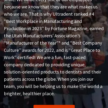
the
You
option
because we know that they are what makes us
are
to
who we are. That is why Ultradent ranked #4
cancel
now
the
“Best Workplace in Manufacturing and
item
leaving
at
Production in 2023” by Fortune Magazine, earned
Ultradent.com
any
the Utah Manufacturers’ Association’s
time
and
while
“Manufacturer of the Year”* and “Best Company
being
still
in
Culture” awards for 2022, and is “Great Place to
redirected
the
to
Work” certified! We are a fun, fast-paced
backordered
status
our
company dedicated to providing unique,
by
third-
calling
solution-oriented products to dentists and their
our
party
patients across the globe. When you join our
customer
service
payment
team, you will be helping us to make the world a
department
management
at
brighter, healthier place.
888.230.1420.
platform
HighRadius.
The