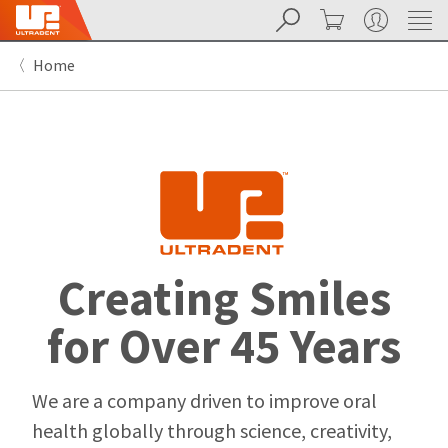
Search
Cart
My Account
Sit
Search
Cancel
Home
About
Pay
My
Bill
Backordered
Status
We
have
This
updated
our
Backordered
payment
status
portal
Creating Smiles
indicates
from
that
BillTrust
the
to
for Over 45 Years
item
HighRadius.
is
You
out
should
of
have
We are a company driven to improve oral
stock
received
health globally through science, creativity,
and
an