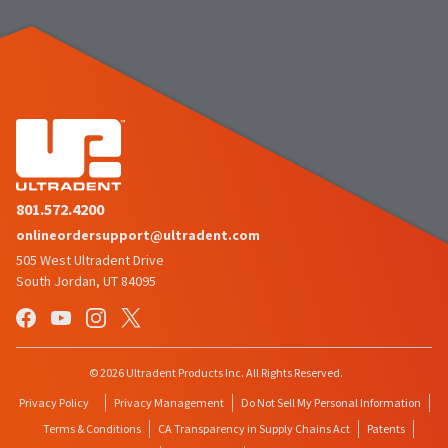
801.572.4200
onlineordersupport@ultradent.com
505 West Ultradent Drive
South Jordan, UT 84095
© 2026 Ultradent Products Inc. All Rights Reserved.
Privacy Policy
Privacy Management
Do Not Sell My Personal Information
Terms & Conditions
CA Transparency in Supply Chains Act
Patents